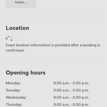
Internet
Access
Location
Exact location information is provided after a booking is
confirmed.
Opening hours
Monday:
9:00 a.m.
-
5:00 p.m.
Tuesday:
9:00 a.m.
-
5:00 p.m.
Wednesday:
9:00 a.m.
-
5:00 p.m.
Thursday:
9:00 a.m.
-
5:00 p.m.