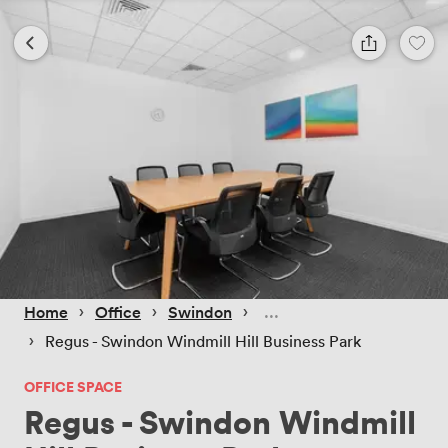
 › 
 › 
 › 
Home
Office
Swindon
 › 
Regus - Swindon Windmill Hill Business Park
OFFICE SPACE
Regus - Swindon Windmill