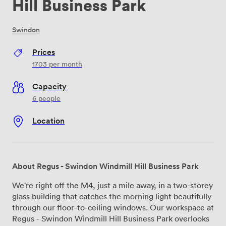
Hill Business Park
Swindon
Prices
1703
per month
Capacity
6 people
Location
About Regus - Swindon Windmill Hill Business Park
We're right off the M4, just a mile away, in a two-storey
glass building that catches the morning light beautifully
through our floor-to-ceiling windows. Our workspace at
Regus - Swindon Windmill Hill Business Park overlooks