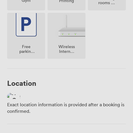
Gym
Printing
rooms on
site
Free
Wireless
parking
Internet
on
Access
premise
Location
Exact location information is provided after a booking is
confirmed.