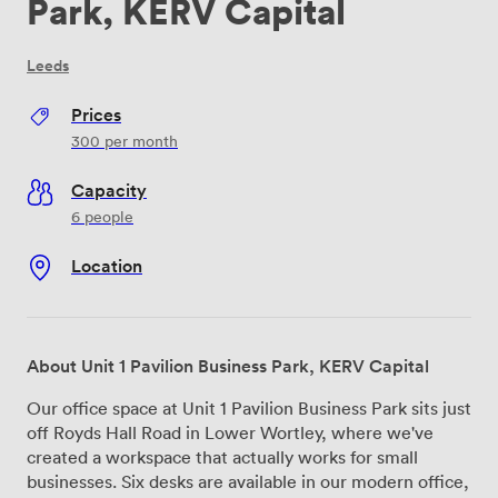
Park, KERV Capital
Leeds
Prices
300
per month
Capacity
6 people
Location
About Unit 1 Pavilion Business Park, KERV Capital
Our office space at Unit 1 Pavilion Business Park sits just
off Royds Hall Road in Lower Wortley, where we've
created a workspace that actually works for small
businesses. Six desks are available in our modern office,