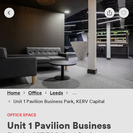
 › 
 › 
 › 
Home
Office
Leeds
 › 
Unit 1 Pavilion Business Park, KERV Capital
OFFICE SPACE
Unit 1 Pavilion Business