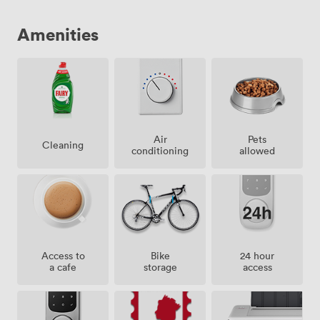
Amenities
Air
Pets
Cleaning
conditioning
allowed
Access to
Bike
24 hour
a cafe
storage
access