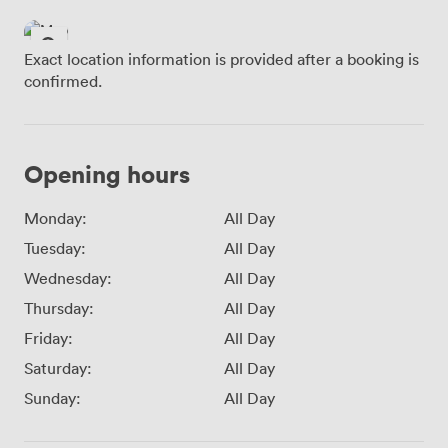
Exact location information is provided after a booking is
confirmed.
Opening hours
Monday:
All Day
Tuesday:
All Day
Wednesday:
All Day
Thursday:
All Day
Friday:
All Day
Saturday:
All Day
Sunday:
All Day