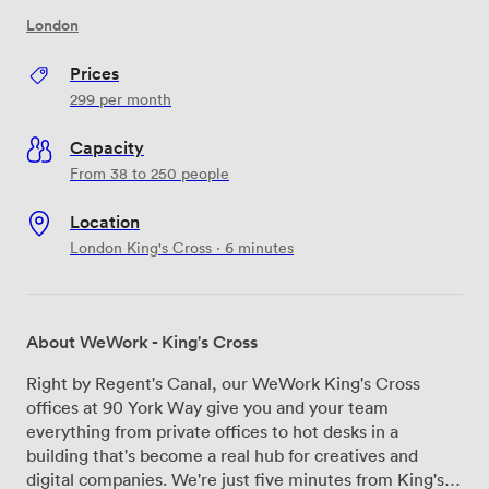
London
Prices
299
per month
Capacity
From 38 to 250 people
Location
London King's Cross · 6 minutes
About WeWork - King's Cross
Right by Regent's Canal, our WeWork King's Cross
offices at 90 York Way give you and your team
everything from private offices to hot desks in a
building that's become a real hub for creatives and
digital companies. We're just five minutes from King's