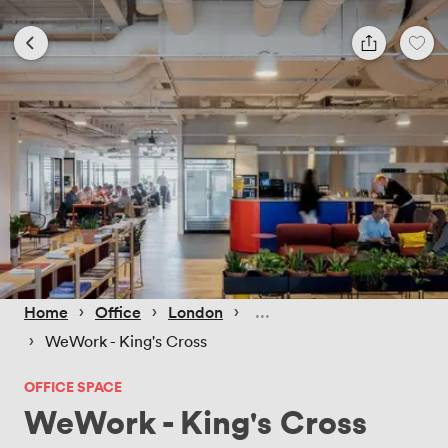
 › 
 › 
 › 
Home
Office
London
 › 
WeWork - King's Cross
OFFICE SPACE
WeWork - King's Cross