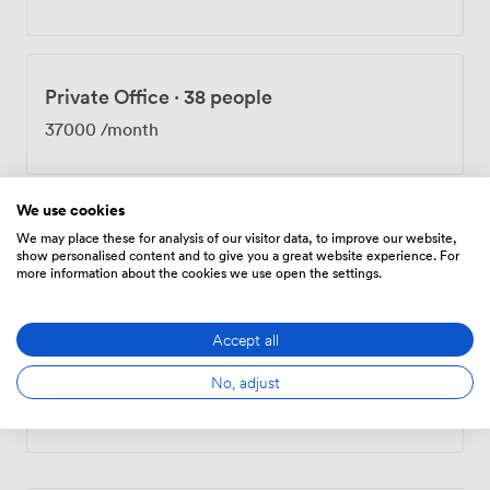
long commitments. Being neighbors with Google's
London campus means we attract plenty of tech
startups and established digital businesses. The space
works well for corporate events too - we've hosted
Private Office
·
38 people
everything from team training sessions to product
launches. The canal-side location gives the whole place
37000
/month
a different feel from typical office buildings, and the
creative community here reflects that.
We use cookies
Private Office
·
88 people
We may place these for analysis of our visitor data, to improve our website,
show personalised content and to give you a great website experience. For
92700
/month
more information about the cookies we use open the settings.
Accept all
Private Office
·
192 people
No, adjust
182450
/month