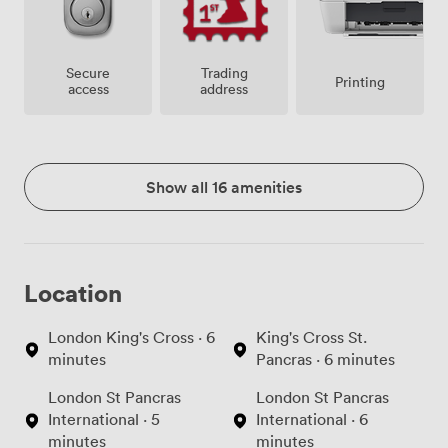
Secure
Trading
Printing
access
address
Show all 16 amenities
Location
London King's Cross · 6
King's Cross St.
minutes
Pancras · 6 minutes
London St Pancras
London St Pancras
International · 5
International · 6
minutes
minutes