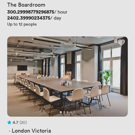
The Boardroom
Price
300.29998779296875
/ hour
Price
2402.39990234375
/ day
Up to 12 people
4.7
(20)
Rating 4.7 out of 5
20 Reviews
 · 
London Victoria