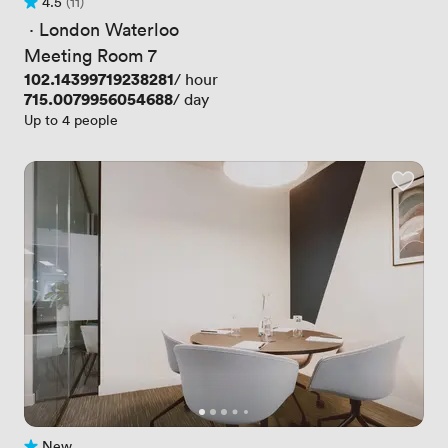
4.5
(11)
Rating 4.5 out of 5
11 Reviews
 · 
London Waterloo
Meeting Room 7
Price
102.14399719238281
/ hour
Price
715.0079956054688
/ day
Up to 4 people
New