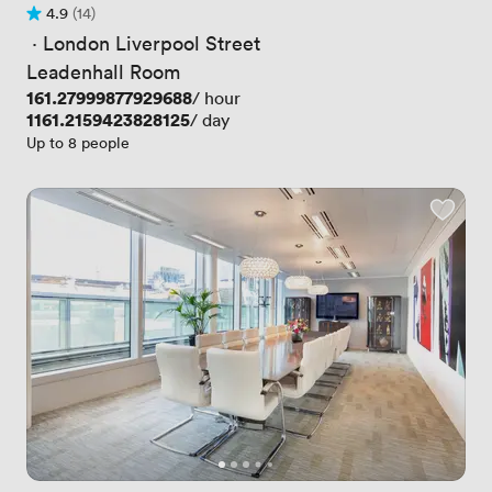
4.9
(14)
Rating 4.9 out of 5
14 Reviews
 · 
London Liverpool Street
Leadenhall Room
Price
161.27999877929688
/ hour
Price
1161.2159423828125
/ day
Up to 8 people