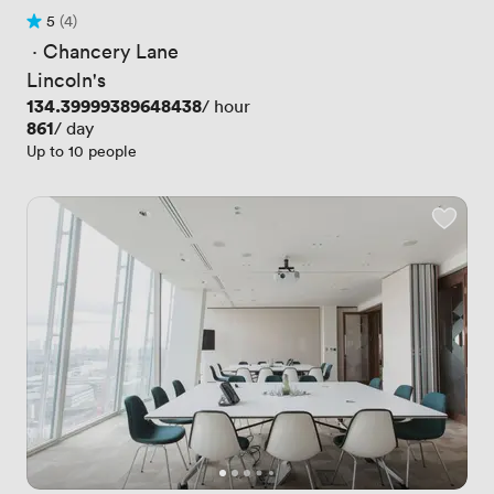
5
(4)
Rating 5 out of 5
4 Reviews
 · 
Chancery Lane
Lincoln's
Price
134.39999389648438
/ hour
Price
861
/ day
Up to 10 people