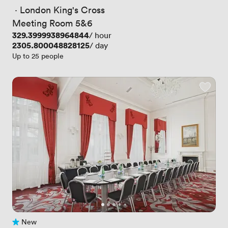
 · 
London King's Cross
Meeting Room 5&6
Price
329.3999938964844
/ hour
Price
2305.800048828125
/ day
Up to 25 people
New
No reviews yet