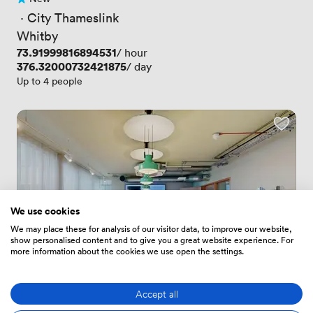
No reviews yet
 · 
City Thameslink
Whitby
Price
73.91999816894531
/ hour
Price
376.32000732421875
/ day
Up to 4 people
We use cookies
We may place these for analysis of our visitor data, to improve our website,
show personalised content and to give you a great website experience. For
more information about the cookies we use open the settings.
Accept all
4.9
(9)