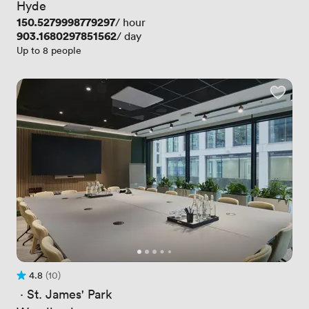
Hyde
Price
150.5279998779297
/ hour
Price
903.1680297851562
/ day
Up to 8 people
4.8
(10)
Rating 4.8 out of 5
10 Reviews
 · 
St. James' Park