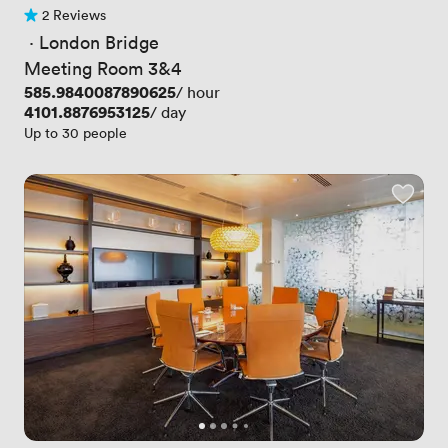
2 Reviews
2 Reviews
 · 
London Bridge
Meeting Room 3&4
Price
585.9840087890625
/ hour
Price
4101.8876953125
/ day
Up to 30 people