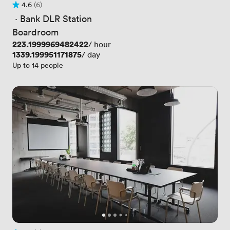
4.6
(6)
Rating 4.6 out of 5
6 Reviews
 · 
Bank DLR Station
Boardroom
Price
223.1999969482422
/ hour
Price
1339.199951171875
/ day
Up to 14 people