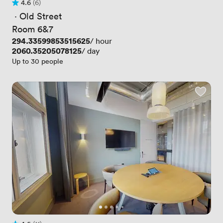
4.6
(6)
Rating 4.6 out of 5
6 Reviews
 · 
Old Street
Room 6&7
Price
294.33599853515625
/ hour
Price
2060.35205078125
/ day
Up to 30 people