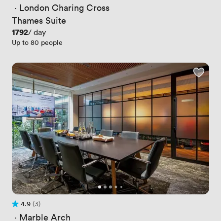
 · 
London Charing Cross
Thames Suite
Price
1792
/ day
Up to 80 people
4.9
(3)
Rating 4.9 out of 5
3 Reviews
 · 
Marble Arch