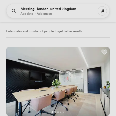
Meeting · london, united kingdom
3090 meeting places to hire
Add date
·
Add guests
Enter dates and number of people to get better results.