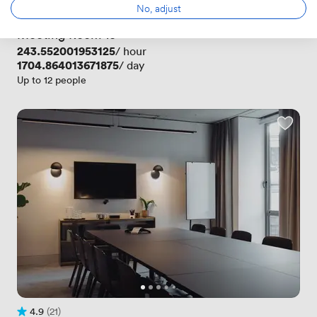
Rating 4.9 out of 5
9 Reviews
No, adjust
 · 
Oxford Circus
Meeting Room 13
Price
243.552001953125
/ hour
Price
1704.864013671875
/ day
Up to 12 people
4.9
(21)
Rating 4.9 out of 5
21 Reviews