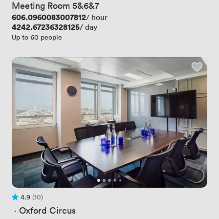
Meeting Room 5&6&7
Price
606.0960083007812
/ hour
Price
4242.67236328125
/ day
Up to 60 people
4.9
(10)
Rating 4.9 out of 5
10 Reviews
 · 
Oxford Circus