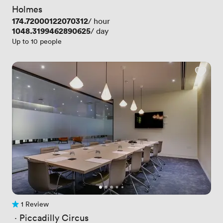
Holmes
Price
174.72000122070312
/ hour
Price
1048.3199462890625
/ day
Up to 10 people
1 Review
1 Review
 · 
Piccadilly Circus