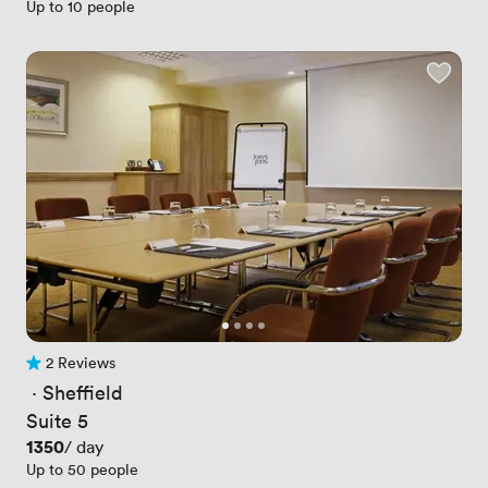
Up to 10 people
2 Reviews
2 Reviews
 · 
Sheffield
Suite 5
Price
1350
/ day
Up to 50 people