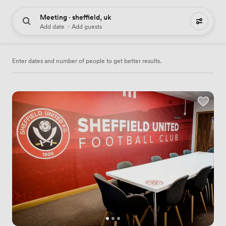
Meeting · sheffield, uk
61 meeting places to hire
Add date
·
Add guests
Enter dates and number of people to get better results.