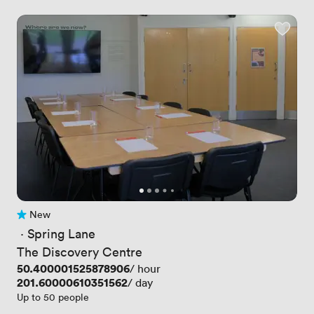
New
No reviews yet
 · 
Spring Lane
The Discovery Centre
Price
50.400001525878906
/ hour
Price
201.60000610351562
/ day
Up to 50 people