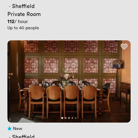
 · 
Sheffield
Private Room
Price
112
/ hour
Up to 40 people
New
No reviews yet
 · 
Sheffield