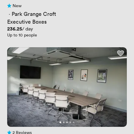
New
No reviews yet
 · 
Park Grange Croft
Executive Boxes
Price
236.25
/ day
Up to 10 people
2 Reviews