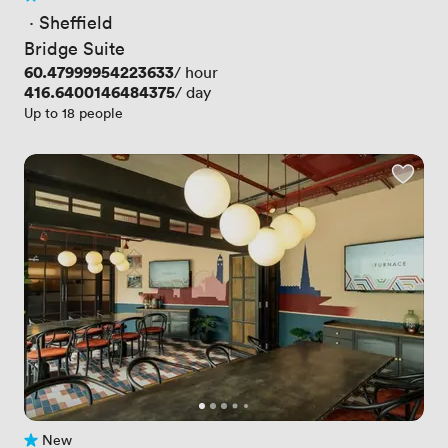
2 Reviews
 · 
Sheffield
Bridge Suite
Price
60.47999954223633
/ hour
Price
416.6400146484375
/ day
Up to 18 people
New
No reviews yet