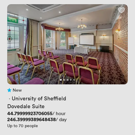
New
No reviews yet
 · 
University of Sheffield
Dovedale Suite
Price
44.79999923706055
/ hour
Price
246.39999389648438
/ day
Up to 70 people