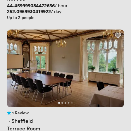
Price
44.459999084472656
/ hour
Price
252.0959930419922
/ day
Up to 3 people
1 Review
1 Review
 · 
Sheffield
Terrace Room