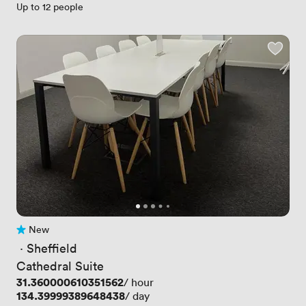
Up to 12 people
New
No reviews yet
 · 
Sheffield
Cathedral Suite
Price
31.360000610351562
/ hour
Price
134.39999389648438
/ day