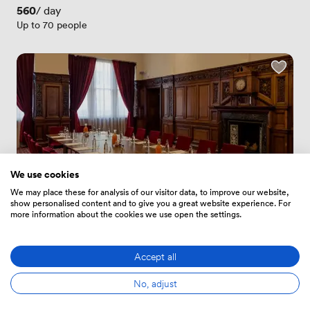
Price
560
/ day
Up to 70 people
We use cookies
We may place these for analysis of our visitor data, to improve our website,
show personalised content and to give you a great website experience. For
more information about the cookies we use open the settings.
New
Accept all
No reviews yet
 · 
City Hall
No, adjust
Oak Suite
Price
560
/ day