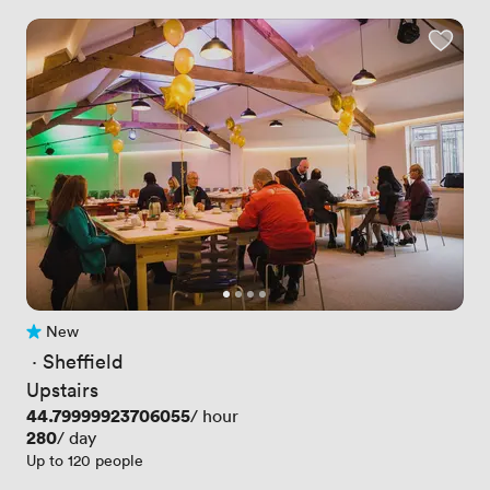
New
No reviews yet
 · 
Sheffield
Upstairs
Price
44.79999923706055
/ hour
Price
280
/ day
Up to 120 people