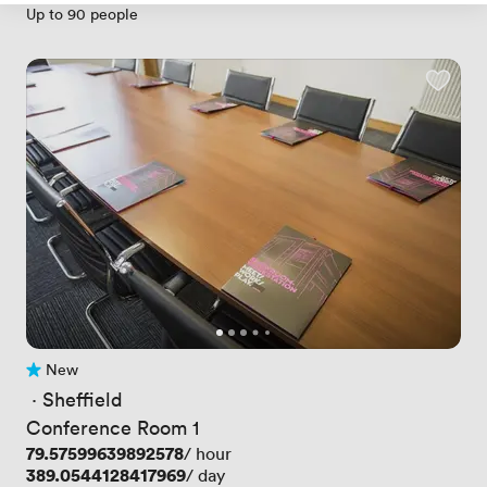
Up to 90 people
New
No reviews yet
 · 
Sheffield
Conference Room 1
Price
79.57599639892578
/ hour
Price
389.0544128417969
/ day