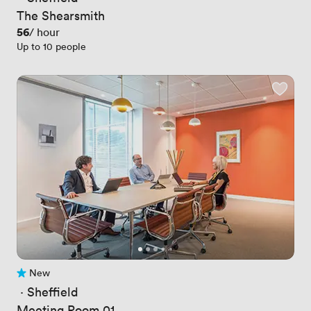
The Shearsmith
Price
56
/ hour
Up to 10 people
New
No reviews yet
 · 
Sheffield
Meeting Room 01