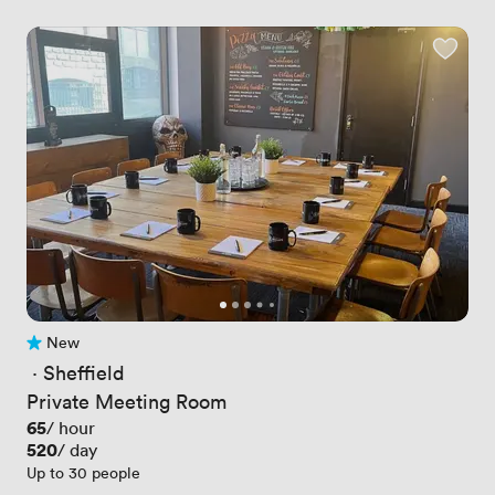
New
No reviews yet
 · 
Sheffield
Private Meeting Room
Price
65
/ hour
Price
520
/ day
Up to 30 people