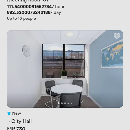
Price
111.54000091552734
/ hour
Price
892.3200073242188
/ day
Up to 10 people
New
No reviews yet
 · 
City Hall
MR 730