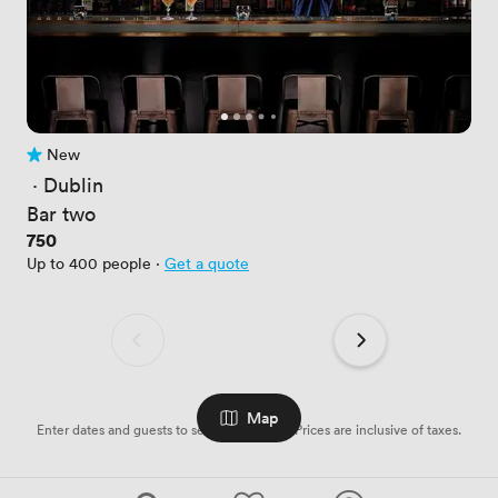
New
No reviews yet
 · 
Dublin
Bar two
Price
750
Up to 400 people
·
Get a quote
Map
Enter dates and guests to see availabilities. Prices are inclusive of taxes.