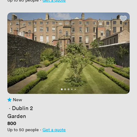
New
No reviews yet
 · 
Dublin 2
Garden
Price
800
Up to 50 people
·
Get a quote