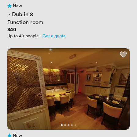
New
No reviews yet
 · 
Dublin 8
Function room
Price
840
Up to 40 people
·
Get a quote
New