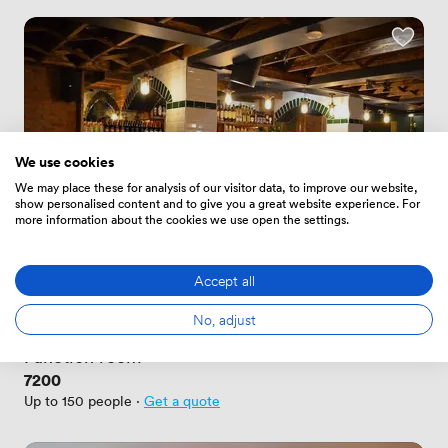
We use cookies
We may place these for analysis of our visitor data, to improve our website,
show personalised content and to give you a great website experience. For
more information about the cookies we use open the settings.
Accept all
New
No reviews yet
No, adjust
 · 
Dublin
Function room
Price
7200
Up to 150 people
·
Get a quote