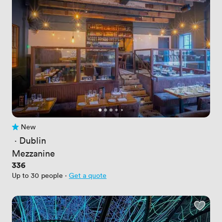
New
No reviews yet
 · 
Dublin
Mezzanine
Price
336
Up to 30 people
·
Get a quote