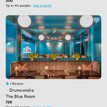
Price
200
Up to 60 people
·
Get a quote
1 Review
1 Review
 · 
Drumcondra
The Blue Room
Price
728
Up to 80 people
·
Get a quote