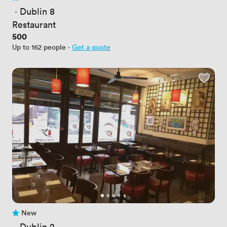
No reviews yet
 · 
Dublin 8
Restaurant
Price
500
Up to 162 people
·
Get a quote
New
No reviews yet
 · 
Dublin 2