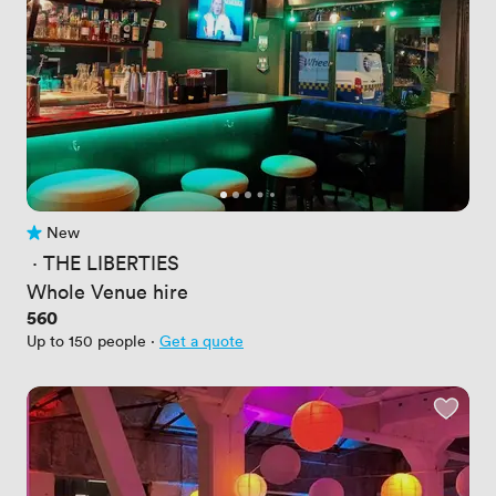
New
No reviews yet
 · 
THE LIBERTIES
Whole Venue hire
Price
560
Up to 150 people
·
Get a quote