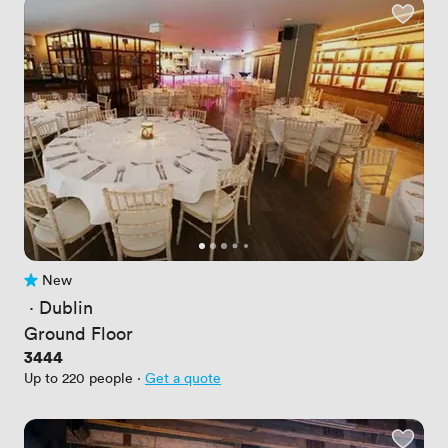
New
No reviews yet
 · 
Dublin
Ground Floor
Price
3444
Up to 220 people
·
Get a quote