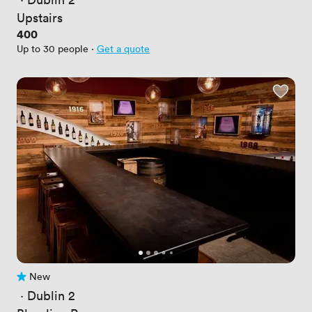
Upstairs
Price
400
Up to 30 people
·
Get a quote
New
No reviews yet
 · 
Dublin 2