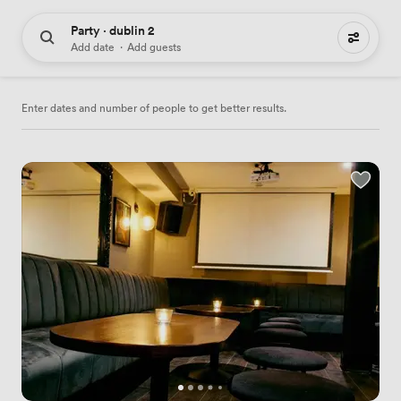
Party · dublin 2
44 party venues to hire
Add date
·
Add guests
Enter dates and number of people to get better results.