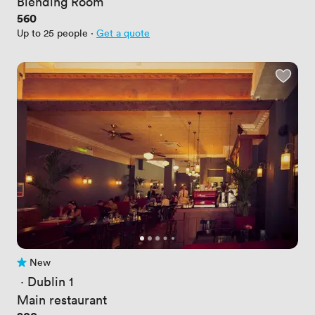
Blending Room
Price
560
Up to 25 people
·
Get a quote
New
No reviews yet
 · 
Dublin 1
Main restaurant