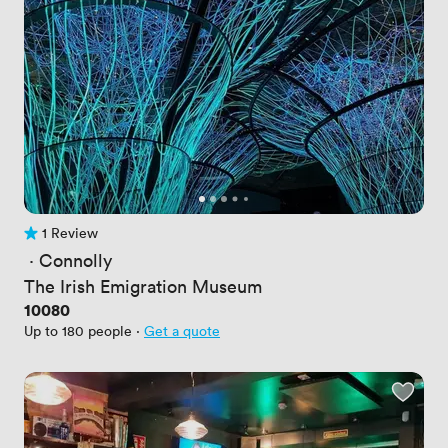
1 Review
1 Review
 · 
Connolly
The Irish Emigration Museum
Price
10080
Up to 180 people
·
Get a quote