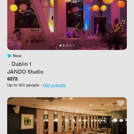
New
No reviews yet
 · 
Dublin 1
JANDO Studio
Price
6272
Up to 150 people
·
Get a quote