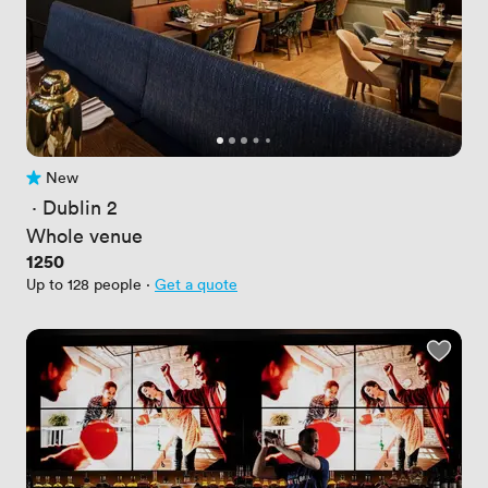
New
No reviews yet
 · 
Dublin 2
Whole venue
Price
1250
Up to 128 people
·
Get a quote