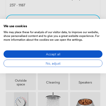
237
·
1187
Choose
We use cookies
We may place these for analysis of our visitor data, to improve our website,
show personalised content and to give you a great website experience. For
more information about the cookies we use open the settings.
Amenities
Accept all
No, adjust
Outside
Speakers
Cleaning
space