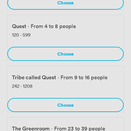
Choose
Quest
·
From 4 to 8 people
120
·
599
Choose
Tribe called Quest
·
From 9 to 16 people
242
·
1208
Choose
The Greenroom
·
From 23 to 39 people