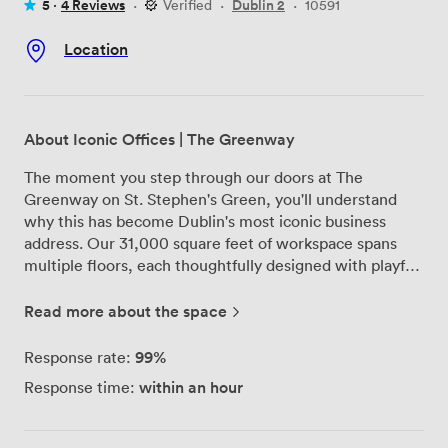
5 ·
4 Reviews
·
Verified
·
Dublin 2
·
10591
Location
About Iconic Offices | The Greenway
The moment you step through our doors at The
Greenway on St. Stephen's Green, you'll understand
why this has become Dublin's most iconic business
address. Our 31,000 square feet of workspace spans
multiple floors, each thoughtfully designed with playful
touches and visual elements that make work feel less
like work. We've created something special here - a
Read more about the space
space where different industries naturally connect. Our
communal areas buzz with conversation between tech
99%
Response rate:
startups and creative agencies, while our breakout
within an hour
Response time:
spaces offer quiet corners for focused work. Our team
of facilitators works behind the scenes to help foster
these connections, whether you're looking for