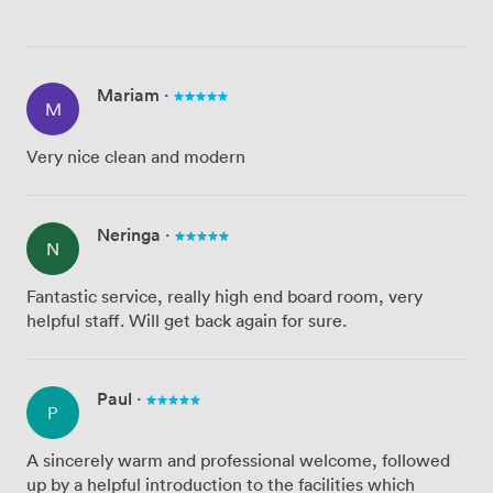
Mariam
·
M
Very nice clean and modern
Neringa
·
N
Fantastic service, really high end board room, very
helpful staff. Will get back again for sure.
Paul
·
P
A sincerely warm and professional welcome, followed
up by a helpful introduction to the facilities which