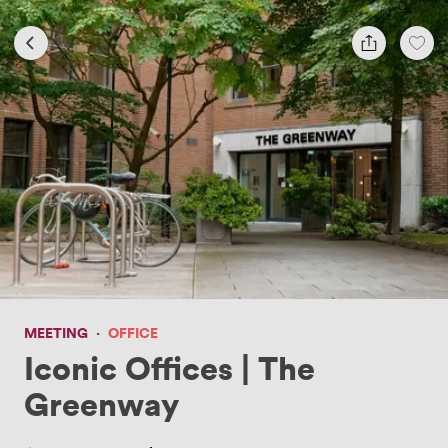
MEETING
·
OFFICE
Iconic Offices | The
Greenway