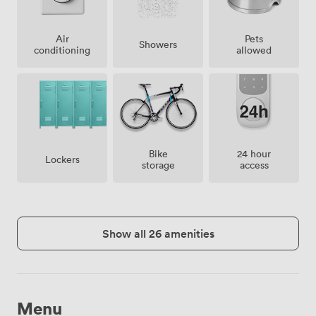
Air
Pets
Showers
conditioning
allowed
Bike
24 hour
Lockers
storage
access
Show all 26 amenities
Menu