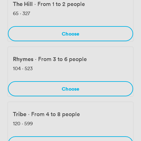
consistently tell us about the warm welcome they
The Hill
·
From 1 to 2 people
receive, the high-end facilities, and how our helpful
65
·
327
staff goes above and beyond to ensure everything runs
smoothly.
Choose
Rhymes
·
From 3 to 6 people
104
·
523
Choose
Tribe
·
From 4 to 8 people
120
·
599