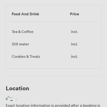
Food And Drink
Price
Tea & Coffee
incl.
Still water
incl.
Cookies & Treats
incl.
Location
Exact location information is provided after a booking is