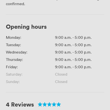
confirmed.
Opening hours
Monday:
9:00 a.m.
-
5:00 p.m.
Tuesday:
9:00 a.m.
-
5:00 p.m.
Wednesday:
9:00 a.m.
-
5:00 p.m.
Thursday:
9:00 a.m.
-
5:00 p.m.
Friday:
9:00 a.m.
-
5:00 p.m.
Saturday:
Closed
Sunday:
Closed
4 Reviews