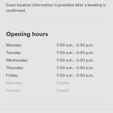
Exact location information is provided after a booking is
confirmed.
Opening hours
Monday:
7:00 a.m.
-
5:00 p.m.
Tuesday:
7:00 a.m.
-
5:00 p.m.
Wednesday:
7:00 a.m.
-
5:00 p.m.
Thursday:
7:00 a.m.
-
5:00 p.m.
Friday:
7:00 a.m.
-
5:00 p.m.
Saturday:
Closed
Sunday:
Closed