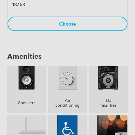
18368
Choose
Amenities
Air
DJ
Speakers
conditioning
facilities