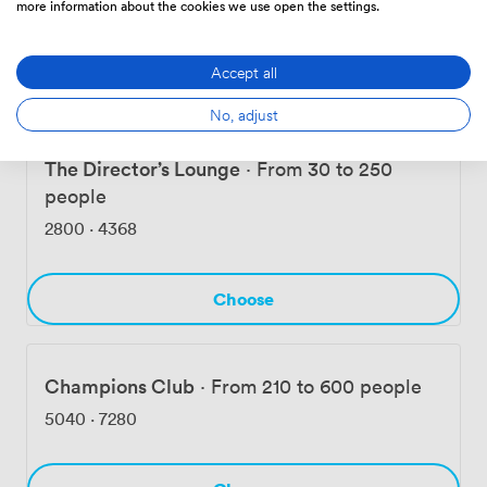
more information about the cookies we use open the settings.
1098
·
1611
Accept all
Choose
No, adjust
The Director’s Lounge
·
From 30 to 250
people
2800
·
4368
Choose
Champions Club
·
From 210 to 600 people
5040
·
7280