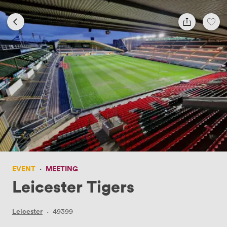
EVENT
·
MEETING
Leicester Tigers
Leicester
·
49399