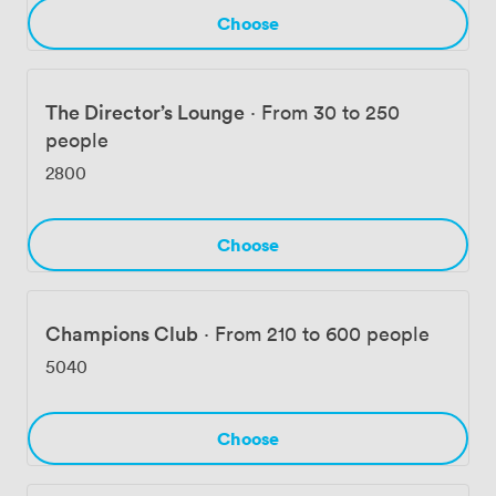
Choose
The Director’s Lounge
·
From 30 to 250
people
2800
Choose
Champions Club
·
From 210 to 600 people
5040
Choose