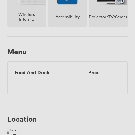
Wireless
Projector/TV/Screen
Accessibility
Internet
Access
Menu
Food And Drink
Price
Location