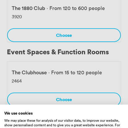
The 1880 Club
·
From 120 to 600 people
3920
Choose
Event Spaces & Function Rooms
The Clubhouse
·
From 15 to 120 people
2464
Choose
We use cookies
We may place these for analysis of our visitor data, to improve our website,
The Try Line Club
·
From 21 to 200 people
show personalised content and to give you a great website experience. For