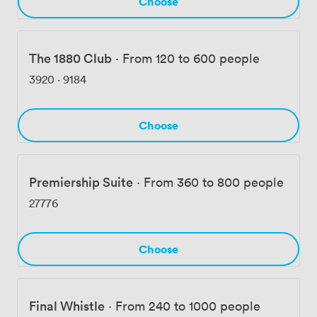
Choose
The 1880 Club
·
From 120 to 600 people
3920
·
9184
Choose
Premiership Suite
·
From 360 to 800 people
27776
Choose
Final Whistle
·
From 240 to 1000 people