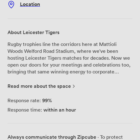
Location
About Leicester Tigers
Rugby trophies line the corridors here at Mattioli
Woods Welford Road Stadium, where we've been
hosting Leicester Tigers matches for decades. Now we
open our doors for your meetings and celebrations too,
bringing that same winning energy to corporate
conferences and private parties across our 34 event
suites. Our Premiership Suite remains the largest event
Read more about the space
facility in the East Midlands - we can seat 1,500 people
theatre-style when you need a proper conference
99%
Response rate:
setup, or arrange tables for 1,000 guests if you're
within an hour
Response time:
planning a formal dinner. The space transforms
completely depending on what you need. For smaller
gatherings, our Clubhouse Suite works brilliantly with
its balcony overlooking the pitch where Tigers train and
Always communicate through Zipcube
· To protect