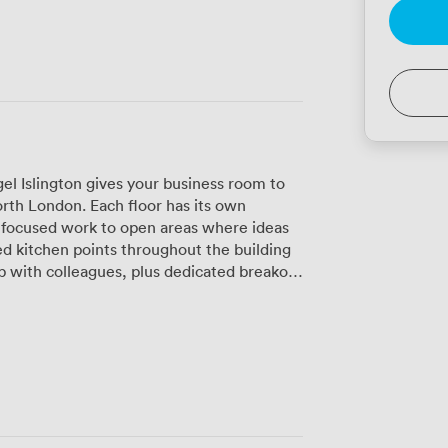
l Islington gives your business room to
orth London. Each floor has its own
r focused work to open areas where ideas
d kitchen points throughout the building
p with colleagues, plus dedicated breakout
k. The rooftop terrace has
find people up there taking calls with
y enjoying lunch with a view. We keep
ion team here during business hours to
ers with private offices or dedicated
whenever inspiration strikes, day or night.
peed, secure Wi-Fi that actually works
ing into one of our private offices,