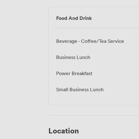
Food And Drink
Beverage - Coffee/Tea Service
Business Lunch
Power Breakfast
Small Business Lunch
Location