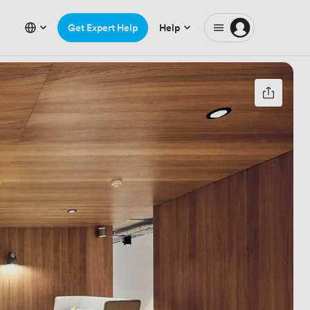
Get Expert Help
Help