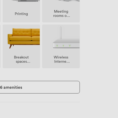
Meeting
Printing
rooms on
site
Breakout
Wireless
spaces
Internet
(shared)
Access
16 amenities