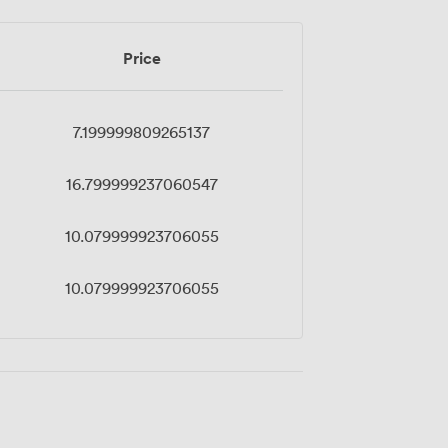
Price
7.199999809265137
16.799999237060547
10.079999923706055
10.079999923706055