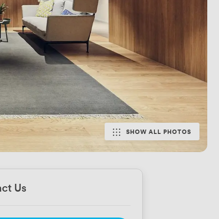
SHOW ALL PHOTOS
ct Us