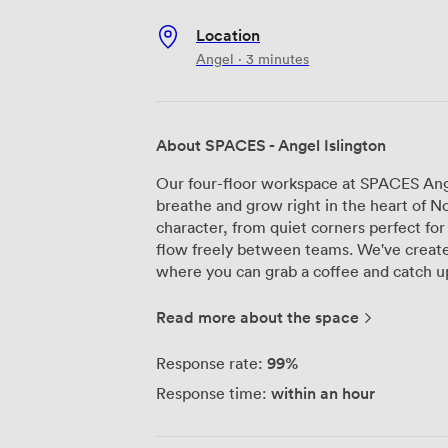
Location
Angel · 3 minutes
About SPACES - Angel Islington
Our four-floor workspace at SPACES Ange
breathe and grow right in the heart of N
character, from quiet corners perfect fo
flow freely between teams. We've create
where you can grab a coffee and catch u
spaces when you need a change of scenery from your des
become everyone's favorite spot – you'll 
Read more about the space
London spread out before them, or simpl
things running smoothly with our recept
99%
Response rate:
help with anything you need, while memb
within an hour
Response time:
coworking desks can access the building 
We've equipped every corner with high-s
when you need it to. Whether you're settl