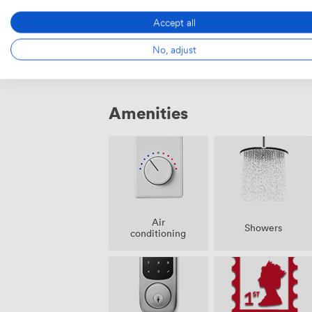
MR 03
·
From 4 to 8 people
Accept all
182
·
1441
No, adjust
Amenities
Air
Showers
conditioning