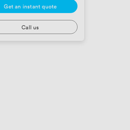
Get an instant quote
Call us