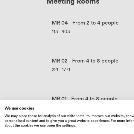
Meeting Rooms
MR 04
·
From 2 to 4 people
113
·
903
MR 02
·
From 4 to 8 people
221
·
1771
MR 01
·
From 4 to 8 people
180
·
1441
We use cookies
We may place these for analysis of our visitor data, to improve our website, sho
personalised content and to give you a great website experience. For more info
about the cookies we use open the settings.