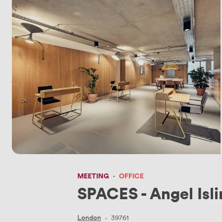
MEETING
·
OFFICE
SPACES - Angel Isl
London
·
39761