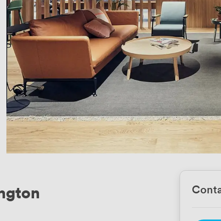
ington
Conta