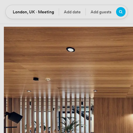
London, UK · Meeting
Add date
Add guests
Location
Date
Guests