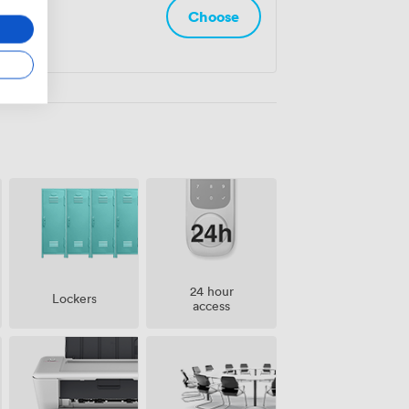
Choose
24 hour
Lockers
access