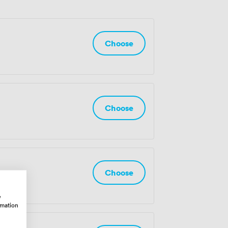
Choose
Choose
Choose
w
rmation