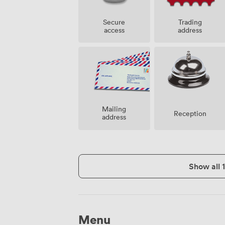
Secure
Trading
access
address
Mailing
Reception
address
Show all 
Menu