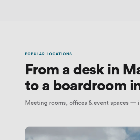
POPULAR LOCATIONS
From a desk in M
to a boardroom in
Meeting rooms, offices & event spaces — i