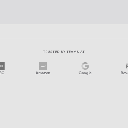
TRUSTED BY TEAMS AT
BC
Amazon
Google
Rev