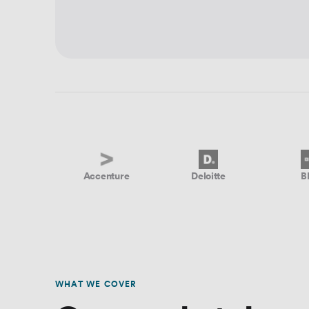
Accenture
Deloitte
B
WHAT WE COVER