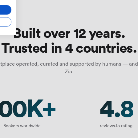
Built over 12 years.
Trusted in 4 countries.
tplace operated, curated and supported by humans — and
Zia.
100K+
4.8
Bookers worldwide
reviews.io rating