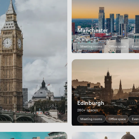
Manchester
540+ spaces
Meeting rooms
Office space
Even
Edinburgh
280+ spaces
Meeting rooms
Office space
Even