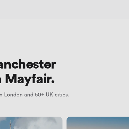
anchester
 Mayfair.
n London and 50+ UK cities.