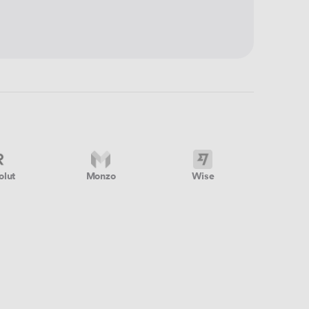
olut
Monzo
Wise