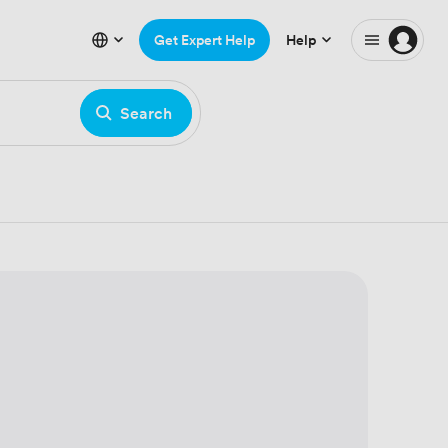
Get Expert Help
Help
Search