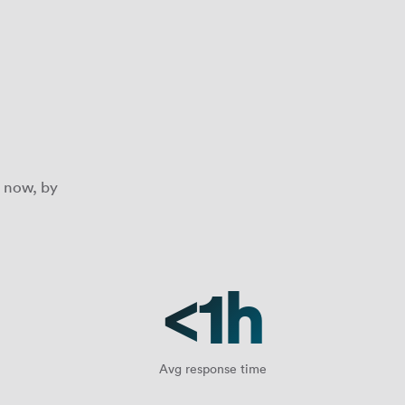
 now, by
<1h
Avg response time