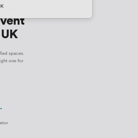
ms,
UK
event
e UK
fied spaces.
ight one for
 →
ation