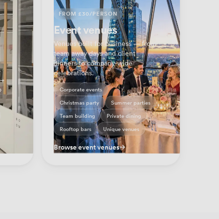
FROM £30/PERSON
Event venues
Venues built for business — from
team away days and client
dinners to company-wide
s
celebrations.
 —
o
Corporate events
Christmas party
Summer parties
Team building
Private dining
Rooftop bars
Unique venues
Browse event venues