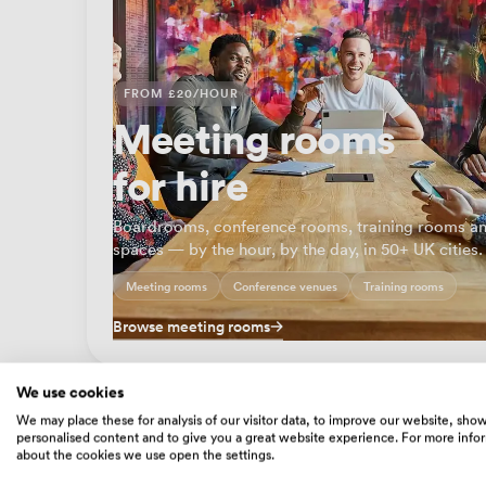
FROM £20/HOUR
Meeting rooms
for hire
Boardrooms, conference rooms, training rooms an
spaces — by the hour, by the day, in 50+ UK cities.
Meeting rooms
Conference venues
Training rooms
Browse meeting rooms
We use cookies
We may place these for analysis of our visitor data, to improve our website, sho
personalised content and to give you a great website experience. For more info
about the cookies we use open the settings.