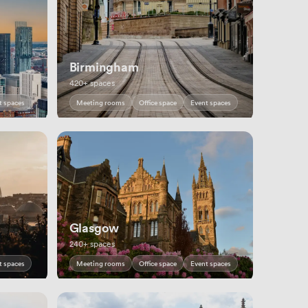
Birmingham
420+ spaces
t spaces
Meeting rooms
Office space
Event spaces
Glasgow
240+ spaces
t spaces
Meeting rooms
Office space
Event spaces