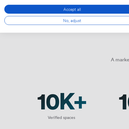
Accept all
No, adjust
A marke
10K+
Verified spaces