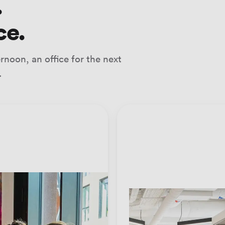
.
ce.
noon, an office for the next
.