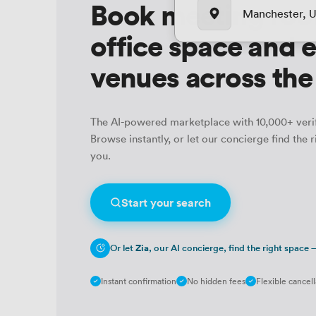
Book meeting roo
Manchester, 
office space and 
venues across th
The AI-powered marketplace with 10,000+ veri
Browse instantly, or let our concierge find the r
you.
Start your search
Or let
Zia
, our AI concierge, find the right space
Instant confirmation
No hidden fees
Flexible cancell