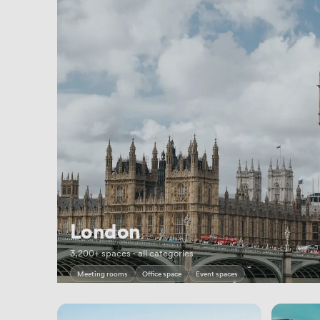
London
3,200+ spaces · all categories
Meeting rooms
Office space
Event spaces