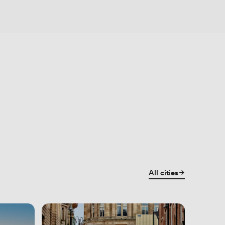
All cities