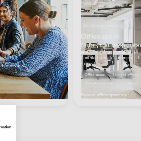
FROM £150/MONTH
Office space
Private offices, serviced suite
and coworking memberships
flexible terms for teams of 1 t
100+.
d interview
Office space
Serviced offices
Coworking spaces
Hot desks
Browse office spaces
w
rmation