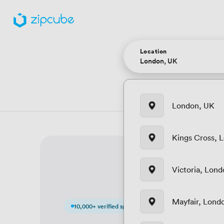
Location
London, UK
Kings Cross, 
Victoria, Lon
Mayfair, Lond
10,000+ verified spaces · 100+ cities