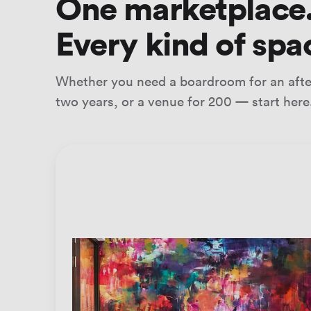
One marketplace
Every kind of spa
Whether you need a boardroom for an after
two years, or a venue for 200 — start here