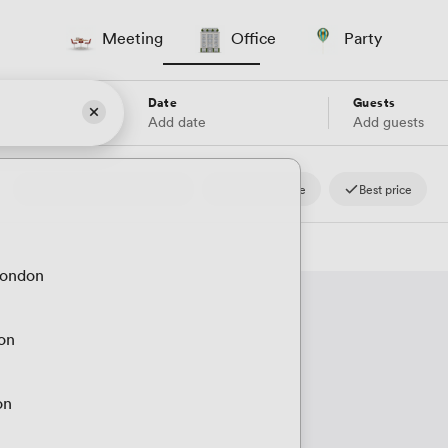
Meeting
Office
Party
Date
Guests
Add date
Add guests
4.8
Reviews.io
Fast response
Best price
London
don
on