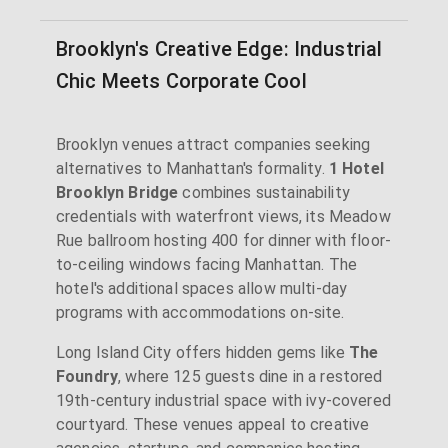
Brooklyn's Creative Edge: Industrial
Chic Meets Corporate Cool
Brooklyn venues attract companies seeking
alternatives to Manhattan's formality.
1 Hotel
Brooklyn Bridge
combines sustainability
credentials with waterfront views, its Meadow
Rue ballroom hosting 400 for dinner with floor-
to-ceiling windows facing Manhattan. The
hotel's additional spaces allow multi-day
programs with accommodations on-site.
Long Island City offers hidden gems like
The
Foundry
, where 125 guests dine in a restored
19th-century industrial space with ivy-covered
courtyard. These venues appeal to creative