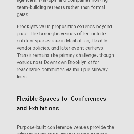
agencies, startups, and companies hosting
team-building retreats rather than formal
galas.
Brooklyn's value proposition extends beyond
price. The borough's venues often include
outdoor spaces rare in Manhattan, flexible
vendor policies, and later event curfews.
Transit remains the primary challenge, though
venues near Downtown Brooklyn offer
reasonable commutes via multiple subway
lines.
Flexible Spaces for Conferences
and Exhibitions
Purpose-built conference venues provide the