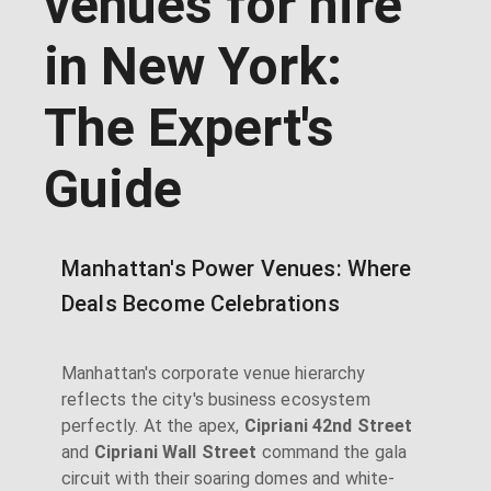
venues for hire
in New York:
The Expert's
Guide
Manhattan's Power Venues: Where
Deals Become Celebrations
Manhattan's corporate venue hierarchy
reflects the city's business ecosystem
perfectly. At the apex,
Cipriani 42nd Street
and
Cipriani Wall Street
command the gala
circuit with their soaring domes and white-