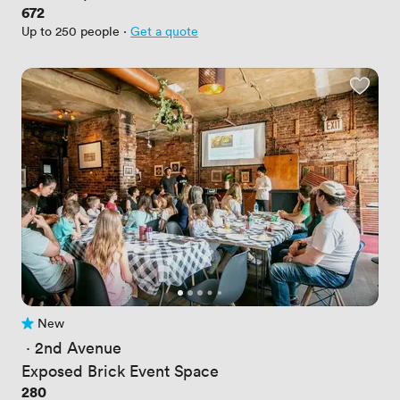
Price
672
Up to 250 people
·
Get a quote
New
No reviews yet
 · 
2nd Avenue
Exposed Brick Event Space
Price
280