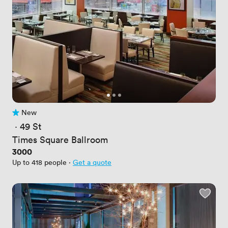
New
No reviews yet
 · 
49 St
Times Square Ballroom
Price
3000
Up to 418 people
·
Get a quote