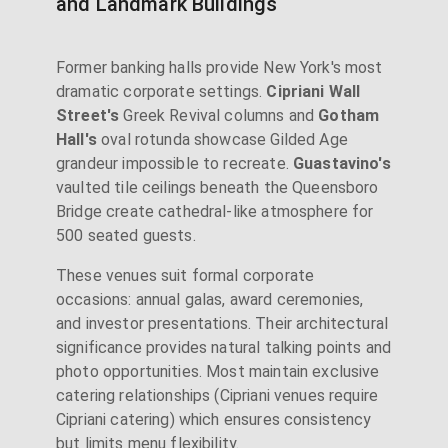
and Landmark Buildings
Former banking halls provide New York's most
dramatic corporate settings.
Cipriani Wall
Street's
Greek Revival columns and
Gotham
Hall's
oval rotunda showcase Gilded Age
grandeur impossible to recreate.
Guastavino's
vaulted tile ceilings beneath the Queensboro
Bridge create cathedral-like atmosphere for
500 seated guests.
These venues suit formal corporate
occasions: annual galas, award ceremonies,
and investor presentations. Their architectural
significance provides natural talking points and
photo opportunities. Most maintain exclusive
catering relationships (Cipriani venues require
Cipriani catering) which ensures consistency
but limits menu flexibility.