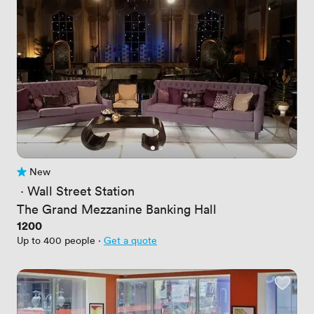
New
No reviews yet
 · 
Wall Street Station
The Grand Mezzanine Banking Hall
Price
1200
Up to 400 people
·
Get a quote