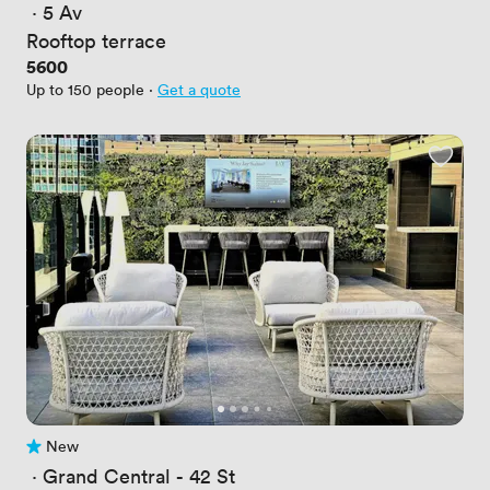
 · 
5 Av
Rooftop terrace
Price
5600
Up to 150 people
·
Get a quote
New
No reviews yet
 · 
Grand Central - 42 St