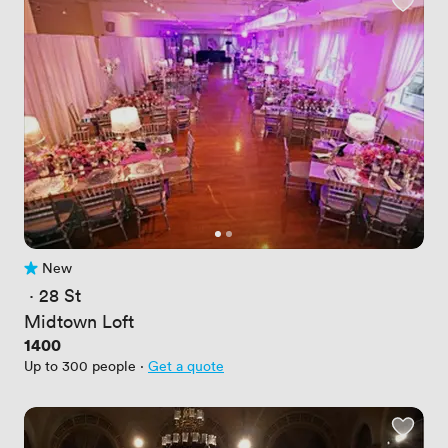
New
No reviews yet
 · 
28 St
Midtown Loft
Price
1400
Up to 300 people
·
Get a quote