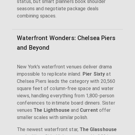
status, but smart planners book shoulder
seasons and negotiate package deals
combining spaces.
Waterfront Wonders: Chelsea Piers
and Beyond
New York's waterfront venues deliver drama
impossible to replicate inland.
Pier Sixty
at
Chelsea Piers leads the category with 20,560
square feet of column-free space and water
views, handling everything from 1,800-person
conferences to intimate board dinners. Sister
venues
The Lighthouse
and
Current
offer
smaller scales with similar polish.
The newest waterfront star,
The Glasshouse