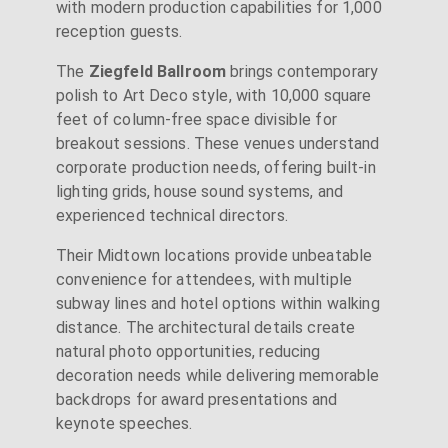
with modern production capabilities for 1,000
reception guests.
The
Ziegfeld Ballroom
brings contemporary
polish to Art Deco style, with 10,000 square
feet of column-free space divisible for
breakout sessions. These venues understand
corporate production needs, offering built-in
lighting grids, house sound systems, and
experienced technical directors.
Their Midtown locations provide unbeatable
convenience for attendees, with multiple
subway lines and hotel options within walking
distance. The architectural details create
natural photo opportunities, reducing
decoration needs while delivering memorable
backdrops for award presentations and
keynote speeches.