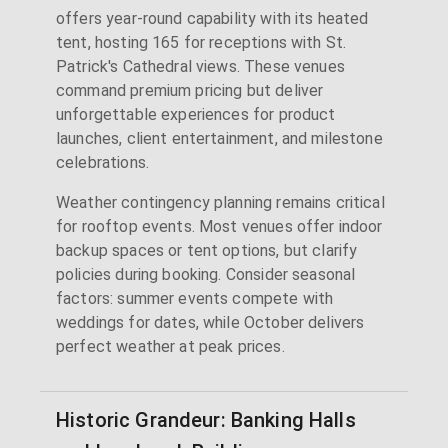
offers year-round capability with its heated
tent, hosting 165 for receptions with St.
Patrick's Cathedral views. These venues
command premium pricing but deliver
unforgettable experiences for product
launches, client entertainment, and milestone
celebrations.
Weather contingency planning remains critical
for rooftop events. Most venues offer indoor
backup spaces or tent options, but clarify
policies during booking. Consider seasonal
factors: summer events compete with
weddings for dates, while October delivers
perfect weather at peak prices.
Historic Grandeur: Banking Halls