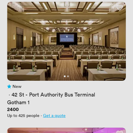
New
No reviews yet
 · 
42 St - Port Authority Bus Terminal
Gotham 1
Price
2400
Up to 425 people
·
Get a quote