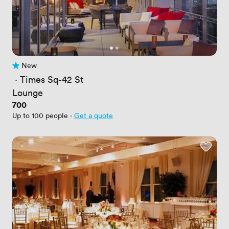
New
No reviews yet
 · 
Times Sq-42 St
Lounge
Price
700
Up to 100 people
·
Get a quote