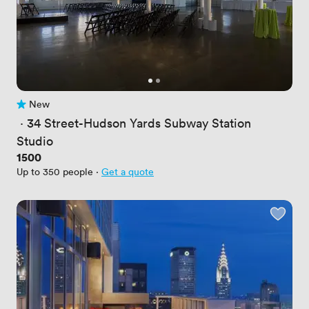
New
No reviews yet
 · 
34 Street-Hudson Yards Subway Station
Studio
Price
1500
Up to 350 people
·
Get a quote