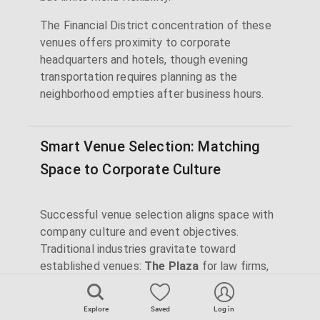
The Financial District concentration of these
venues offers proximity to corporate
headquarters and hotels, though evening
transportation requires planning as the
neighborhood empties after business hours.
Smart Venue Selection: Matching
Space to Corporate Culture
Successful venue selection aligns space with
company culture and event objectives.
Traditional industries gravitate toward
established venues:
The Plaza
for law firms,
Cipriani
venues for finance,
Rainbow Room
for luxury brands. These spaces signal
Explore
Saved
Log in
stability and success to stakeholders.