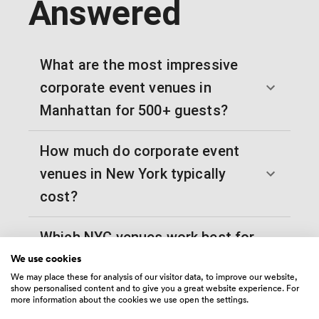
Answered
What are the most impressive
corporate event venues in
Manhattan for 500+ guests?
How much do corporate event
venues in New York typically
cost?
Which NYC venues work best for
We use cookies
tech company product launches?
We may place these for analysis of our visitor data, to improve our website,
show personalised content and to give you a great website experience. For
What are the best rooftop
more information about the cookies we use open the settings.