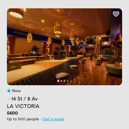
New
No reviews yet
 · 
14 St / 8 Av
LA VICTORIA
Price
5600
Up to 500 people
·
Get a quote