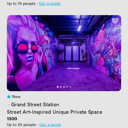
Up to 74 people
·
Get a quote
New
No reviews yet
 · 
Grand Street Station
Street Art-Inspired Unique Private Space
Price
1500
Up to 20 people
·
Get a quote