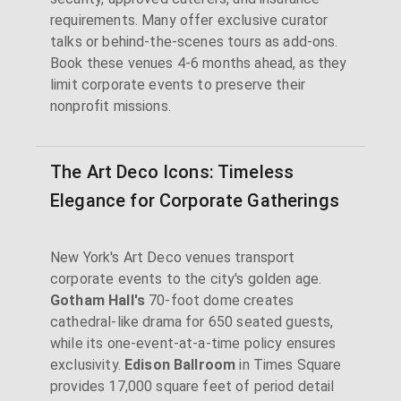
requirements. Many offer exclusive curator
talks or behind-the-scenes tours as add-ons.
Book these venues 4-6 months ahead, as they
limit corporate events to preserve their
nonprofit missions.
The Art Deco Icons: Timeless
Elegance for Corporate Gatherings
New York's Art Deco venues transport
corporate events to the city's golden age.
Gotham Hall's
70-foot dome creates
cathedral-like drama for 650 seated guests,
while its one-event-at-a-time policy ensures
exclusivity.
Edison Ballroom
in Times Square
provides 17,000 square feet of period detail