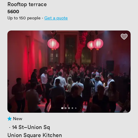
Rooftop terrace
Price
5600
Up to 150 people
·
Get a quote
New
No reviews yet
 · 
14 St–Union Sq
Union Square Kitchen