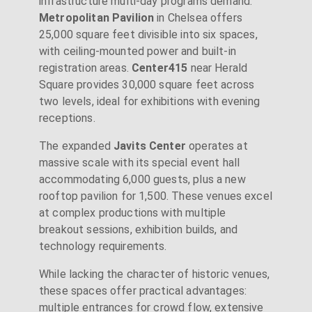
infrastructure multi-day programs demand.
Metropolitan Pavilion
in Chelsea offers
25,000 square feet divisible into six spaces,
with ceiling-mounted power and built-in
registration areas.
Center415
near Herald
Square provides 30,000 square feet across
two levels, ideal for exhibitions with evening
receptions.
The expanded
Javits Center
operates at
massive scale with its special event hall
accommodating 6,000 guests, plus a new
rooftop pavilion for 1,500. These venues excel
at complex productions with multiple
breakout sessions, exhibition builds, and
technology requirements.
While lacking the character of historic venues,
these spaces offer practical advantages:
multiple entrances for crowd flow, extensive