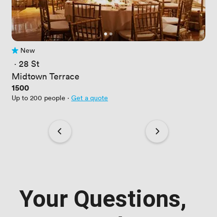
New
No reviews yet
 · 
28 St
Midtown Terrace
Price
1500
Up to 200 people
·
Get a quote
Your Questions,