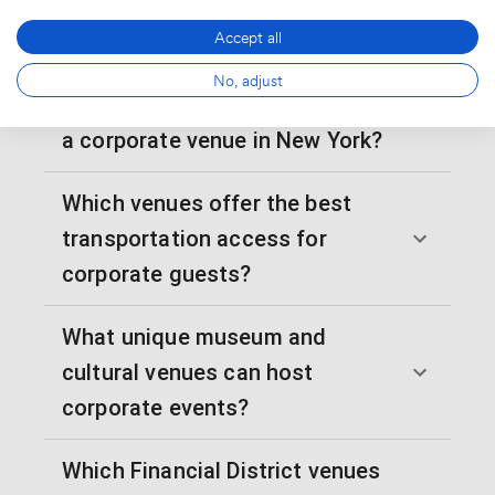
venues for corporate events in
Accept all
NYC?
No, adjust
How far in advance should I book
a corporate venue in New York?
Which venues offer the best
transportation access for
corporate guests?
What unique museum and
cultural venues can host
corporate events?
Which Financial District venues