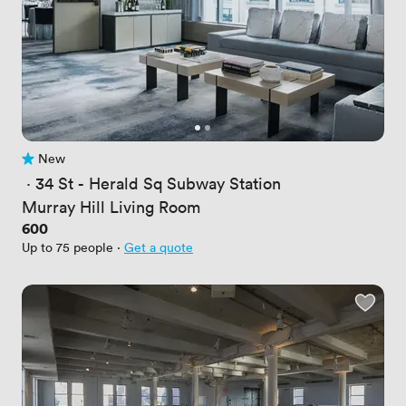
New
No reviews yet
 · 
34 St - Herald Sq Subway Station
Murray Hill Living Room
Price
600
Up to 75 people
·
Get a quote