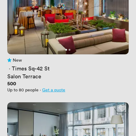
New
No reviews yet
 · 
Times Sq-42 St
Salon Terrace
Price
500
Up to 80 people
·
Get a quote