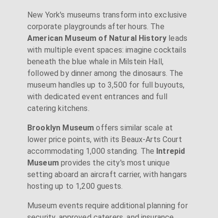
New York's museums transform into exclusive
corporate playgrounds after hours. The
American Museum of Natural History
leads
with multiple event spaces: imagine cocktails
beneath the blue whale in Milstein Hall,
followed by dinner among the dinosaurs. The
museum handles up to 3,500 for full buyouts,
with dedicated event entrances and full
catering kitchens.
Brooklyn Museum
offers similar scale at
lower price points, with its Beaux-Arts Court
accommodating 1,000 standing. The
Intrepid
Museum
provides the city's most unique
setting aboard an aircraft carrier, with hangars
hosting up to 1,200 guests.
Museum events require additional planning for
security, approved caterers, and insurance