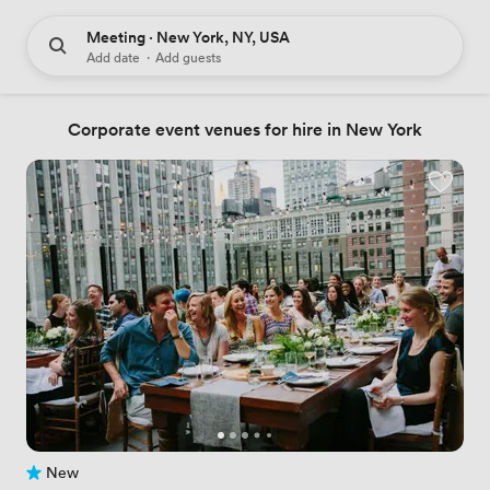
Meeting · New York, NY, USA
Add date
·
Add guests
Corporate event venues for hire in New York
New
No reviews yet