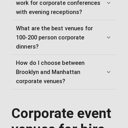
work for corporate conferences
with evening receptions?
What are the best venues for
100-200 person corporate
dinners?
How do I choose between
Brooklyn and Manhattan
corporate venues?
Corporate event