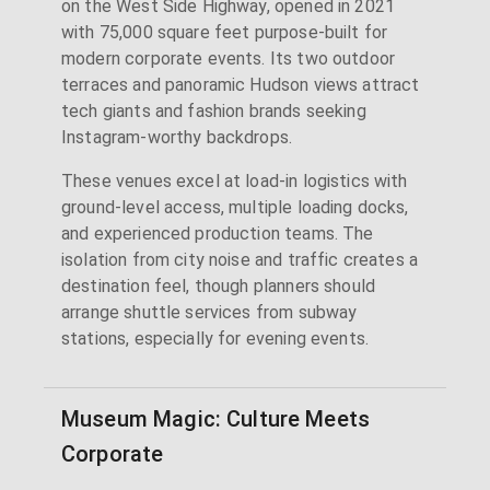
on the West Side Highway, opened in 2021
with 75,000 square feet purpose-built for
modern corporate events. Its two outdoor
terraces and panoramic Hudson views attract
tech giants and fashion brands seeking
Instagram-worthy backdrops.
These venues excel at load-in logistics with
ground-level access, multiple loading docks,
and experienced production teams. The
isolation from city noise and traffic creates a
destination feel, though planners should
arrange shuttle services from subway
stations, especially for evening events.
Museum Magic: Culture Meets
Corporate