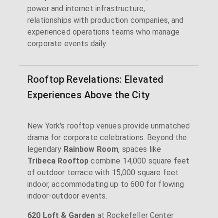
power and internet infrastructure,
relationships with production companies, and
experienced operations teams who manage
corporate events daily.
Rooftop Revelations: Elevated
Experiences Above the City
New York's rooftop venues provide unmatched
drama for corporate celebrations. Beyond the
legendary
Rainbow Room
, spaces like
Tribeca Rooftop
combine 14,000 square feet
of outdoor terrace with 15,000 square feet
indoor, accommodating up to 600 for flowing
indoor-outdoor events.
620 Loft & Garden
at Rockefeller Center