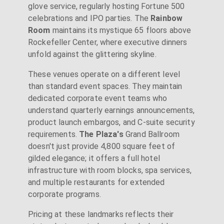
glove service, regularly hosting Fortune 500
celebrations and IPO parties. The
Rainbow
Room
maintains its mystique 65 floors above
Rockefeller Center, where executive dinners
unfold against the glittering skyline.
These venues operate on a different level
than standard event spaces. They maintain
dedicated corporate event teams who
understand quarterly earnings announcements,
product launch embargos, and C-suite security
requirements.
The Plaza's
Grand Ballroom
doesn't just provide 4,800 square feet of
gilded elegance; it offers a full hotel
infrastructure with room blocks, spa services,
and multiple restaurants for extended
corporate programs.
Pricing at these landmarks reflects their