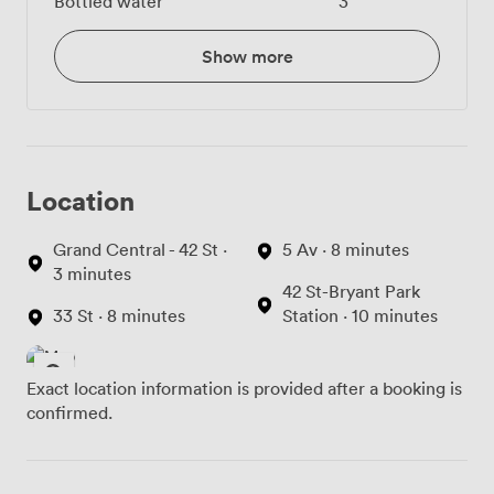
Bottled water
3
Show more
Location
Grand Central - 42 St ·
5 Av · 8 minutes
3 minutes
42 St-Bryant Park
33 St · 8 minutes
Station · 10 minutes
Exact location information is provided after a booking is
confirmed.