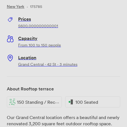
New York
·
175785
Prices
5600.000000000001
Capacity
From 100 to 150 people
Location
Grand Central - 42 St · 3 minutes
About Rooftop terrace
150 Standing / Reception
100 Seated
Our Grand Central location offers a beautiful and newly
renovated 3,200 square feet outdoor rooftop space.