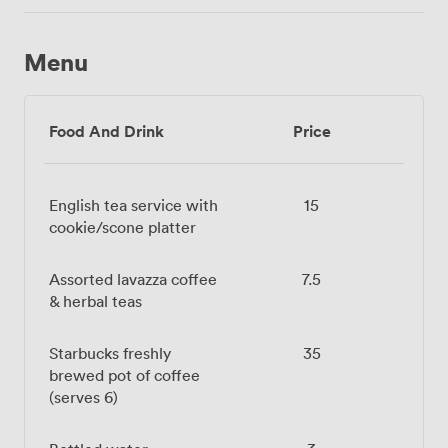
Menu
Food And Drink
Price
English tea service with
15
cookie/scone platter
Assorted lavazza coffee
7.5
& herbal teas
Starbucks freshly
35
brewed pot of coffee
(serves 6)