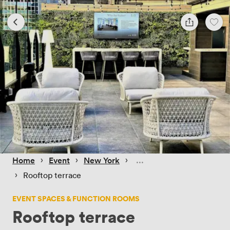
 › 
 › 
 › 
Home
Event
New York
 › 
Rooftop terrace
EVENT SPACES & FUNCTION ROOMS
Rooftop terrace