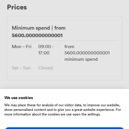
desired atmosphere Tall, stylish glass panels that add to
Prices
the modern and unique design and ensure the safety of
all occupants Catering available and self-catering is
allowed Bar/cocktail services available or you may
supply your own Functions: The location and design
Minimum spend
|
from
work for a wide variety of events such as company
5600.000000000001
networking events, training, corporate events,
promotional events, celebrations, proposals,
Mon – Fri
09:00
-
from
photography, filming, art and fashion shows, etc. Hours:
17:00
5600.000000000001
Open Daily from 10 AM to 10 PM
minimum spend
Sat – Sun
Closed
We use cookies
Amenities
We may place these for analysis of our visitor data, to improve our website,
show personalised content and to give you a great website experience. For
more information about the cookies we use open the settings.