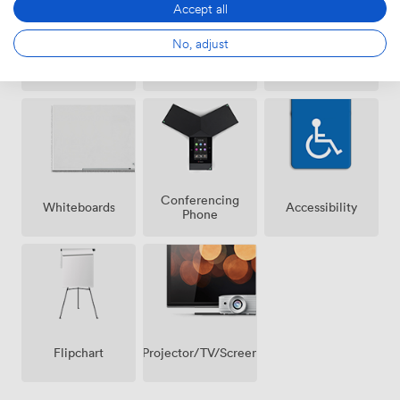
Accept all
No, adjust
Air
Wireless
Reception
conditioning
Internet
Access
Conferencing
Whiteboards
Accessibility
Phone
Projector/TV/Screen
Flipchart