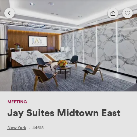
MEETING
Jay Suites Midtown East
New York
·
44618