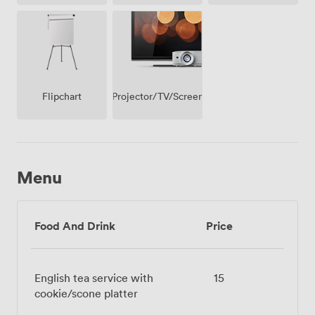
Projector/TV/Screen
Flipchart
Menu
Food And Drink
Price
English tea service with
15
cookie/scone platter