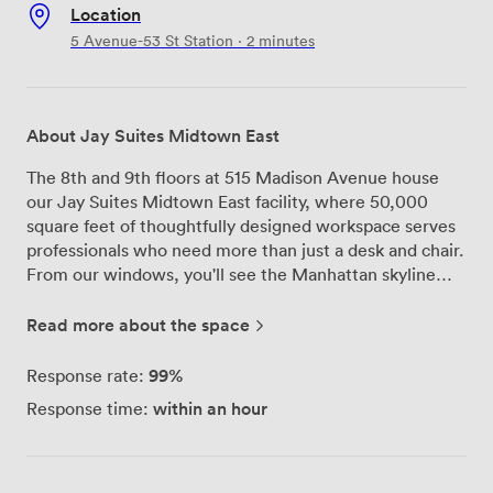
Location
5 Avenue-53 St Station · 2 minutes
About Jay Suites Midtown East
The 8th and 9th floors at 515 Madison Avenue house
our Jay Suites Midtown East facility, where 50,000
square feet of thoughtfully designed workspace serves
professionals who need more than just a desk and chair.
From our windows, you'll see the Manhattan skyline
stretching out before you—a daily reminder of why this
Plaza District location works so well for our members.
Read more about the space
We've created 101 executive suites here, each one fully
furnished and ready for teams ranging from solo
99%
Response rate:
entrepreneurs to groups of 20. The building itself, the
within an hour
Response time:
42-story art deco Dumont Building, sits right next to
the landmarked Lever House on Park Avenue. When
you step off the elevators, our reception area greets
you with a mix of wood, glass, and brushed brass