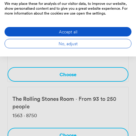
560
·
3360
We may place these for analysis of our visitor data, to improve our website,
show personalised content and to give you a great website experience. For
more information about the cookies we use open the settings.
Choose
Accept all
No, adjust
The Beatles Room
·
From 66 to 200 people
840
·
5040
Choose
The Rolling Stones Room
·
From 93 to 250
people
1563
·
8750
Choose