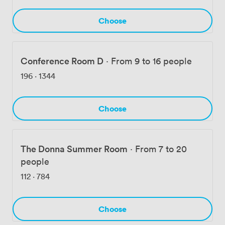
Grand Central is minutes from here, making it simple
for anyone commuting from Connecticut or
Choose
Westchester.
Conference Room D
·
From 9 to 16 people
196
·
1344
Choose
The Donna Summer Room
·
From 7 to 20
people
112
·
784
Choose