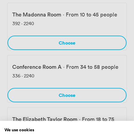
The Madonna Room
·
From 10 to 45 people
392
·
2240
Choose
Conference Room A
·
From 34 to 58 people
336
·
2240
Choose
The Elizabeth Taylor Room
·
From 18 to 75
people
We use cookies