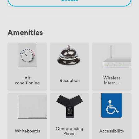
Amenities
Air
Wireless
Reception
conditioning
Internet
Access
Conferencing
Whiteboards
Accessibility
Phone