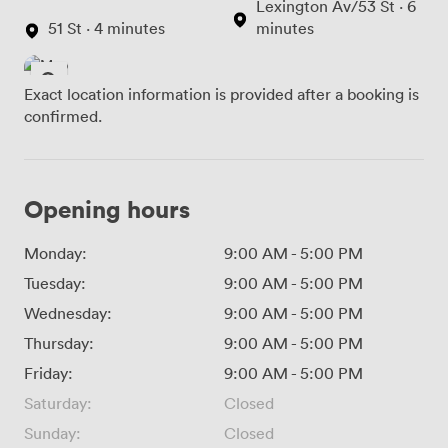
Lexington Av/53 St · 6
51 St · 4 minutes
minutes
Exact location information is provided after a booking is
confirmed.
Opening hours
Monday:
9:00 AM
-
5:00 PM
Tuesday:
9:00 AM
-
5:00 PM
Wednesday:
9:00 AM
-
5:00 PM
Thursday:
9:00 AM
-
5:00 PM
Friday:
9:00 AM
-
5:00 PM
Saturday:
Closed
Sunday:
Closed