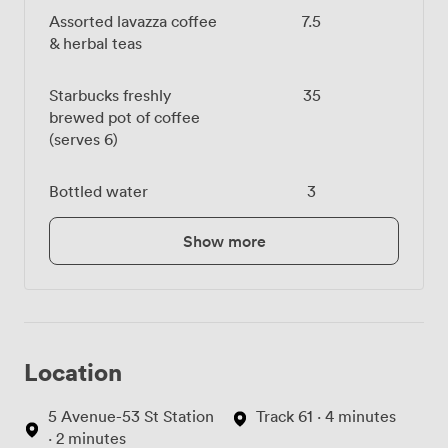
Assorted lavazza coffee
7.5
& herbal teas
Starbucks freshly
35
brewed pot of coffee
(serves 6)
Bottled water
3
Show more
Location
5 Avenue-53 St Station
Track 61 · 4 minutes
· 2 minutes