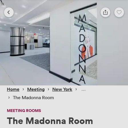
 › 
 › 
 › 
Home
Meeting
New York
 › 
The Madonna Room
MEETING ROOMS
The Madonna Room