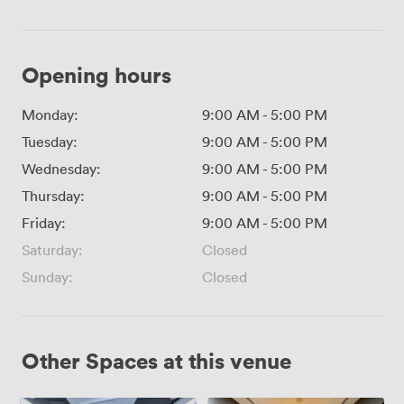
Opening hours
Monday:
9:00 AM
-
5:00 PM
Tuesday:
9:00 AM
-
5:00 PM
Wednesday:
9:00 AM
-
5:00 PM
Thursday:
9:00 AM
-
5:00 PM
Friday:
9:00 AM
-
5:00 PM
Saturday:
Closed
Sunday:
Closed
Other Spaces at this venue