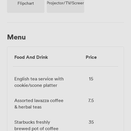
Projector/TV/Screen
Flipchart
Menu
Food And Drink
Price
English tea service with
15
cookie/scone platter
Assorted lavazza coffee
7.5
& herbal teas
Starbucks freshly
35
brewed pot of coffee