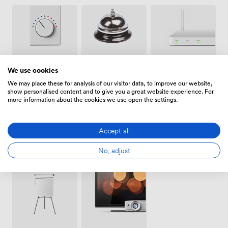
Air
Wireless
Reception
We use cookies
conditioning
Internet
Access
We may place these for analysis of our visitor data, to improve our website,
show personalised content and to give you a great website experience. For
more information about the cookies we use open the settings.
Accept all
Conferencing
No, adjust
Whiteboards
Accessibility
Phone