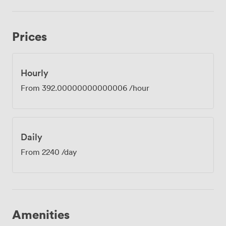
Prices
Hourly
From
392.00000000000006
/hour
Daily
From
2240
/day
Amenities