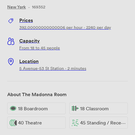
New York
·
169352
Prices
392.00000000000006
per hour
·
2240
per day
Capacity
From 18 to 45 people
Location
5 Avenue-53 St Station · 2 minutes
About The Madonna Room
18 Boardroom
18 Classroom
40 Theatre
45 Standing / Reception