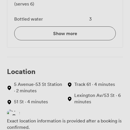
(serves 6)
Bottled water
3
Show more
Location
5 Avenue-53 St Station
Track 61 · 4 minutes
· 2 minutes
Lexington Av/53 St · 6
51 St · 4 minutes
minutes
Exact location information is provided after a booking is
confirmed.