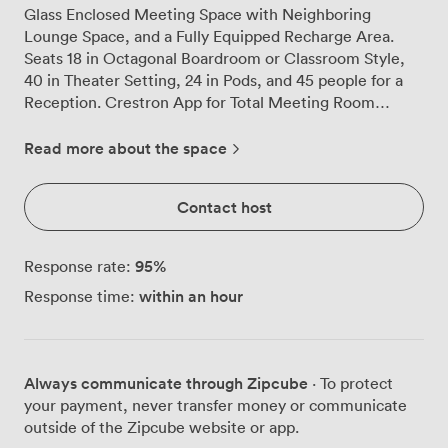
Glass Enclosed Meeting Space with Neighboring
Lounge Space, and a Fully Equipped Recharge Area.
Seats 18 in Octagonal Boardroom or Classroom Style,
40 in Theater Setting, 24 in Pods, and 45 people for a
Reception. Crestron App for Total Meeting Room
Control including Zoom Room and Telephone
Conferencing on Wall Mounted iPad. 75" Ultra HD 4K
Read more about the space
Smart LED TVs to display your Presentations along with
In Ceiling Speakers. Digital Signage Display for
Contact host
Branding and/or Agenda. HD Video Conferencing with
an Aver USB PTZ Camera with 12x Optical Zoom.
Advanced Audio Control with Array Ceiling
95
%
Response rate:
Microphones & In-Ceiling Speakers. Midas Mixer
within an hour
Response time:
Available with optional AV Staffing. 1GB WiFi & Wired
Ethernet Connectivity. Modern, Sustainable Laminate
Conference Tables with In-Table Charging Ports and
Power. Ergonomic Signature Jay Conference Chairs.
Always communicate through Zipcube
· To protect
Catering Packages from Bronze to Platinum Available.
your payment, never transfer money or communicate
outside of the Zipcube website or app.