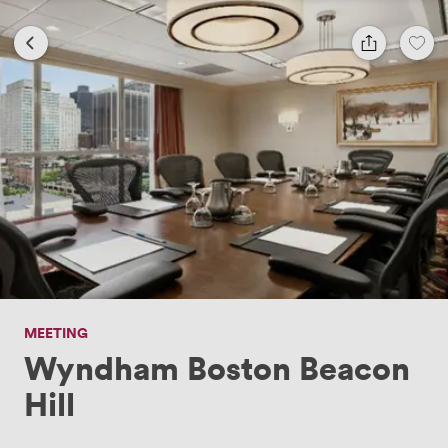
MEETING
Wyndham Boston Beacon
Hill