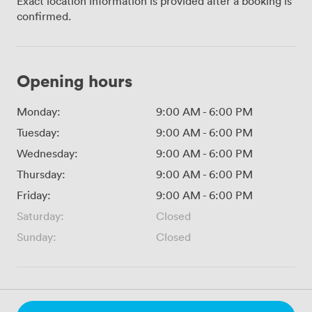
Exact location information is provided after a booking is
confirmed.
Opening hours
Monday:
9:00 AM
-
6:00 PM
Tuesday:
9:00 AM
-
6:00 PM
Wednesday:
9:00 AM
-
6:00 PM
Thursday:
9:00 AM
-
6:00 PM
Friday:
9:00 AM
-
6:00 PM
Saturday:
Closed
Sunday:
Closed