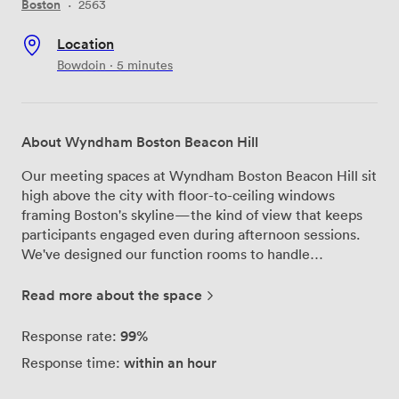
Boston
·
2563
Location
Bowdoin · 5 minutes
About Wyndham Boston Beacon Hill
Our meeting spaces at Wyndham Boston Beacon Hill sit
high above the city with floor-to-ceiling windows
framing Boston's skyline—the kind of view that keeps
participants engaged even during afternoon sessions.
We've designed our function rooms to handle
everything from five-person strategy sessions to 250-
guest presentations, with each space featuring natural
Read more about the space
light that actually makes a difference when you're
working through a full day agenda. We built Bose sound
99%
Response rate:
systems directly into each room, so there's no fiddling
within an hour
Response time:
with portable speakers or dead zones where people
can't hear. The drop-down screens integrate seamlessly