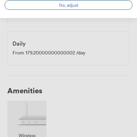
Hourly
No, adjust
From
44.800000000000004
/hour
Daily
From
179.20000000000002
/day
Amenities
Wireless