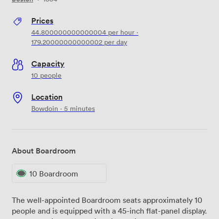
Prices
44.800000000000004
per hour
·
179.20000000000002
per day
Capacity
10 people
Location
Bowdoin · 5 minutes
About Boardroom
10 Boardroom
The well-appointed Boardroom seats approximately 10
people and is equipped with a 45-inch flat-panel display.