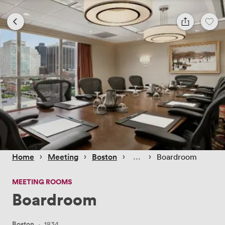
 › 
 › 
 › 
 › 
Home
Meeting
Boston
Boardroom
MEETING ROOMS
Boardroom
Boston
·
1834