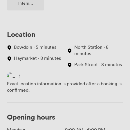
Internet
Access
Location
Bowdoin · 5 minutes
North Station · 8
minutes
Haymarket · 8 minutes
Park Street · 8 minutes
Exact location information is provided after a booking is
confirmed.
Opening hours
Monday:
9:00 AM
-
6:00 PM