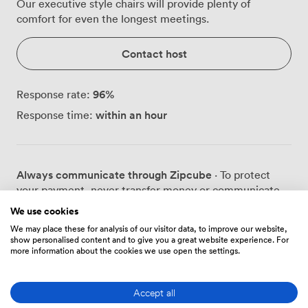
Our executive style chairs will provide plenty of
comfort for even the longest meetings.
Contact host
96
%
Response rate:
within an hour
Response time:
Always communicate through Zipcube
· To protect
your payment, never transfer money or communicate
outside of the Zipcube website or app.
We use cookies
We may place these for analysis of our visitor data, to improve our website,
show personalised content and to give you a great website experience. For
more information about the cookies we use open the settings.
Prices
Accept all