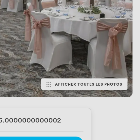
AFFICHER TOUTES LES PHOTOS
56.0000000000002