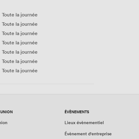
Toute la journée
Toute la journée
Toute la journée
Toute la journée
Toute la journée
Toute la journée
Toute la journée
ÉUNION
ÉVÈNEMENTS
nion
Lieux évènementiel
Évènement d'entreprise