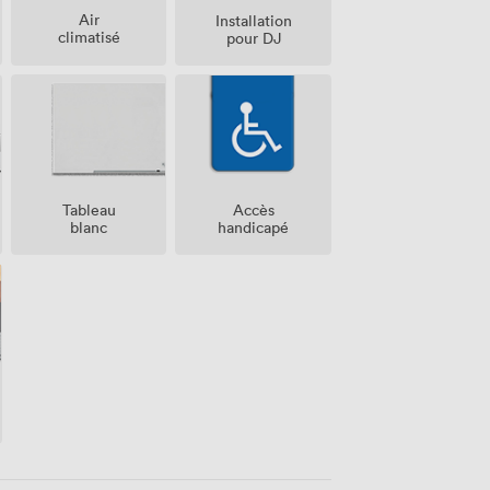
Air
Installation
climatisé
pour DJ
Tableau
Accès
blanc
handicapé