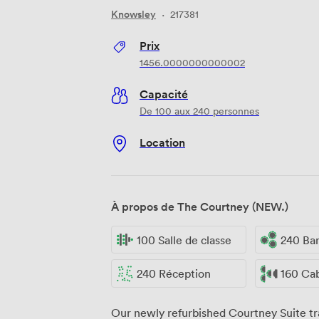
Knowsley
·
217381
Prix
1456.0000000000002
Capacité
De 100 aux 240 personnes
Location
À propos de The Courtney (NEW.)
100 Salle de classe
240 Ba
240 Réception
160 Ca
Our newly refurbished Courtney Suite tr