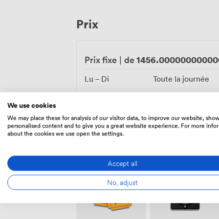
facilities, complete with thermal suite, s
popular with celebration parties preparing for their b
Prix
combines practical amenities with though
your personal touches and celebration st
1456.00000000000
Prix fixe
|
de
Lu – Di
Toute la journée
We use cookies
We may place these for analysis of our visitor data, to improve our website, sho
personalised content and to give you a great website experience. For more info
about the cookies we use open the settings.
Équipements
Accept all
No, adjust