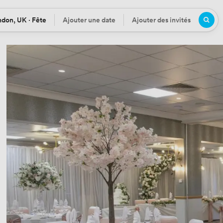
don, UK · Fête
Ajouter une date
Ajouter des invités
tion
Date
Participants