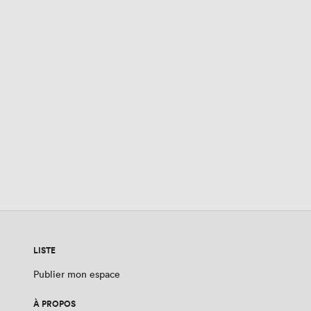
LISTE
Publier mon espace
À PROPOS