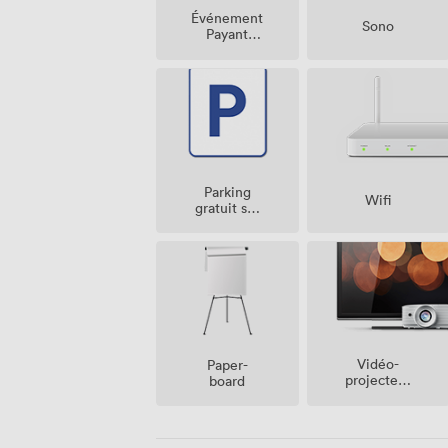
Événement
Sono
Payant
Possible
Parking
Wifi
gratuit sur
place
Vidéo-
Paper-
projecteur
board
/ écran