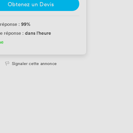
Obtenez un Devis
99
%
 réponse :
dans l'heure
e réponse :
ne
Signaler cette annonce