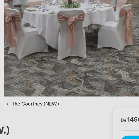
 › 
The Courtney (NEW.)
14
De
.)