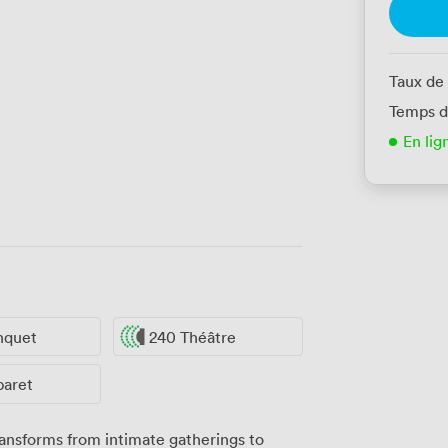
Taux de
Temps d
En lig
nquet
240 Théâtre
baret
ansforms from intimate gatherings to