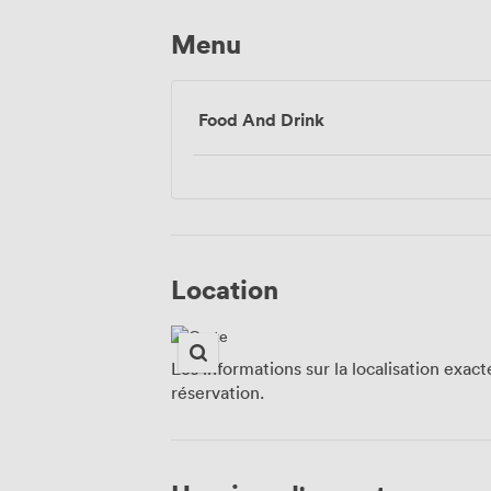
Menu
Food And Drink
Location
Les informations sur la localisation exac
réservation.