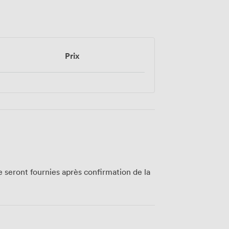
Prix
te seront fournies après confirmation de la