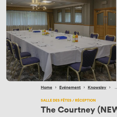
 › 
 › 
 › 
Home
Evénement
Knowsley
SALLE DES FÊTES / RÉCEPTION
The Courtney (NEW