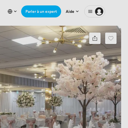
Parler à un expert
Aide