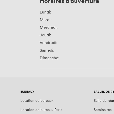
Horaires d'ouverture
Lundi:
Mardi:
Mercredi:
Jeudi:
Vendredi:
Samedi:
Dimanche:
BUREAUX
SALLES DE R
Location de bureaux
Salle de réu
Location de bureaux Paris
Séminaires