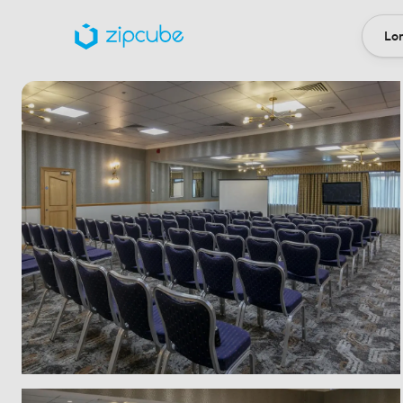
Lon
Loca