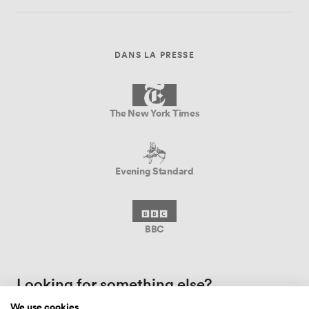
DANS LA PRESSE
The New York Times
Evening Standard
BBC
Looking for something else?
We use cookies