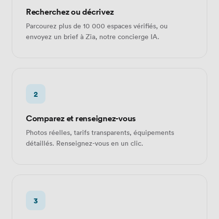
Recherchez ou décrivez
Parcourez plus de 10 000 espaces vérifiés, ou
envoyez un brief à Zia, notre concierge IA.
2
Comparez et renseignez-vous
Photos réelles, tarifs transparents, équipements
détaillés. Renseignez-vous en un clic.
3