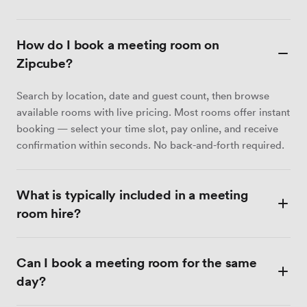
How do I book a meeting room on
Zipcube?
Search by location, date and guest count, then browse
available rooms with live pricing. Most rooms offer instant
booking — select your time slot, pay online, and receive
confirmation within seconds. No back-and-forth required.
What is typically included in a meeting
room hire?
Most meeting rooms include Wi-Fi, a display screen or
Can I book a meeting room for the same
projector, a whiteboard, and tea and coffee. Catering,
video conferencing equipment and dedicated admin
day?
support are available at many venues as optional extras.