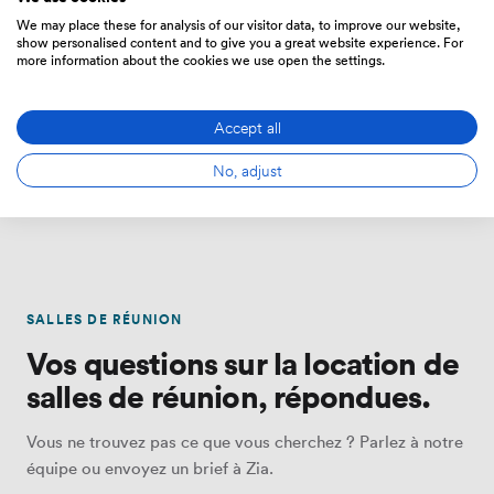
We may place these for analysis of our visitor data, to improve our website,
show personalised content and to give you a great website experience. For
more information about the cookies we use open the settings.
Office Space
Event Venues
Accept all
Private offices, serviced suites
Venues for corporate events,
and coworking — flexible
away days, private dining and
terms from 1 month.
celebrations.
No, adjust
SALLES DE RÉUNION
Vos questions sur la location de
salles de réunion, répondues.
Vous ne trouvez pas ce que vous cherchez ? Parlez à notre
équipe ou envoyez un brief à Zia.