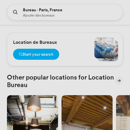
Bureau · Paris, France
Ajouter des bureaux
Location de Bureaux
Start your search
Other popular locations for Location
Bureau