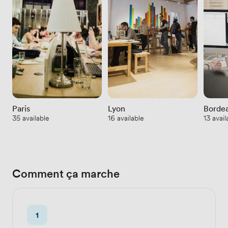
Paris
Lyon
Borde
35 available
16 available
13 avail
Comment ça marche
1