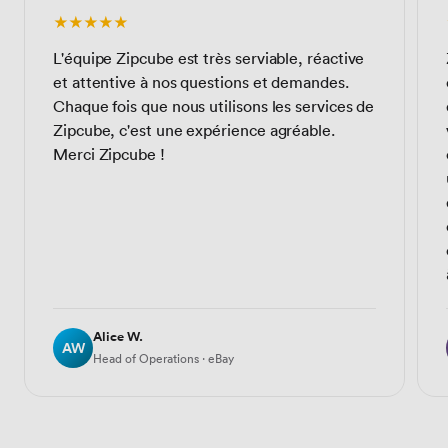
★★★★★
L'équipe Zipcube est très serviable, réactive
et attentive à nos questions et demandes.
Chaque fois que nous utilisons les services de
Zipcube, c'est une expérience agréable.
Merci Zipcube !
Alice W.
AW
Head of Operations · eBay