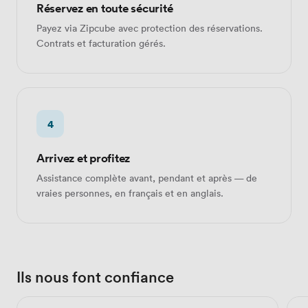
Réservez en toute sécurité
Payez via Zipcube avec protection des réservations.
Contrats et facturation gérés.
4
Arrivez et profitez
Assistance complète avant, pendant et après — de
vraies personnes, en français et en anglais.
Ils nous font confiance