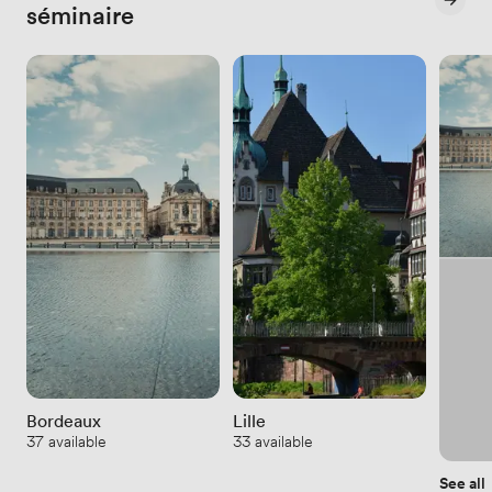
séminaire
Bordeaux
Lille
37 available
33 available
See all