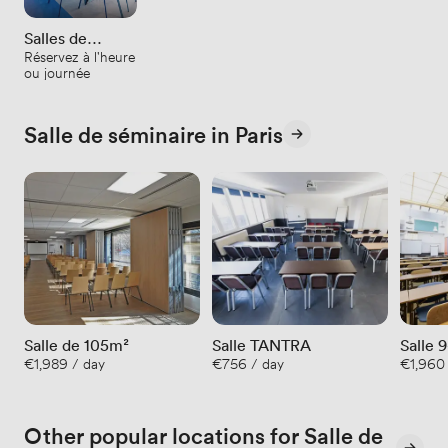
Salles de
Réservez à l'heure
réunion
ou journée
Salle de séminaire in Paris
Salle de 105m²
Salle TANTRA
€1,989 / day
€756 / day
€1,960 
Other popular locations for Salle de