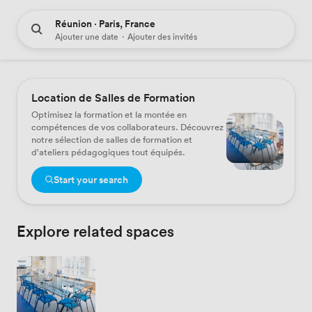
Réunion · Paris, France
Ajouter une date
·
Ajouter des invités
Location de Salles de Formation
Optimisez la formation et la montée en
compétences de vos collaborateurs. Découvrez
notre sélection de salles de formation et
d'ateliers pédagogiques tout équipés.
Start your search
Explore related spaces