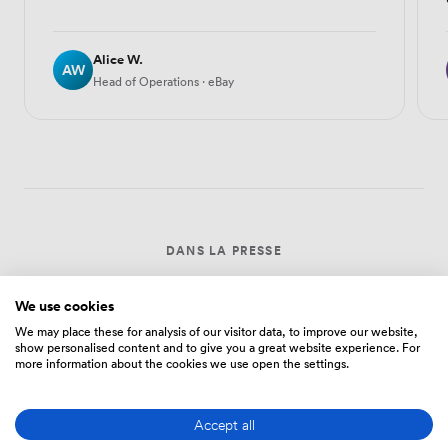
Alice W.
AW
Head of Operations · eBay
DANS LA PRESSE
We use cookies
We may place these for analysis of our visitor data, to improve our website,
The New York Times
show personalised content and to give you a great website experience. For
more information about the cookies we use open the settings.
Evening Standard
Accept all