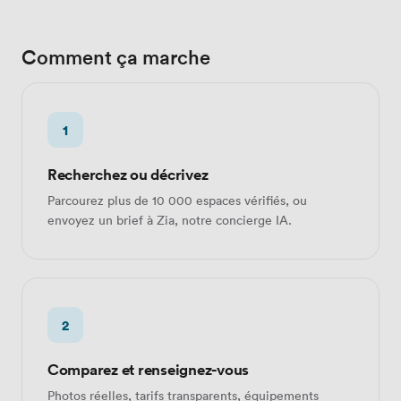
Comment ça marche
1
Recherchez ou décrivez
Parcourez plus de 10 000 espaces vérifiés, ou
envoyez un brief à Zia, notre concierge IA.
2
Comparez et renseignez-vous
Photos réelles, tarifs transparents, équipements