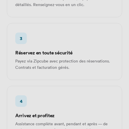
détaillés. Renseignez-vous en un clic.
3
Réservez en toute sécurité
Payez via Zipcube avec protection des réservations.
Contrats et facturation gérés.
4
Arrivez et profitez
Assistance complète avant, pendant et après — de