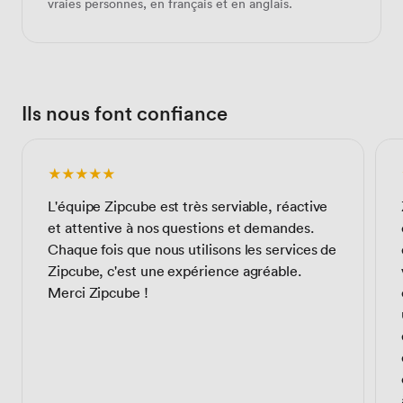
vraies personnes, en français et en anglais.
Ils nous font confiance
★★★★★
L'équipe Zipcube est très serviable, réactive
et attentive à nos questions et demandes.
Chaque fois que nous utilisons les services de
Zipcube, c'est une expérience agréable.
Merci Zipcube !