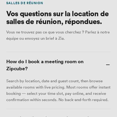
SALLES DE RÉUNION
Vos questions sur la location de
salles de réunion, répondues.
Vous ne trouvez pas ce que vous cherchez ? Parlez à notre
équipe ou envoyez un brief à Zia.
How do I book a meeting room on
Zipcube?
Search by location, date and guest count, then browse
available rooms with live pricing. Most rooms offer instant
booking — select your time slot, pay online, and receive
confirmation within seconds. No back-and-forth required.