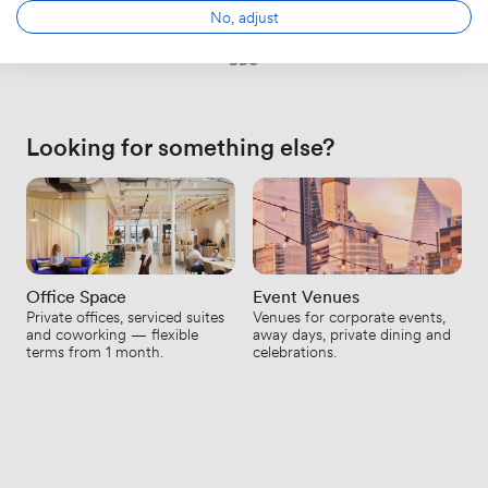
No, adjust
BBC
Looking for something else?
Office Space
Event Venues
Private offices, serviced suites
Venues for corporate events,
and coworking — flexible
away days, private dining and
terms from 1 month.
celebrations.