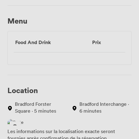
Menu
Food And Drink
Prix
Location
Bradford Forster
Bradford Interchange ·
Square · 5 minutes
6 minutes
Les informations sur la localisation exacte seront
fournies après confirmation de la réservation.