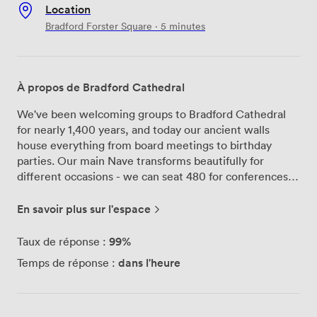
Location
Bradford Forster Square · 5 minutes
À propos de Bradford Cathedral
We've been welcoming groups to Bradford Cathedral
for nearly 1,400 years, and today our ancient walls
house everything from board meetings to birthday
parties. Our main Nave transforms beautifully for
different occasions - we can seat 480 for conferences
or clear the chairs for standing receptions of up to 700
people. The soaring stone arches and stained glass
En savoir plus sur l'espace
windows create quite an impression during corporate
presentations, while our premises license means
99%
Taux de réponse :
evening celebrations can run until midnight with live
dans l'heure
Temps de réponse :
music and full bar service. For smaller meetings, our
Chapter House works perfectly for groups up to 20.
We've installed a 55-inch screen and all the conference
tech you'd expect, but the medieval stonework reminds