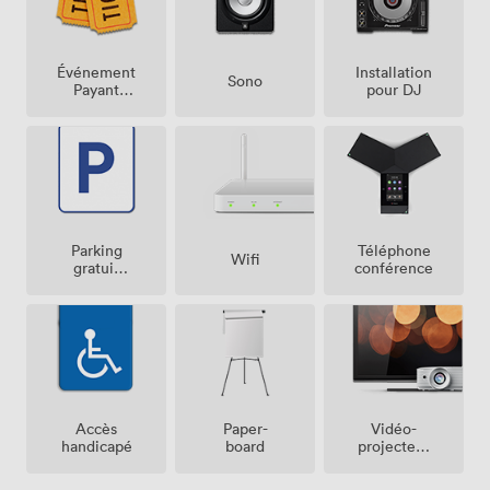
Événement
Installation
Sono
Payant
pour DJ
Possible
Parking
Téléphone
Wifi
gratuit
conférence
sur place
Vidéo-
Accès
Paper-
projecteur
handicapé
board
/ écran