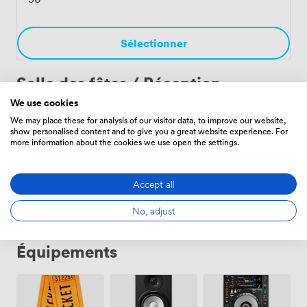
celebration. Each event benefits from the unique
atmosphere only a working cathedral can provide.
Sélectionner
Salle des fêtes / Réception
We use cookies
We may place these for analysis of our visitor data, to improve our website,
Nave
·
De 30 aux 600 personnes
show personalised content and to give you a great website experience. For
more information about the cookies we use open the settings.
Sélectionner
Accept all
No, adjust
Équipements