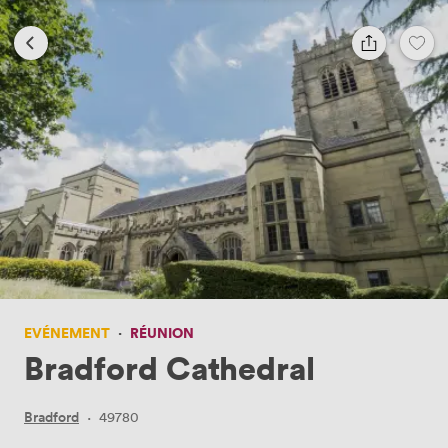
EVÉNEMENT
·
RÉUNION
Bradford Cathedral
Bradford
·
49780