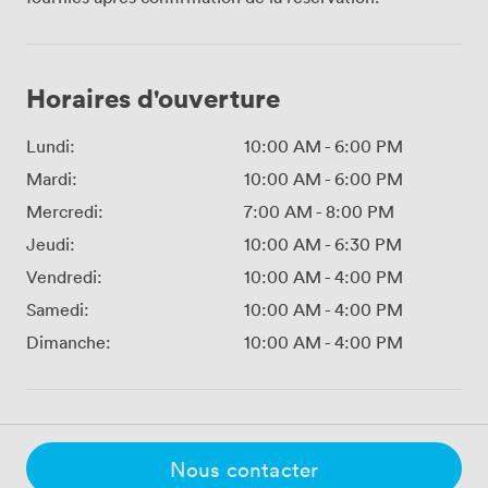
Horaires d'ouverture
Lundi:
10:00 AM
-
6:00 PM
Mardi:
10:00 AM
-
6:00 PM
Mercredi:
7:00 AM
-
8:00 PM
Jeudi:
10:00 AM
-
6:30 PM
Vendredi:
10:00 AM
-
4:00 PM
Samedi:
10:00 AM
-
4:00 PM
Dimanche:
10:00 AM
-
4:00 PM
Nous contacter