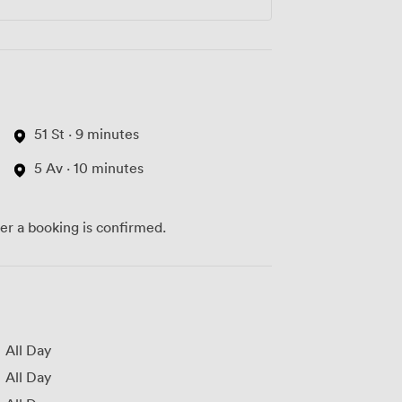
51 St · 9 minutes
5 Av · 10 minutes
ter a booking is confirmed.
All Day
All Day