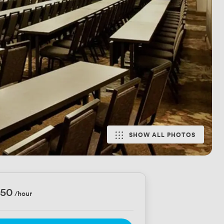
SHOW ALL PHOTOS
750
/hour