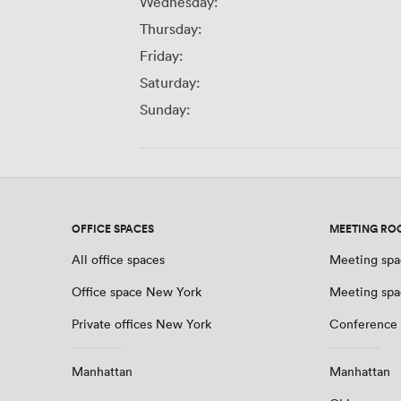
Wednesday:
Thursday:
Friday:
Saturday:
Sunday:
OFFICE SPACES
MEETING RO
All office spaces
Meeting spa
Office space New York
Meeting spa
Private offices New York
Conference
Manhattan
Manhattan