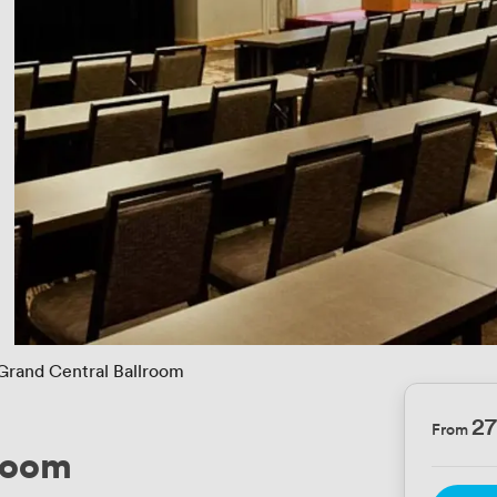
Grand Central Ballroom
2
From
lroom