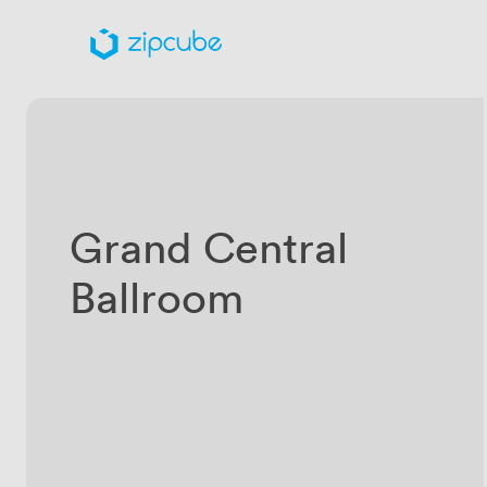
Grand Central
Ballroom