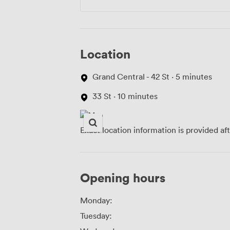
Location
Grand Central - 42 St · 5 minutes
33 St · 10 minutes
Exact location information is provided af
Opening hours
Monday:
Tuesday: