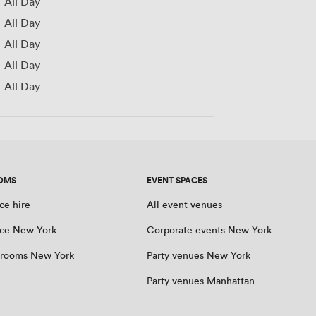
All Day
All Day
All Day
All Day
All Day
OMS
EVENT SPACES
ce hire
All event venues
ce New York
Corporate events New York
 rooms New York
Party venues New York
Party venues Manhattan