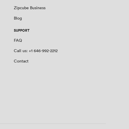
Zipcube Business
Blog
SUPPORT
FAQ
Call us: +1 646-992-2212
Contact