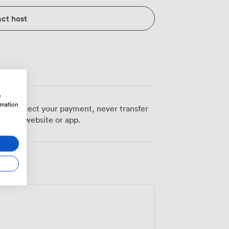
ct host
w
rmation
 To protect your payment, never transfer
pcube website or app.