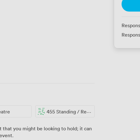
Respons
Respons
eatre
455 Standing / Reception
t that you might be looking to hold; it can
 event.