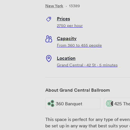
New York
·
13389
Prices
2750
per hour
Capacity
From 360 to 455 people
Location
Grand Central - 42 St · 5 minutes
About Grand Central Ballroom
360 Banquet
425 Th
This space is perfect for any type of even
be set up in any way that best suits your