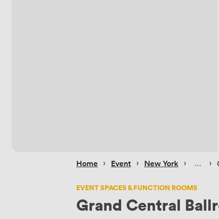
 › 
 › 
 › 
 › 
Home
Event
New York
EVENT SPACES & FUNCTION ROOMS
Grand Central Bal