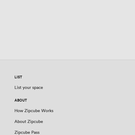
LIST
List your space
ABOUT
How Zipcube Works
About Zipcube
Zipcube Pass