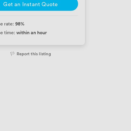
Get an Instant Quote
98
%
e rate:
within an hour
e time:
Report this listing