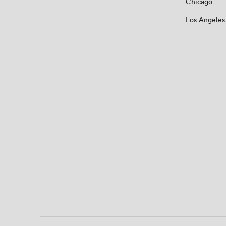
Chicago
Los Angeles