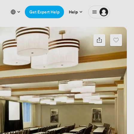
Get Expert Help
Help