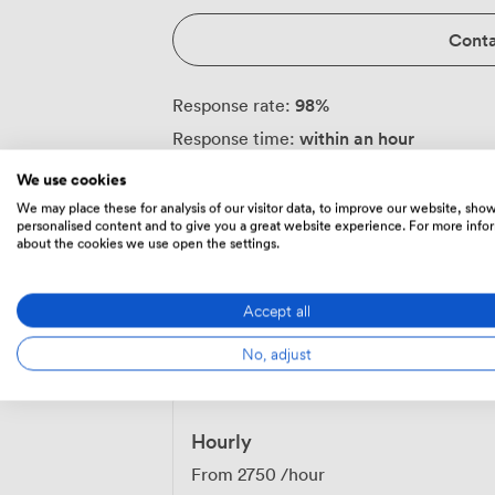
Conta
98
%
Response rate:
within an hour
Response time:
We use cookies
We may place these for analysis of our visitor data, to improve our website, sho
personalised content and to give you a great website experience. For more info
Always communicate through Zipcube
·
about the cookies we use open the settings.
money or communicate outside of the Zi
Accept all
No, adjust
Prices
Hourly
From
2750
/hour