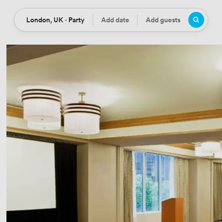
London, UK · Party
Add date
Add guests
Location
Date
Guests