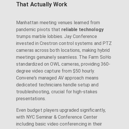
That Actually Work
Manhattan meeting venues learned from
pandemic pivots that
reliable technology
trumps marble lobbies. Jay Conference
invested in Crestron control systems and PTZ
cameras across both locations, making hybrid
meetings genuinely seamless. The Farm SoHo
standardized on OWL cameras, providing 360-
degree video capture from $50 hourly.
Convene's managed AV approach means
dedicated technicians handle setup and
troubleshooting, crucial for high-stakes
presentations.
Even budget players upgraded significantly,
with NYC Seminar & Conference Center
including basic video conferencing in their