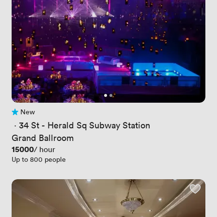
New
No reviews yet
 · 
34 St - Herald Sq Subway Station
Grand Ballroom
Price
15000
/ hour
Up to 800 people