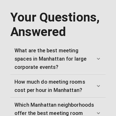
Your Questions,
Answered
What are the best meeting
spaces in Manhattan for large
corporate events?
How much do meeting rooms
cost per hour in Manhattan?
Which Manhattan neighborhoods
offer the best meeting room