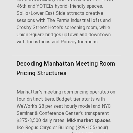
46th and YOTEL's hybrid-friendly spaces.
SoHo/Lower East Side attracts creative
sessions with The Farm's industrial lofts and
Crosby Street Hotel's screening room, while
Union Square bridges uptown and downtown
with Industrious and Primary locations.
Decoding Manhattan Meeting Room
Pricing Structures
Manhattan's meeting room pricing operates on
four distinct tiers. Budget tier starts with
WeWork's $8 per seat hourly model and NYC
Seminar & Conference Center's transparent
$375-3,500 daily rates.
Mid-market spaces
like Regus Chrysler Building ($99-155/hour)