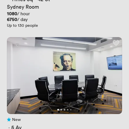
Sydney Room
Price
1080
/ hour
Price
6750
/ day
Up to 130 people
New
No reviews yet
 · 
5 Av