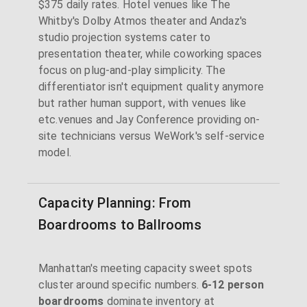
$375 daily rates. Hotel venues like The
Whitby's Dolby Atmos theater and Andaz's
studio projection systems cater to
presentation theater, while coworking spaces
focus on plug-and-play simplicity. The
differentiator isn't equipment quality anymore
but rather human support, with venues like
etc.venues and Jay Conference providing on-
site technicians versus WeWork's self-service
model.
Capacity Planning: From
Boardrooms to Ballrooms
Manhattan's meeting capacity sweet spots
cluster around specific numbers.
6-12 person
boardrooms
dominate inventory at