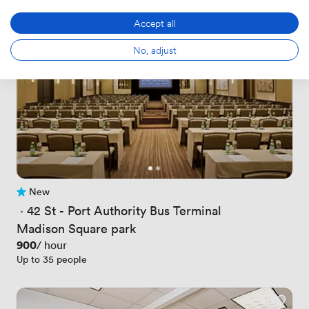
Accept all
No, adjust
New
No reviews yet
 · 
42 St - Port Authority Bus Terminal
Madison Square park
Price
900
/ hour
Up to 35 people