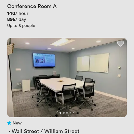
Conference Room A
Price
140
/ hour
Price
896
/ day
Up to 8 people
New
No reviews yet
 · 
Wall Street / William Street