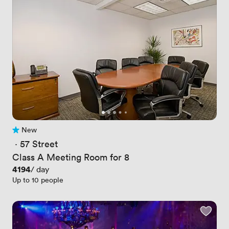
New
No reviews yet
 · 
57 Street
Class A Meeting Room for 8
Price
4194
/ day
Up to 10 people