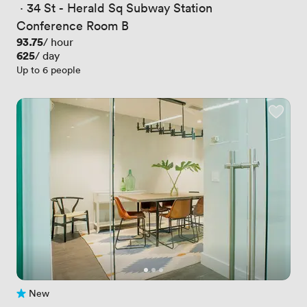
 · 
34 St - Herald Sq Subway Station
Conference Room B
Price
93.75
/ hour
Price
625
/ day
Up to 6 people
New
No reviews yet