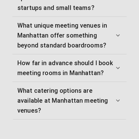
startups and small teams?
What unique meeting venues in
Manhattan offer something
beyond standard boardrooms?
How far in advance should I book
meeting rooms in Manhattan?
What catering options are
available at Manhattan meeting
venues?