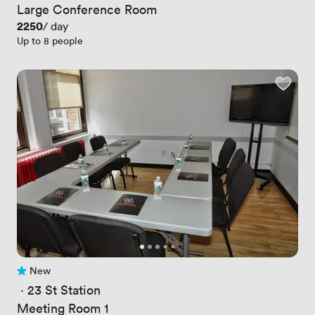
Large Conference Room
Price
2250
/ day
Up to 8 people
New
No reviews yet
 · 
23 St Station
Meeting Room 1