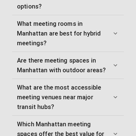
options?
What meeting rooms in
Manhattan are best for hybrid
meetings?
Are there meeting spaces in
Manhattan with outdoor areas?
What are the most accessible
meeting venues near major
transit hubs?
Which Manhattan meeting
spaces offer the best value for