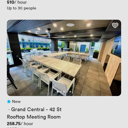
Price
510
/ hour
Up to 30 people
New
No reviews yet
 · 
Grand Central - 42 St
Rooftop Meeting Room
Price
258.75
/ hour