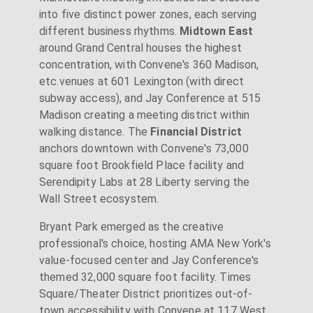
into five distinct power zones, each serving
different business rhythms.
Midtown East
around Grand Central houses the highest
concentration, with Convene's 360 Madison,
etc.venues at 601 Lexington (with direct
subway access), and Jay Conference at 515
Madison creating a meeting district within
walking distance. The
Financial District
anchors downtown with Convene's 73,000
square foot Brookfield Place facility and
Serendipity Labs at 28 Liberty serving the
Wall Street ecosystem.
Bryant Park emerged as the creative
professional's choice, hosting AMA New York's
value-focused center and Jay Conference's
themed 32,000 square foot facility. Times
Square/Theater District prioritizes out-of-
town accessibility with Convene at 117 West