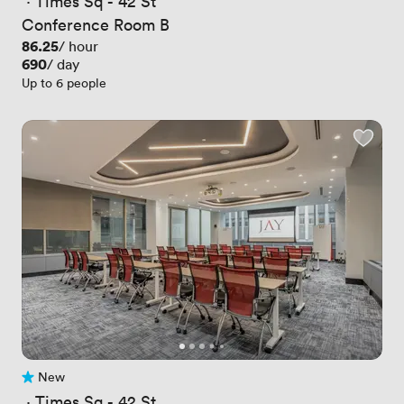
 · 
Times Sq - 42 St
Conference Room B
Price
86.25
/ hour
Price
690
/ day
Up to 6 people
New
No reviews yet
 · 
Times Sq - 42 St