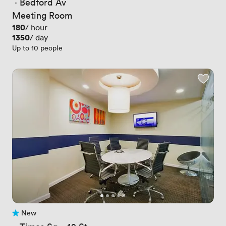
 · 
Bedford Av
Meeting Room
Price
180
/ hour
Price
1350
/ day
Up to 10 people
New
No reviews yet