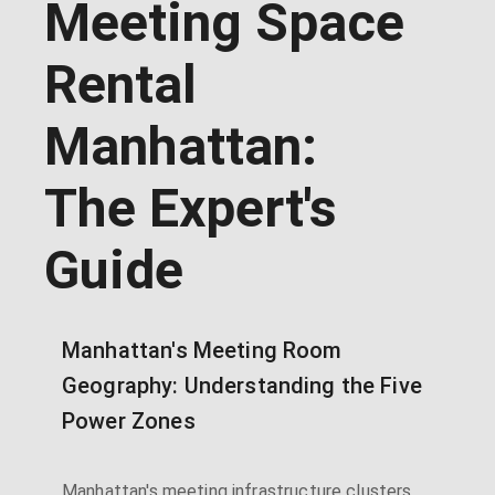
Meeting Space
Rental
Manhattan:
The Expert's
Guide
Manhattan's Meeting Room
Geography: Understanding the Five
Power Zones
Manhattan's meeting infrastructure clusters