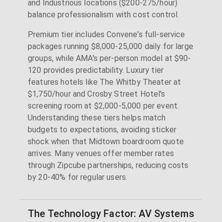
and Industrious locations ($200-275/hour)
balance professionalism with cost control.
Premium tier includes Convene's full-service
packages running $8,000-25,000 daily for large
groups, while AMA's per-person model at $90-
120 provides predictability. Luxury tier
features hotels like The Whitby Theater at
$1,750/hour and Crosby Street Hotel's
screening room at $2,000-5,000 per event.
Understanding these tiers helps match
budgets to expectations, avoiding sticker
shock when that Midtown boardroom quote
arrives. Many venues offer member rates
through Zipcube partnerships, reducing costs
by 20-40% for regular users.
The Technology Factor: AV Systems