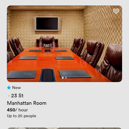
New
No reviews yet
 · 
23 St
Manhattan Room
Price
450
/ hour
Up to 20 people