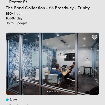
 · 
Rector St
The Bond Collection - 55 Broadway - Trinity
Price
150
/ hour
Price
1050
/ day
Up to 6 people
New
No reviews yet