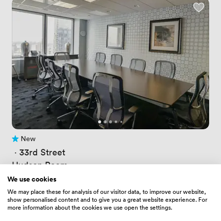
New
No reviews yet
 · 
33rd Street
Hudson Room
Price
240.5
/ hour
We use cookies
Price
1924
/ day
We may place these for analysis of our visitor data, to improve our website,
Up to 10 people
show personalised content and to give you a great website experience. For
more information about the cookies we use open the settings.