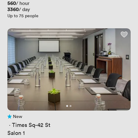
Price
560
/ hour
Price
3360
/ day
Up to 75 people
New
No reviews yet
 · 
Times Sq-42 St
Salon 1