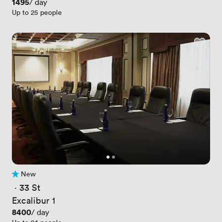
Price
1495
/ day
Up to 25 people
New
No reviews yet
 · 
33 St
Excalibur 1
Price
8400
/ day