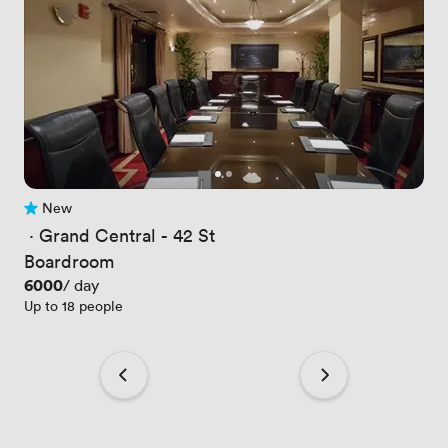
New
No reviews yet
 · 
Grand Central - 42 St
Boardroom
Price
6000
/ day
Up to 18 people