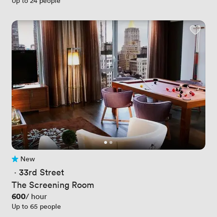
Up to 24 people
New
No reviews yet
 · 
33rd Street
The Screening Room
Price
600
/ hour
Up to 65 people