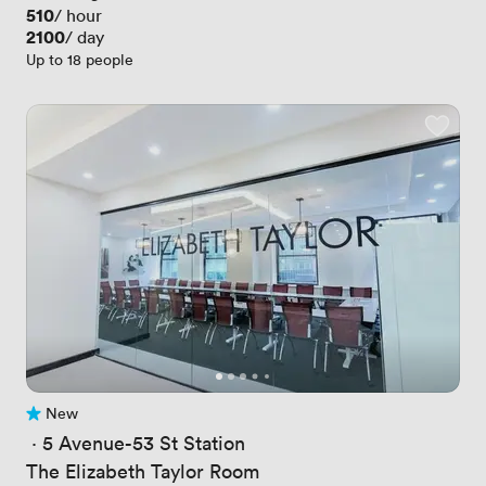
Price
510
/ hour
Price
2100
/ day
Up to 18 people
New
No reviews yet
 · 
5 Avenue-53 St Station
The Elizabeth Taylor Room