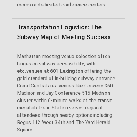
rooms or dedicated conference centers.
Transportation Logistics: The
Subway Map of Meeting Success
Manhattan meeting venue selection often
hinges on subway accessibility, with
etc.venues at 601 Lexington
offering the
gold standard of in-building subway entrance.
Grand Central area venues like Convene 360
Madison and Jay Conference 515 Madison
cluster within 6-minute walks of the transit
megahub. Penn Station serves regional
attendees through nearby options including
Regus 112 West 34th and The Yard Herald
Square.