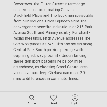
Downtown, the Fulton Street interchange
connects nine lines, making Convene
Brookfield Place and The Beekman accessible
from all boroughs. Union Square's eight-line
convergence benefits Industrious at 215 Park
Avenue South and Primary nearby. For client-
facing meetings, Fifth Avenue addresses like
Carr Workplaces at 745 Fifth and hotels along
Central Park South provide prestige with
surprising subway proximity. Understanding
these transport patterns helps optimize
attendance, as choosing Grand Central area
venues versus deep Chelsea can mean 20-
minute differences in commute times.
Booking Strategies: Timing Your
Manhattan Meeting Room Search
Explore
Saved
Log in