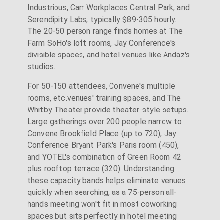
Industrious, Carr Workplaces Central Park, and
Serendipity Labs, typically $89-305 hourly.
The 20-50 person range finds homes at The
Farm SoHo's loft rooms, Jay Conference's
divisible spaces, and hotel venues like Andaz's
studios.
For 50-150 attendees, Convene's multiple
rooms, etc.venues' training spaces, and The
Whitby Theater provide theater-style setups.
Large gatherings over 200 people narrow to
Convene Brookfield Place (up to 720), Jay
Conference Bryant Park's Paris room (450),
and YOTEL's combination of Green Room 42
plus rooftop terrace (320). Understanding
these capacity bands helps eliminate venues
quickly when searching, as a 75-person all-
hands meeting won't fit in most coworking
spaces but sits perfectly in hotel meeting