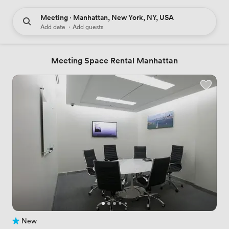
Meeting · Manhattan, New York, NY, USA
Add date
·
Add guests
Meeting Space Rental Manhattan
New
No reviews yet