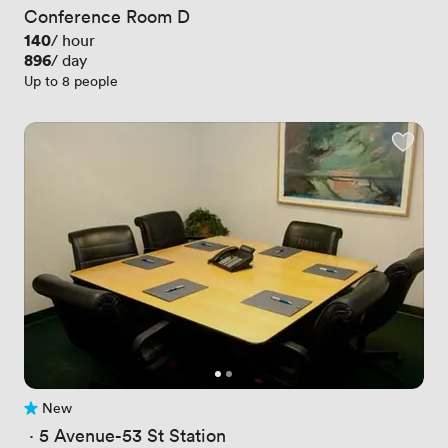
Conference Room D
Price
140
/ hour
Price
896
/ day
Up to 8 people
New
No reviews yet
 · 
5 Avenue-53 St Station