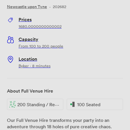
Newcastle upon Tyne
·
202682
Prices
1680.0000000000002
Capacity
From 100 to 200 people
Location
Byker · 8 minutes
About Full Venue Hire
200 Standing / Reception
100 Seated
Our Full Venue Hire transforms your party into an
adventure through 18 holes of pure creative chaos.