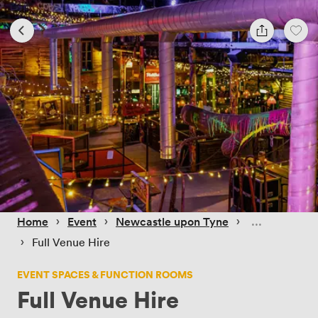
 › 
 › 
 › 
Home
Event
Newcastle upon Tyne
 › 
Full Venue Hire
EVENT SPACES & FUNCTION ROOMS
Full Venue Hire