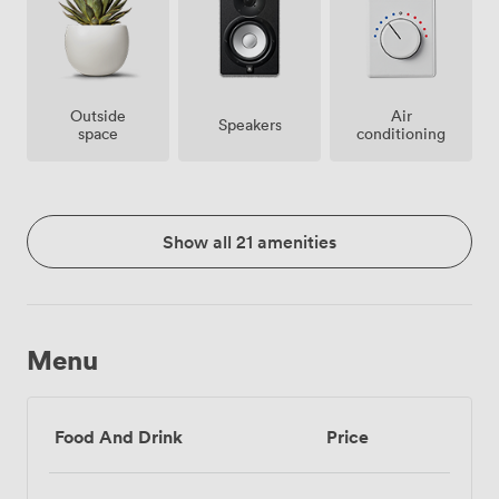
Outside
Air
Speakers
space
conditioning
Show all 21 amenities
Menu
Food And Drink
Price