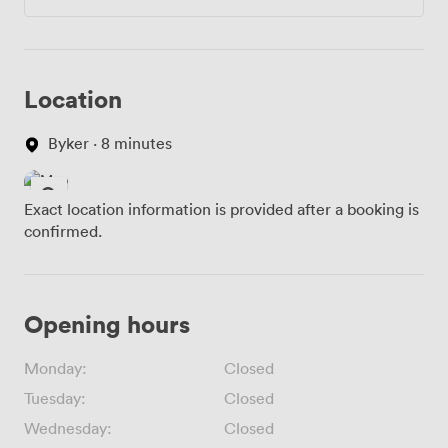
Location
Byker · 8 minutes
Exact location information is provided after a booking is
confirmed.
Opening hours
Monday:
Closed
Tuesday:
Closed
Wednesday:
Closed