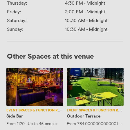
Thursday:
4:30 PM
-
Midnight
Friday:
2:00 PM
-
Midnight
Saturday:
10:30 AM
-
Midnight
Sunday:
10:30 AM
-
Midnight
Other Spaces at this venue
Side
Outdoor
Bar
Terrace
EVENT SPACES & FUNCTION ROOMS
EVENT SPACES & FUNCTION ROOMS
Side Bar
Outdoor Terrace
From
1120
·
Up to 45 people
From
784.0000000000001
·
Up t