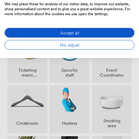
We may place these for analysis of our visitor data, to improve our website,
show personalised content and to give you a great website experience. For
more information about the cookies we use open the settings.
Amenities
Accept all
No, adjust
Ticketing
Security
Event
event
staff
Coordinator
possible
Smoking
Cloakroom
Hostess
area