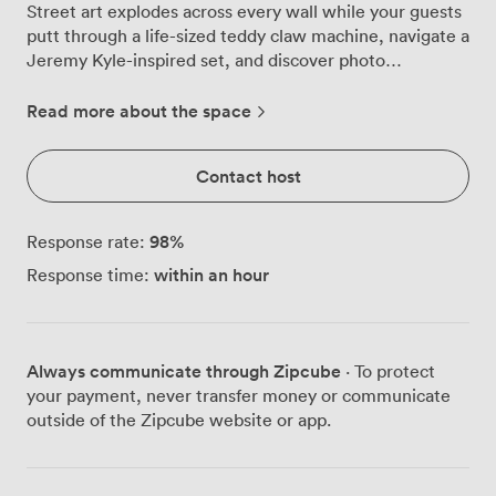
Street art explodes across every wall while your guests
putt through a life-sized teddy claw machine, navigate a
Jeremy Kyle-inspired set, and discover photo
opportunities at every turn. The space pulses with
energy as DJs spin from our custom booth, their beats
Read more about the space
bouncing off industrial ductwork and neon-lit murals.
Your bartenders command the rustic bar, mixing Byker
Contact host
Cabanas and other signature cocktails while guests
gather around high tables or sink into booth seating
between rounds. The kitchen fires up Uncle Phil
98
%
Response rate:
burgers, those legendary stacks of two 40 patties,
within an hour
Response time:
American cheese, dry-cured ribeye, sweet onions and
crunchy green peppers that fuel your crew through the
night. We've designed every hole to double as an
Instagram moment, with bold graffiti backdrops and
Always communicate through Zipcube
· To protect
unexpected artistic installations creating the perfect
your payment, never transfer money or communicate
setting for group shots. String lights crisscross
outside of the Zipcube website or app.
overhead, casting a warm glow that softens the raw
urban edge of exposed concrete and metal fixtures.
When the indoor action gets intense, your guests spill