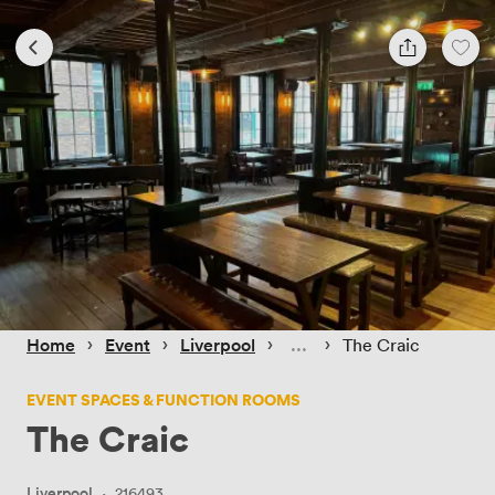
 › 
 › 
 › 
 › 
Home
Event
Liverpool
The Craic
EVENT SPACES & FUNCTION ROOMS
The Craic
Liverpool
·
216493