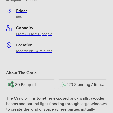
Prices
560
Capacity
From 80 to 120 people
Location
Moorfields · 4 minutes
About The Craic
80 Banquet
120 Standing / Reception
The Craic brings together exposed brick walls, wooden
beams and natural light flooding through large windows
to create the kind of space where parties actually