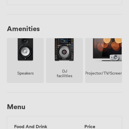
Amenities
DJ
Projector/TV/Screen
Speakers
facilities
Menu
Food And Drink
Price