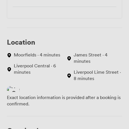
Location
Moorfields · 4 minutes
James Street · 4
minutes
Liverpool Central · 6
minutes
Liverpool Lime Street ·
8 minutes
Exact location information is provided after a booking is
confirmed.