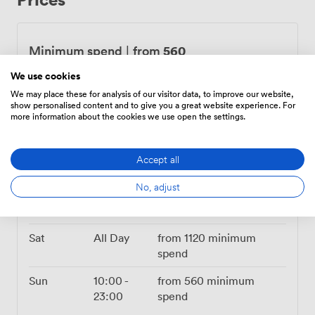
feeling fresh, while evenings take on that warm,
intimate glow that makes every photo look great. Being
right on Mathew Street puts you steps from the Cavern
560
Minimum spend
|
from
Club and Central Station, so your guests can find us
We use cookies
easily and the Liverpool night awaits just outside when
Mon – Wed
10:00
-
from
560
minimum
you're ready. Our in-house catering serves up
23:00
spend
We may place these for analysis of our visitor data, to improve our website,
show personalised content and to give you a great website experience. For
everything from sharing platters to full meals, all
more information about the cookies we use open the settings.
Thu
10:00
-
from
designed to keep the energy up and conversations
23:00
896.0000000000001
going. Worth noting we're accessed by stairs only, but
minimum spend
once you're up here, you've got your own private
Accept all
corner of Liverpool to make memories in.
Fri
10:00
-
from
No, adjust
24:00
896.0000000000001
minimum spend
Sat
All Day
from
1120
minimum
spend
Sun
10:00
-
from
560
minimum
23:00
spend