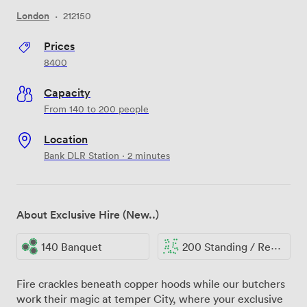
London
·
212150
Prices
8400
Capacity
From 140 to 200 people
Location
Bank DLR Station · 2 minutes
About Exclusive Hire (New..)
140 Banquet
200 Standing / Reception
Fire crackles beneath copper hoods while our butchers
work their magic at temper City, where your exclusive