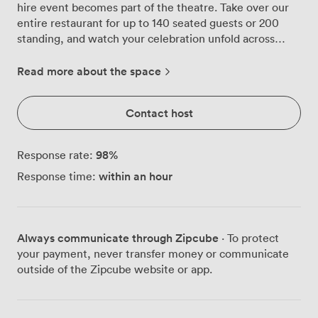
hire event becomes part of the theatre. Take over our
entire restaurant for up to 140 seated guests or 200
standing, and watch your celebration unfold across
marble counters and vibrant blue banquettes that catch
the natural light streaming through floor-to-ceiling
Read more about the space
windows. Our open kitchen becomes your
entertainment, with butchers carving premium cuts to
Contact host
order while flames dance across the grill. The energy
flows from our ground floor dining space down to the
basement, where deep-pan Detroit-style pizzas emerge
98
%
Response rate:
from ovens and our Unlimited Pizza & Wine menu keeps
within an hour
Response time:
the party going. We've equipped both levels with
flatscreen TVs and PA systems, so whether you're
launching a product or celebrating a milestone, your
message comes through crystal clear. The bar stretches
Always communicate through Zipcube
· To protect
along one wall, fully stocked and ready to serve until
your payment, never transfer money or communicate
midnight, with extensions available when the night
outside of the Zipcube website or app.
demands it. Our team knows how to keep drinks
flowing smoothly whether you're hosting standing
reception drinks or a full seated dinner. Bring your own