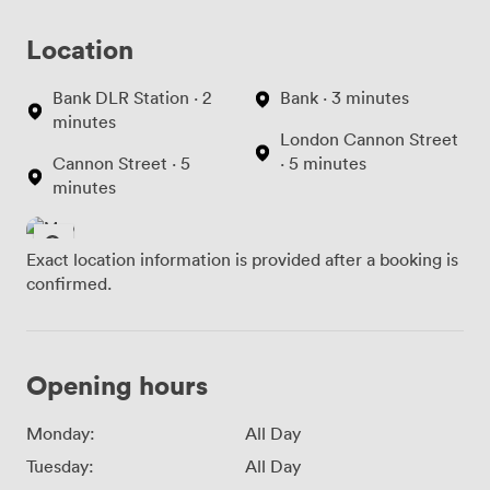
Location
Bank DLR Station · 2
Bank · 3 minutes
minutes
London Cannon Street
Cannon Street · 5
· 5 minutes
minutes
Exact location information is provided after a booking is
confirmed.
Opening hours
Monday:
All Day
Tuesday:
All Day