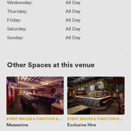
Wednesday:
All Day
Thursday:
All Day
Friday:
All Day
Saturday:
All Day
Sunday:
All Day
Other Spaces at this venue
Mezzanine
Exclusive
Hire
EVENT SPACES & FUNCTION ROOMS
EVENT SPACES & FUNCTION ROOMS
Mezzanine
Exclusive Hire