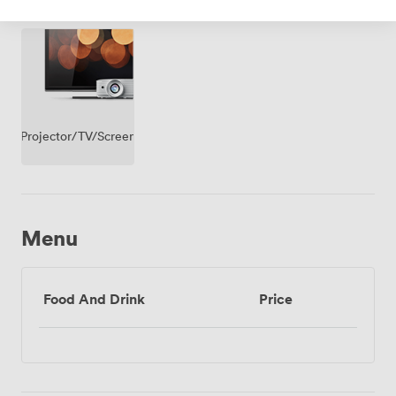
Access
Projector/TV/Screen
Menu
Food And Drink
Price