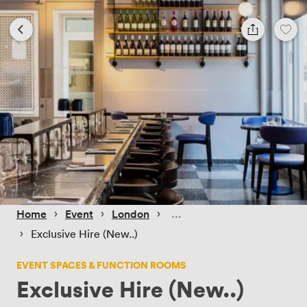
 › 
 › 
 › 
Home
Event
London
 › 
Exclusive Hire (New..)
EVENT SPACES & FUNCTION ROOMS
Exclusive Hire (New..)