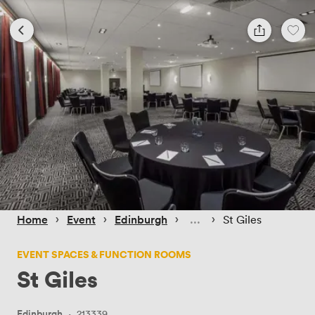
 › 
 › 
 › 
 › 
Home
Event
Edinburgh
St Giles
EVENT SPACES & FUNCTION ROOMS
St Giles
Edinburgh
·
213339