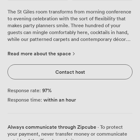
The St Giles room transforms from morning conference
to evening celebration with the sort of flexibility that
makes party planners smile. Three hundred of your
guests can mingle comfortably here, cocktails in hand,
while our patterned carpets and contemporary décor
create the perfect backdrop for your photographs.
We've watched countless celebrations unfold in this
Read more about the space
space, from milestone birthdays where the dance floor
stays packed until midnight, to corporate parties that
Contact host
start formal and end with everyone singing along to the
DJ. The multiple screens that display your
presentations by day become part of your
97
%
Response rate:
entertainment setup by night, whether you're running a
within an hour
Response time:
photo montage or coordinating with your band's
lighting. Our kitchen team knows how to keep a party
flowing. Canapés appear just when conversations need
refreshing, substantial buffets satisfy late-night
Always communicate through Zipcube
· To protect
appetites, and with our license running until 1am, the
your payment, never transfer money or communicate
bar keeps spirits high throughout your celebration. We