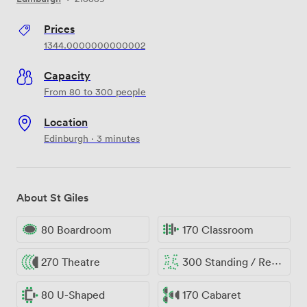
Prices
1344.0000000000002
Capacity
From 80 to 300 people
Location
Edinburgh · 3 minutes
About St Giles
80 Boardroom
170 Classroom
270 Theatre
300 Standing / Reception
80 U-Shaped
170 Cabaret