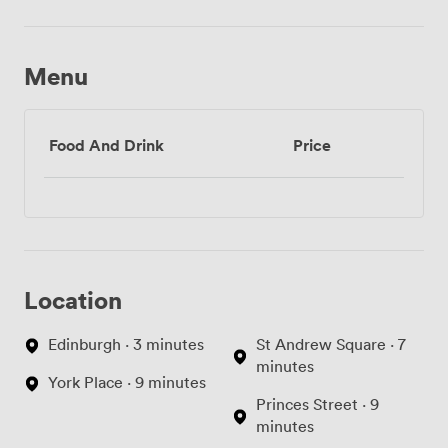
Menu
Food And Drink
Price
Location
Edinburgh · 3 minutes
St Andrew Square · 7
minutes
York Place · 9 minutes
Princes Street · 9
minutes