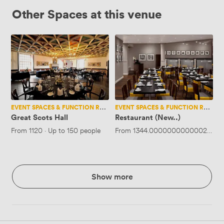
Other Spaces at this venue
Great
Restaurant
Scots
(New..)
Hall
EVENT SPACES & FUNCTION ROOMS
EVENT SPACES & FUNCTION ROOMS
Great Scots Hall
Restaurant (New..)
From
1120
·
Up to 150 people
From
1344.0000000000002
·
Up 
Show more