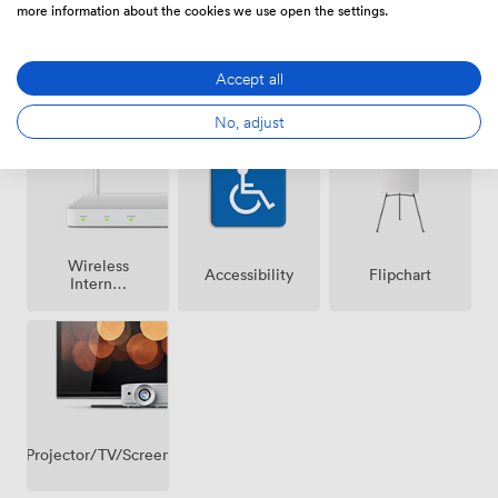
more information about the cookies we use open the settings.
Accept all
Air
Speakers
Microphone
conditioning
No, adjust
Wireless
Accessibility
Flipchart
Internet
Access
Projector/TV/Screen