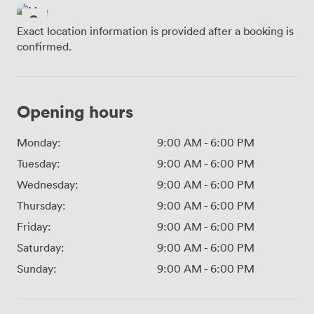
Exact location information is provided after a booking is
confirmed.
Opening hours
Monday:
9:00 AM
-
6:00 PM
Tuesday:
9:00 AM
-
6:00 PM
Wednesday:
9:00 AM
-
6:00 PM
Thursday:
9:00 AM
-
6:00 PM
Friday:
9:00 AM
-
6:00 PM
Saturday:
9:00 AM
-
6:00 PM
Sunday:
9:00 AM
-
6:00 PM