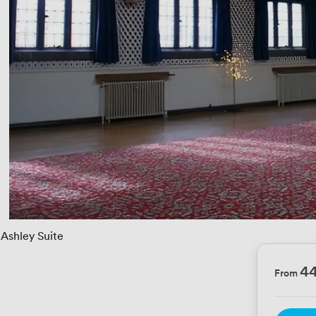
Ashley Suite
4
From