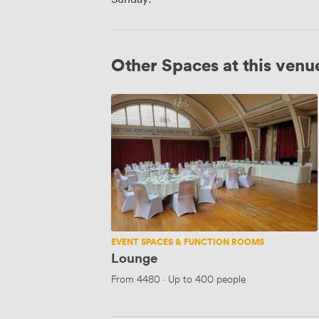
Other Spaces at this venu
Lounge
EVENT SPACES & FUNCTION ROOMS
Lounge
From
4480
·
Up to 400 people