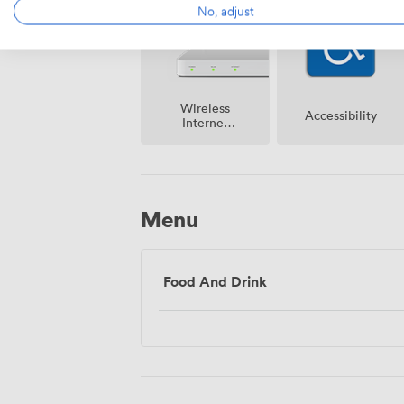
No, adjust
Wireless
Accessibility
Internet
Access
Menu
Food And Drink