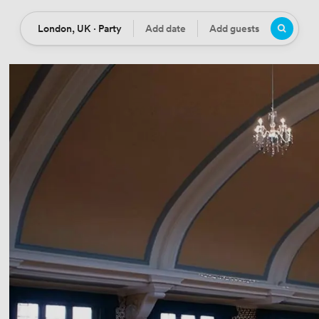
London, UK · Party
Add date
Add guests
Location
Date
Guests