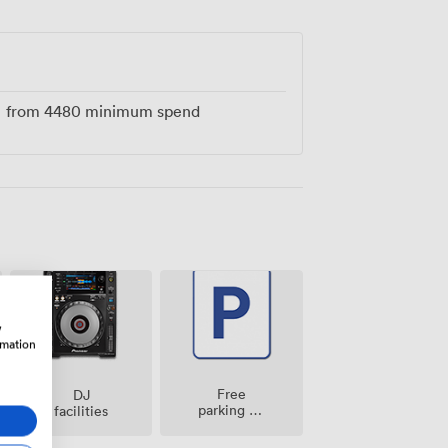
pecial atmosphere that makes every
from
4480
minimum spend
w
rmation
Free
DJ
parking on
facilities
premise