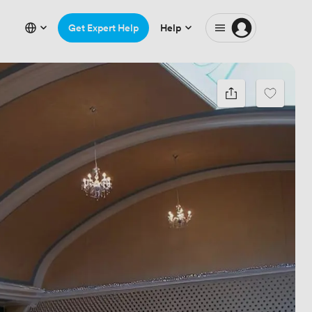
Get Expert Help
Help