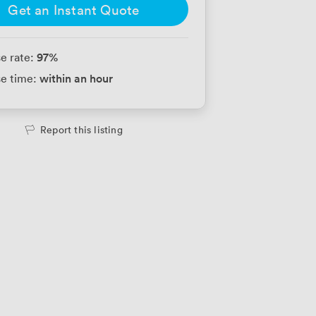
Get an Instant Quote
97
%
e rate:
within an hour
e time:
Report this listing