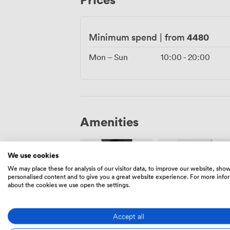
progresses, all while maintaining that s
celebration memorable.
4480
Minimum spend
|
from
Mon – Sun
10:00
-
20:00
Amenities
We use cookies
We may place these for analysis of our visitor data, to improve our website, sho
personalised content and to give you a great website experience. For more info
about the cookies we use open the settings.
Air
Speakers
conditioning
Accept all