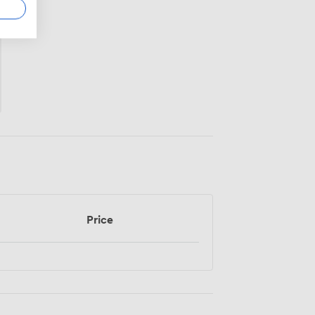
Price