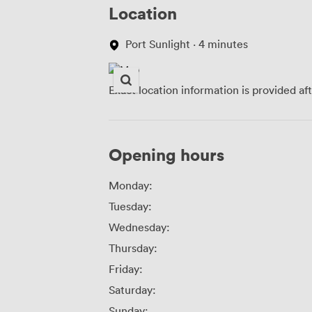
Location
Port Sunlight · 4 minutes
Exact location information is provided af
Opening hours
Monday:
Tuesday:
Wednesday:
Thursday:
Friday:
Saturday:
Sunday: