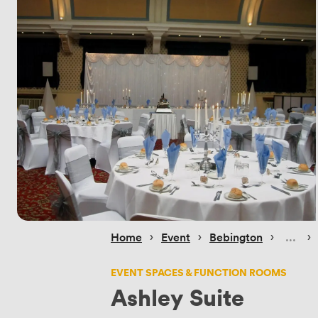
 › 
 › 
 › 
 › 
Home
Event
Bebington
EVENT SPACES & FUNCTION ROOMS
Ashley Suite