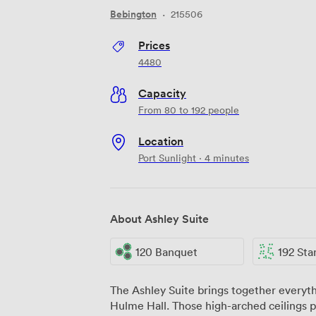
Bebington
·
215506
Prices
4480
Capacity
From 80 to 192 people
Location
Port Sunlight · 4 minutes
About Ashley Suite
120 Banquet
192 Stand
The Ashley Suite brings together everyth
Hulme Hall. Those high-arched ceilings p