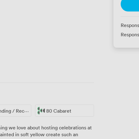
Respons
Respons
ing / Reception
80 Cabaret
ing we love about hosting celebrations at
ainted in soft yellow create such an