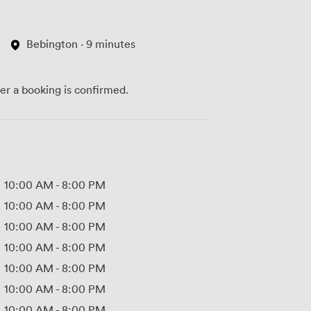
Bebington · 9 minutes
ter a booking is confirmed.
10:00 AM
-
8:00 PM
10:00 AM
-
8:00 PM
10:00 AM
-
8:00 PM
10:00 AM
-
8:00 PM
10:00 AM
-
8:00 PM
10:00 AM
-
8:00 PM
10:00 AM
-
8:00 PM