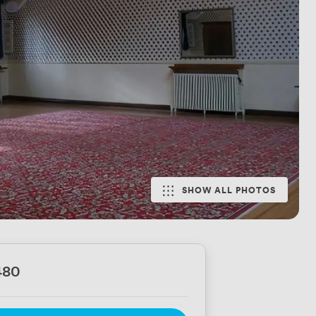
SHOW ALL PHOTOS
480