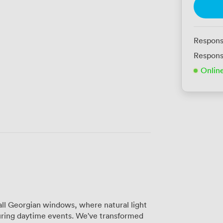
Respons
Respons
Onlin
all Georgian windows, where natural light
uring daytime events. We've transformed