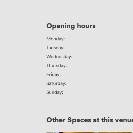
Opening hours
Monday:
Tuesday:
Wednesday:
Thursday:
Friday:
Saturday:
Sunday:
Other Spaces at this venu