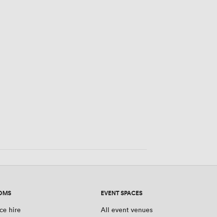
OMS
EVENT SPACES
ce hire
All event venues