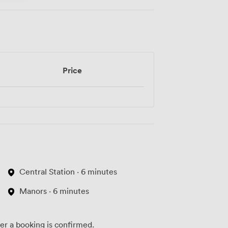
Price
Central Station · 6 minutes
Manors · 6 minutes
ter a booking is confirmed.