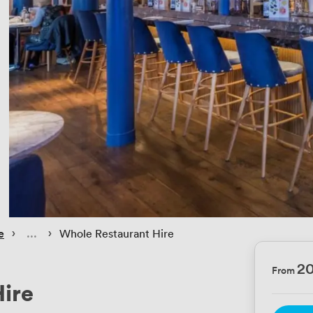
 › 
 › 
e
Whole Restaurant Hire
2
From
ire