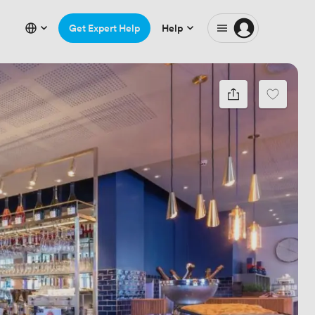
Get Expert Help
Help