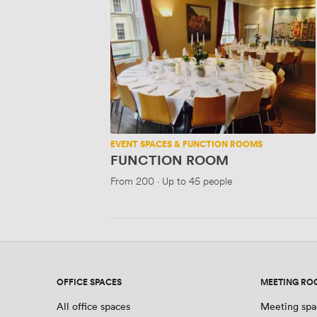
FUNCTION
ROOM
EVENT SPACES & FUNCTION ROOMS
FUNCTION ROOM
From
200
·
Up to 45 people
OFFICE SPACES
MEETING RO
All office spaces
Meeting spa