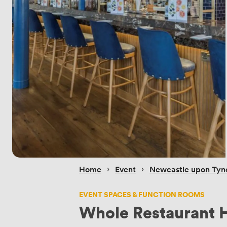
 › 
 › 
Home
Event
Newcastle upon Tyn
EVENT SPACES & FUNCTION ROOMS
Whole Restaurant H