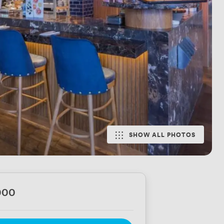
SHOW ALL PHOTOS
000