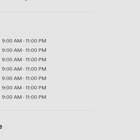
9:00 AM
-
11:00 PM
9:00 AM
-
11:00 PM
9:00 AM
-
11:00 PM
9:00 AM
-
11:00 PM
9:00 AM
-
11:00 PM
9:00 AM
-
11:00 PM
9:00 AM
-
11:00 PM
e