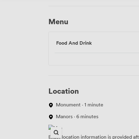
Menu
Food And Drink
Location
Monument · 1 minute
Manors · 6 minutes
Exact location information is provided af