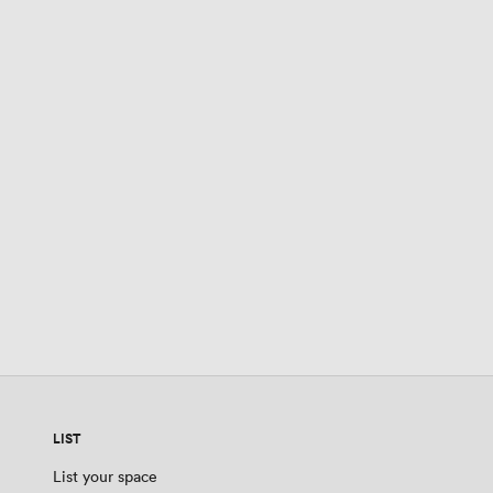
LIST
List your space