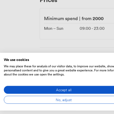
access to our delicatessen for those want
space adapts naturally from product launc
wedding receptions flowing between din
2000
Minimum spend
|
from
Mon – Sun
09:00
-
23:00
Amenities
We use cookies
We may place these for analysis of our visitor data, to improve our website, sho
personalised content and to give you a great website experience. For more info
about the cookies we use open the settings.
Accept all
No, adjust
Breakout
spaces
(shared)