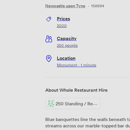
Newcastle upon Tyne
·
158894
Prices
2000
Capacity
250 people
Location
Monument · 1 minute
About Whole Restaurant Hire
250 Standing / Reception
Blue banquettes line the walls beneath t
streams across our marble-topped bar d