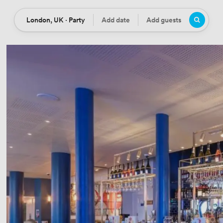
London, UK · Party
Add date
Add guests
Location
Date
Guests