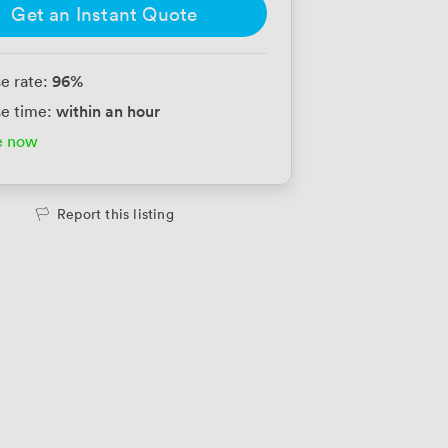
Get an Instant Quote
96
%
e rate:
within an hour
e time:
e now
Report this listing