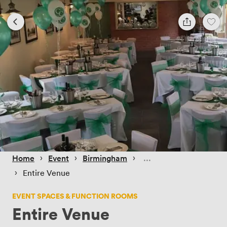
 › 
 › 
 › 
Home
Event
Birmingham
 › 
Entire Venue
EVENT SPACES & FUNCTION ROOMS
Entire Venue