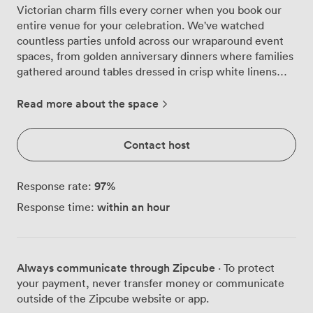
Victorian charm fills every corner when you book our
entire venue for your celebration. We've watched
countless parties unfold across our wraparound event
spaces, from golden anniversary dinners where families
gathered around tables dressed in crisp white linens
with your choice of coloured sashes, to lively birthday
parties that spilled out into our courtyard gardens when
Read more about the space
the sun made an appearance. Our flexible layout
accommodates up to 200 guests for drinks receptions,
Contact host
while seated dinners work beautifully for 150 people.
For cabaret-style events, we arrange tables for 100,
giving everyone clear views across the room. The
97
%
Response rate:
natural light streaming through our large windows
within an hour
Response time:
catches the glassware we set out on each table, and
when evening arrives, our warm lighting creates just
the right mood for toasts and dancing. The brick
fireplace becomes a natural focal point, particularly
Always communicate through Zipcube
· To protect
popular as a backdrop for wedding photos or speeches.
your payment, never transfer money or communicate
We dress the space to match your vision, whether that
outside of the Zipcube website or app.
means elegant green sashes for a summer garden party