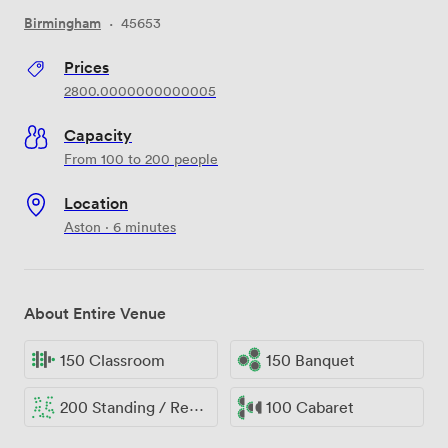
Birmingham
·
45653
Prices
2800.0000000000005
Capacity
From 100 to 200 people
Location
Aston · 6 minutes
About Entire Venue
150 Classroom
150 Banquet
200 Standing / Reception
100 Cabaret