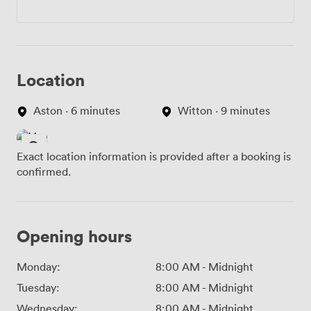
Location
Aston · 6 minutes
Witton · 9 minutes
Exact location information is provided after a booking is
confirmed.
Opening hours
Monday:
8:00 AM
-
Midnight
Tuesday:
8:00 AM
-
Midnight
Wednesday:
8:00 AM
-
Midnight