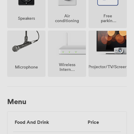
Air
Free
Speakers
conditioning
parking
on
premise
Wireless
Projector/TV/Screen
Microphone
Internet
Access
Menu
Food And Drink
Price