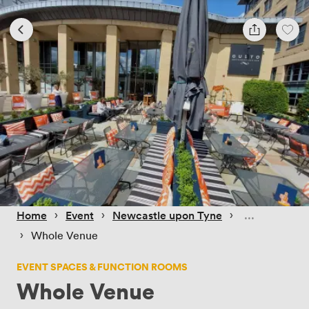
 › 
 › 
 › 
Home
Event
Newcastle upon Tyne
 › 
Whole Venue
EVENT SPACES & FUNCTION ROOMS
Whole Venue