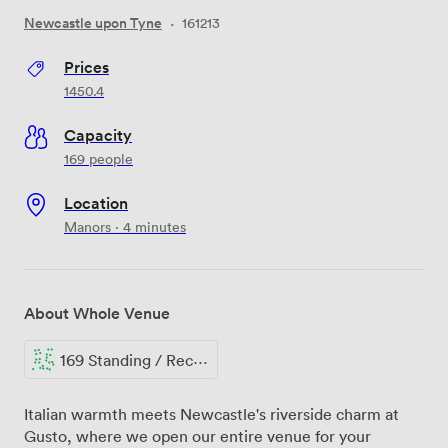
Newcastle upon Tyne
·
161213
Prices
1450.4
Capacity
169 people
Location
Manors · 4 minutes
About Whole Venue
169 Standing / Reception
Italian warmth meets Newcastle's riverside charm at
Gusto, where we open our entire venue for your