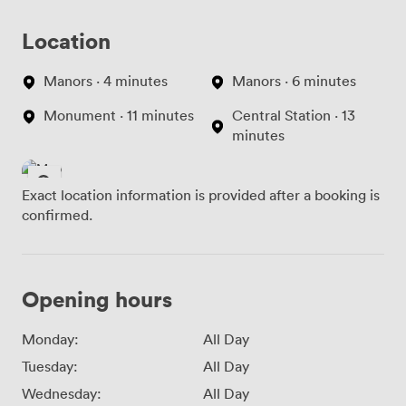
Location
Manors · 4 minutes
Manors · 6 minutes
Monument · 11 minutes
Central Station · 13
minutes
Exact location information is provided after a booking is
confirmed.
Opening hours
Monday:
All Day
Tuesday:
All Day
Wednesday:
All Day