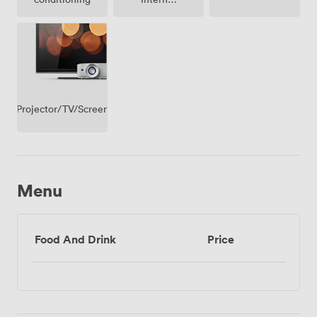
Access
Projector/TV/Screen
Menu
Food And Drink
Price