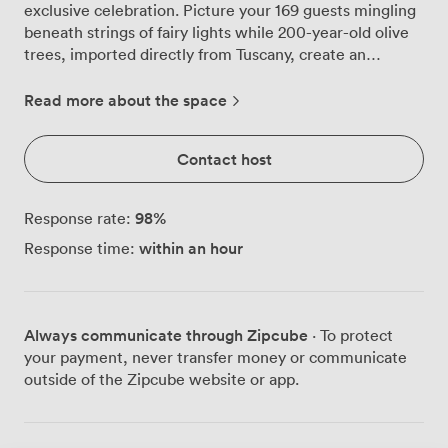
exclusive celebration. Picture your 169 guests mingling
beneath strings of fairy lights while 200-year-old olive
trees, imported directly from Tuscany, create an
enchanting backdrop on our mezzanine level. Our glass-
fronted restaurant runs the length of the Quayside,
Read more about the space
bringing the river indoors during daylight hours and
showcasing the Millennium Bridge's evening
Contact host
illumination as your party continues into the night. The
rich wooden floors and contemporary lighting
throughout create that perfect balance of sophistication
98
%
Response rate:
and comfort, while our long communal tables
within an hour
Response time:
encourage the kind of lively conversation that makes
celebrations memorable. Your guests can flow naturally
between spaces during the evening. The main dining
area accommodates seated dinners where our chefs
Always communicate through Zipcube
· To protect
serve everything from hand-stretched sourdough pizzas
your payment, never transfer money or communicate
to signature butternut squash risotto, all crafted from
outside of the Zipcube website or app.
ingredients we source directly from Italian suppliers.
Our mezzanine provides the ideal spot for welcome
drinks or speeches, while the outdoor terrace becomes