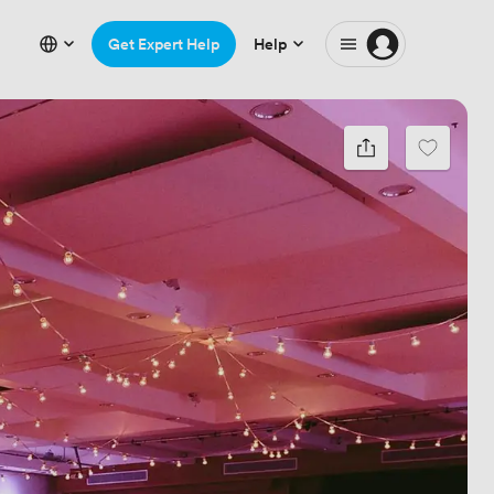
Get Expert Help
Help