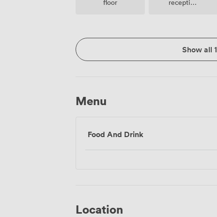
floor
reception
facilities
Show all 
Menu
Food And Drink
Location