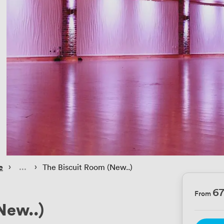
 › 
 › 
e
The Biscuit Room (New..)
6
From
New..)