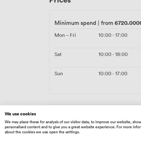
6720.000
Minimum spend
|
from
Mon – Fri
10:00
-
17:00
Sat
10:00
-
18:00
Sun
10:00
-
17:00
We use cookies
Amenities
We may place these for analysis of our visitor data, to improve our website, sho
personalised content and to give you a great website experience. For more info
about the cookies we use open the settings.