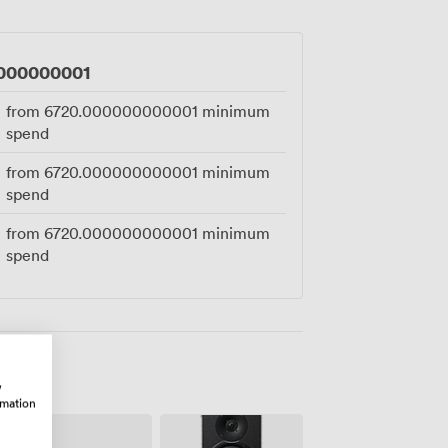
000000001
from
6720.000000000001
minimum
spend
from
6720.000000000001
minimum
spend
from
6720.000000000001
minimum
spend
w
rmation