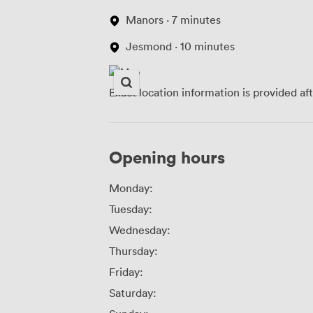
Manors · 7 minutes
Jesmond · 10 minutes
Exact location information is provided af
Opening hours
Monday:
Tuesday:
Wednesday:
Thursday:
Friday:
Saturday: