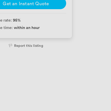
Get an Instant Quote
95
%
e rate:
within an hour
e time:
Report this listing