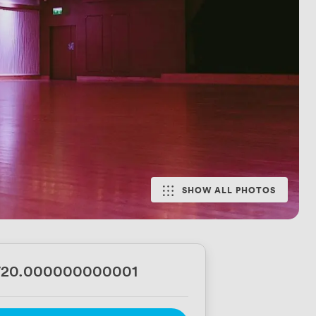
SHOW ALL PHOTOS
720.000000000001