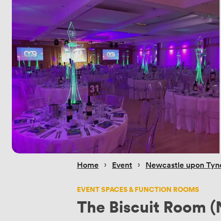
 › 
 › 
Home
Event
Newcastle upon Tyn
EVENT SPACES & FUNCTION ROOMS
The Biscuit Room (