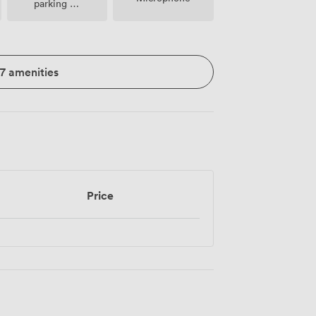
parking on
premise
17 amenities
Price