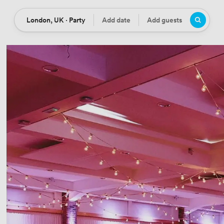
London, UK · Party
Add date
Add guests
Location
Date
Guests