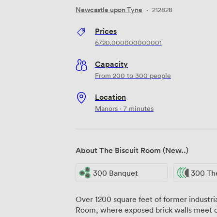
Newcastle upon Tyne
·
212828
Prices
6720.000000000001
Capacity
From 200 to 300 people
Location
Manors · 7 minutes
About The Biscuit Room (New..)
300 Banquet
300 Th
Over 1200 square feet of former industri
Room, where exposed brick walls meet co