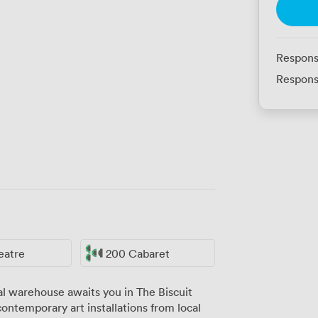
Respons
Respons
eatre
200 Cabaret
al warehouse awaits you in The Biscuit
ntemporary art installations from local