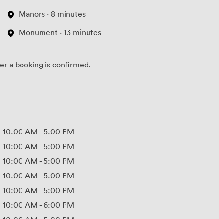
Manors · 8 minutes
Monument · 13 minutes
ter a booking is confirmed.
10:00 AM
-
5:00 PM
10:00 AM
-
5:00 PM
10:00 AM
-
5:00 PM
10:00 AM
-
5:00 PM
10:00 AM
-
5:00 PM
10:00 AM
-
6:00 PM