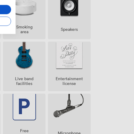
Smoking
Speakers
area
Live band
Entertainment
facilities
license
Free
Microphone