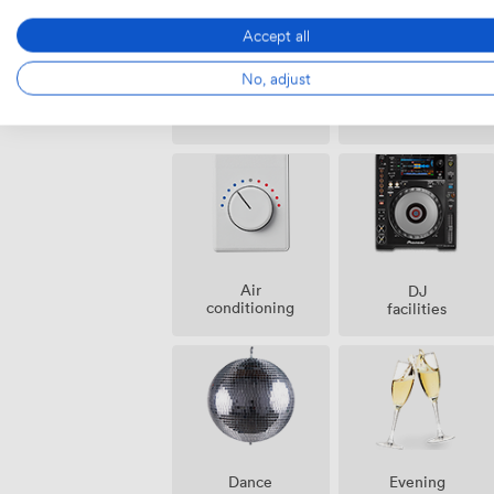
Accept all
No, adjust
Ticketing
Cloakroom
event
possible
Air
DJ
conditioning
facilities
Dance
Evening