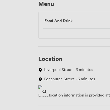
Menu
Food And Drink
Location
Liverpool Street · 3 minutes
Fenchurch Street · 6 minutes
Exact location information is provided af