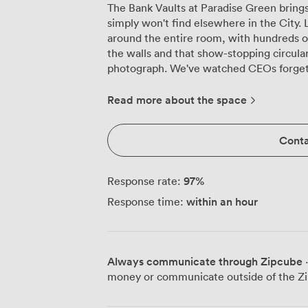
The Bank Vaults at Paradise Green bring
simply won't find elsewhere in the City. 
around the entire room, with hundreds of
the walls and that show-stopping circular
photograph. We've watched CEOs forget t
detail in every stitch. This former banking hall now hosts up to 40 for seated
dinners or 60 for standing receptions, a
Read more about the space
your event. Long banquet tables create th
launches where teams need to connect, 
Conta
celebrations perfectly. The private bar t
without interrupting the conversation, 
control the mood entirely, from backgrou
97
%
Response rate:
volume later on. Natural light pours through the original windows during daytime
within an hour
Response time:
events, though the space truly comes ali
and let the artwork create this incredib
hosted everything here from 50th birth
fashion brand previews where models pose
Always communicate through Zipcube
·
conditioning keeps everyone comfortable
money or communicate outside of the Zi
which happens more often than you'd expect in
Street Station sits just a few minutes' 