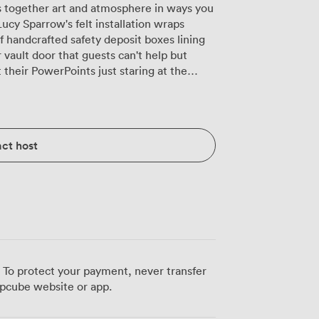
s together art and atmosphere in ways you
Lucy Sparrow's felt installation wraps
 handcrafted safety deposit boxes lining
 vault door that guests can't help but
heir PowerPoints just staring at the
nd we configure it however works best for
at family-style feeling for product
while round tables suit wedding
ct host
ucked into the corner keeps drinks flowing
and our dedicated sound system means you
nd jazz during dinner to proper party
ve in the evening when we dim the lights
le, intimate glow. Our events team has
day bashes with champagne towers to
d against those felt walls. The air
 To protect your payment, never transfer
 even when the dance floor fills up,
pcube website or app.
 a former bank vault. Liverpool
walk away, and we've got wheelchair access