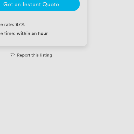
Get an Instant Quote
97
%
e rate:
within an hour
e time:
Report this listing