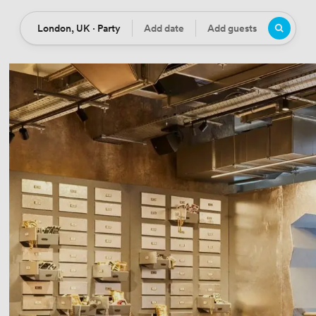
London, UK · Party
Add date
Add guests
Location
Date
Guests