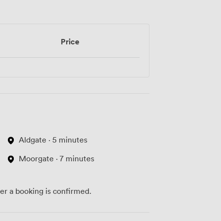
Price
Aldgate · 5 minutes
Moorgate · 7 minutes
ter a booking is confirmed.