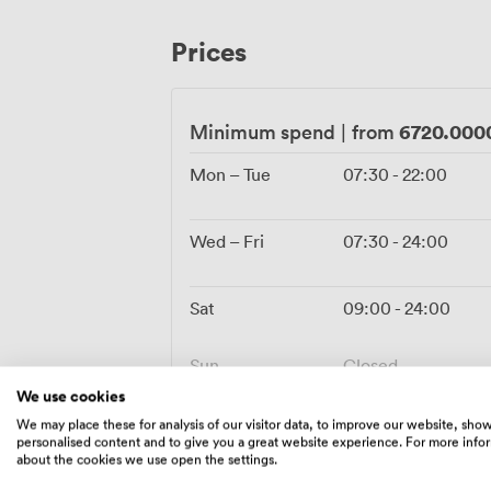
sorted throughout. Parking spaces nearb
circle the block cursing. We handle the l
Prices
whether that's popping corks for an enga
carefully crafted cocktail menu.
6720.000
Minimum spend
|
from
Mon – Tue
07:30
-
22:00
Wed – Fri
07:30
-
24:00
Sat
09:00
-
24:00
Sun
Closed
We use cookies
We may place these for analysis of our visitor data, to improve our website, sho
personalised content and to give you a great website experience. For more info
about the cookies we use open the settings.