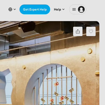
Get Expert Help
Help