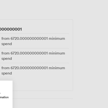
y mean your guests arriving by car won't
ogistics while you focus on celebrating,
gement party or closing deals over our
000000001
from
6720.000000000001
minimum
spend
from
6720.000000000001
minimum
spend
from
6720.000000000001
minimum
spend
w
rmation