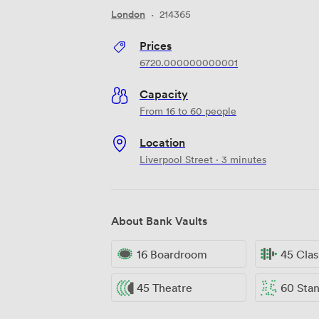
London
·
214365
Prices
6720.000000000001
Capacity
From 16 to 60 people
Location
Liverpool Street · 3 minutes
About Bank Vaults
16 Boardroom
45 Cla
45 Theatre
60 Standi