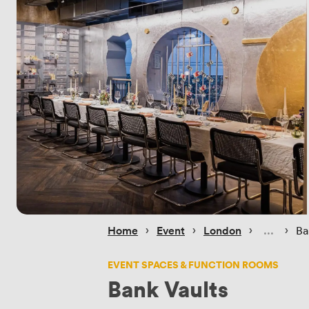
 › 
 › 
 › 
 › 
Home
Event
London
Ba
EVENT SPACES & FUNCTION ROOMS
Bank Vaults