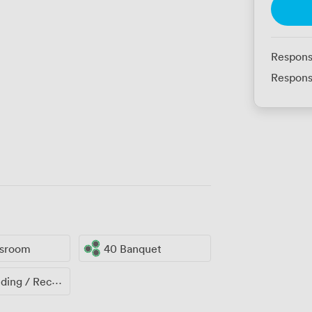
Respons
Respons
ssroom
40 Banquet
ng / Reception