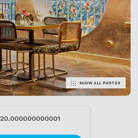
SHOW ALL PHOTOS
720.000000000001