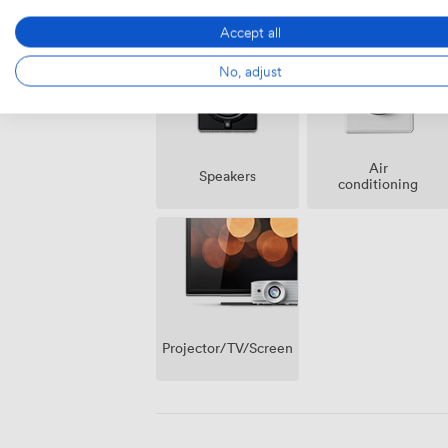
Amenities
Accept all
No, adjust
Air
Speakers
conditioning
Projector/TV/Screen