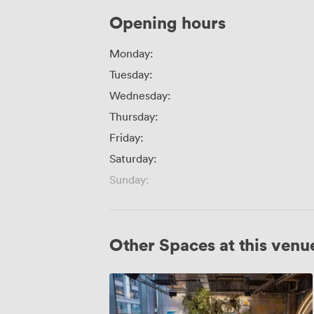
Opening hours
Monday:
Tuesday:
Wednesday:
Thursday:
Friday:
Saturday:
Sunday:
Other Spaces at this venu
Sunrise