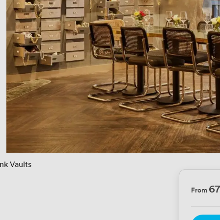
nk Vaults
6
From