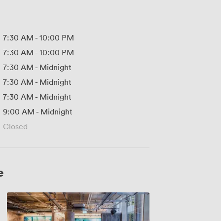
7:30 AM
-
10:00 PM
7:30 AM
-
10:00 PM
7:30 AM
-
Midnight
7:30 AM
-
Midnight
7:30 AM
-
Midnight
9:00 AM
-
Midnight
Closed
e
Sunset