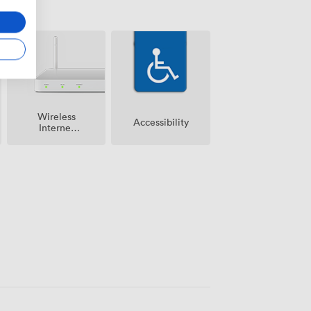
Wireless
Accessibility
Internet
Access