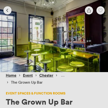
 › 
 › 
 › 
Home
Event
Chester
 › 
The Grown Up Bar
EVENT SPACES & FUNCTION ROOMS
The Grown Up Bar