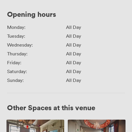
Opening hours
Monday:
All Day
Tuesday:
All Day
Wednesday:
All Day
Thursday:
All Day
Friday:
All Day
Saturday:
All Day
Sunday:
All Day
Other Spaces at this venue
The
The
Tea
Grown