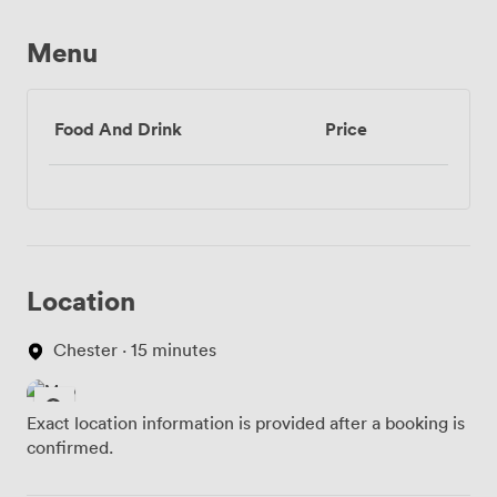
Menu
Food And Drink
Price
Location
Chester · 15 minutes
Exact location information is provided after a booking is
confirmed.