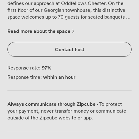
defines our approach at Oddfellows Chester. On the
first floor of our Georgian townhouse, this distinctive
space welcomes up to 70 guests for seated banquets or
75 for standing receptions, making it equally suited for
milestone birthdays, engagement parties, or creative
Read more about the space
social gatherings. Contemporary chandeliers illuminate
the room alongside natural light streaming through
Contact host
dramatic Georgian windows, where guests catch
glimpses of Chester's historic chimney tops. Our bar
takes centre stage with its sleek design and vibrant,
97
%
Response rate:
reflective surfaces, creating a modern counterpoint to
within an hour
Response time:
the period architecture. Throughout the space, we've
curated an eclectic mix of plush seating arrangements
and conversation pieces, including our signature wicker
hare sculptures that never fail to spark discussion. The
Always communicate through Zipcube
· To protect
walls showcase playful patterns and carefully selected
your payment, never transfer money or communicate
artwork, setting a tone that encourages celebration
outside of the Zipcube website or app.
while maintaining an air of sophistication. What truly
sets The Grown Up Bar apart is its private outdoor roof
garden, where Astroturf meets scenic views. This