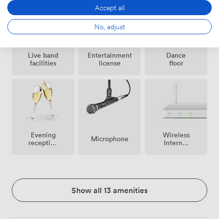
Accept all
No, adjust
Live band
Entertainment
Dance
facilities
license
floor
Evening
Wireless
Microphone
reception
Internet
facilities
Access
Show all 13 amenities