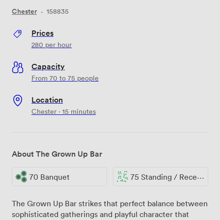
Chester
·
158835
Prices
280
per hour
Capacity
From 70 to 75 people
Location
Chester · 15 minutes
About The Grown Up Bar
70 Banquet
75 Standing / Reception
The Grown Up Bar strikes that perfect balance between
sophisticated gatherings and playful character that