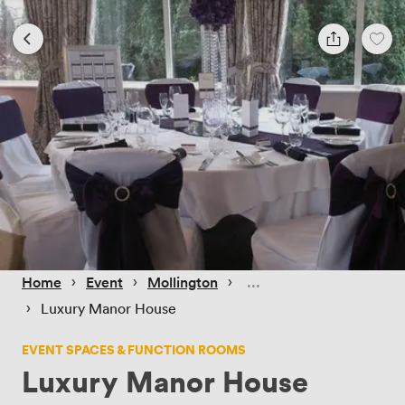
 › 
 › 
 › 
Home
Event
Mollington
 › 
Luxury Manor House
EVENT SPACES & FUNCTION ROOMS
Luxury Manor House