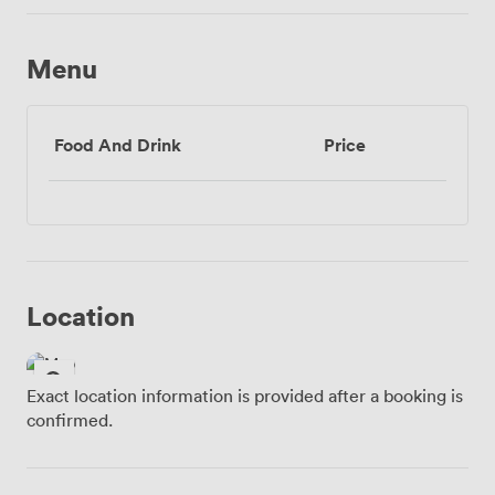
Menu
Food And Drink
Price
Location
Exact location information is provided after a booking is
confirmed.