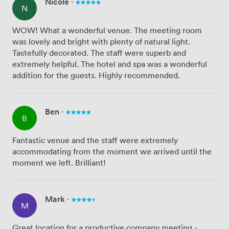
Nicole
·
N
WOW! What a wonderful venue. The meeting room
was lovely and bright with plenty of natural light.
Tastefully decorated. The staff were superb and
extremely helpful. The hotel and spa was a wonderful
addition for the guests. Highly recommended.
Ben
·
B
Fantastic venue and the staff were extremely
accommodating from the moment we arrived until the
moment we left. Brilliant!
Mark
·
M
Great location for a productive company meeting -