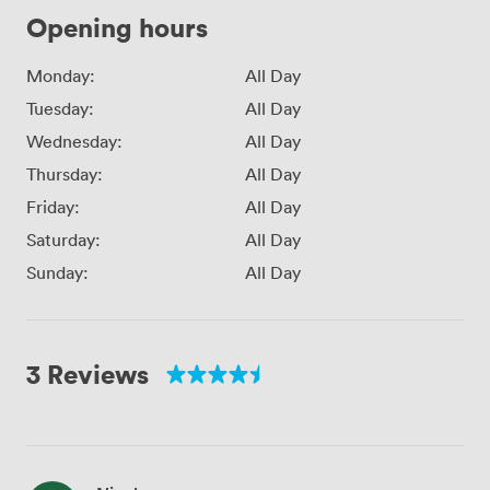
Opening hours
Monday:
All Day
Tuesday:
All Day
Wednesday:
All Day
Thursday:
All Day
Friday:
All Day
Saturday:
All Day
Sunday:
All Day
3 Reviews