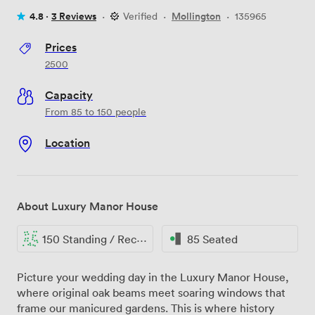
4.8 ·
3 Reviews
·
Verified
·
Mollington
·
135965
Prices
2500
Capacity
From 85 to 150 people
Location
About Luxury Manor House
150 Standing / Reception
85 Seated
Picture your wedding day in the Luxury Manor House,
where original oak beams meet soaring windows that
frame our manicured gardens. This is where history