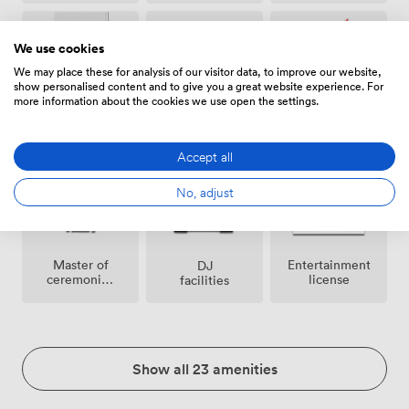
We use cookies
We may place these for analysis of our visitor data, to improve our website,
show personalised content and to give you a great website experience. For
more information about the cookies we use open the settings.
Air
Confetti
Helipad
conditioning
permitted
Accept all
No, adjust
Master of
Entertainment
DJ
ceremonies
license
facilities
/
toastmaster
Show all 23 amenities