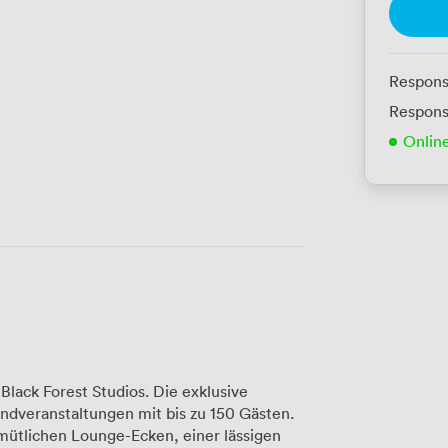
Respons
Respons
Onlin
Black Forest Studios. Die exklusive
endveranstaltungen mit bis zu 150 Gästen.