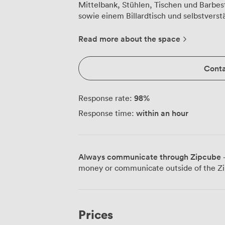
Mittelbank, Stühlen, Tischen und Barbes
sowie einem Billardtisch und selbstverst
bieten komplette Catering-Services und
Veranstaltungsdienstleistungen an.
Read more about the space
Conta
98
%
Response rate:
within an hour
Response time:
Always communicate through Zipcube
·
money or communicate outside of the Zi
Prices