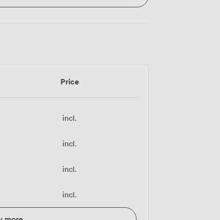
Price
incl.
incl.
incl.
incl.
w more