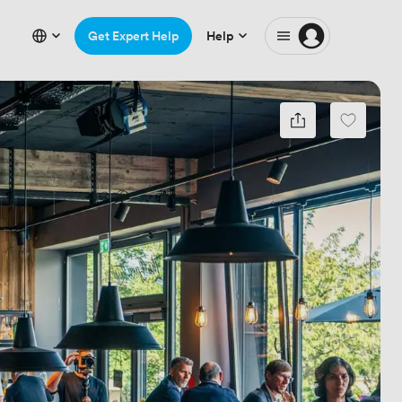
Get Expert Help
Help