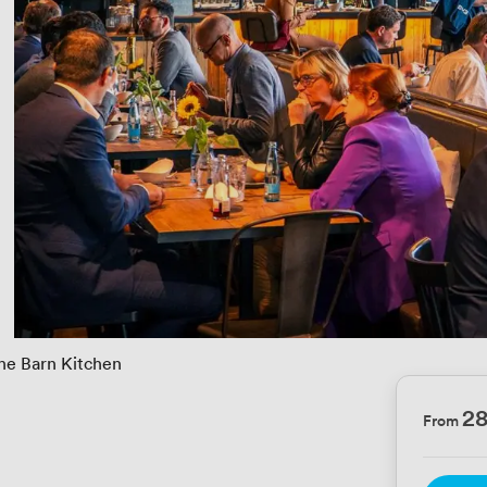
he Barn Kitchen
2
From