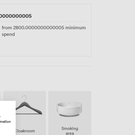
0000000005
from
2800.0000000000005
minimum
spend
w
rmation
Smoking
Cloakroom
area