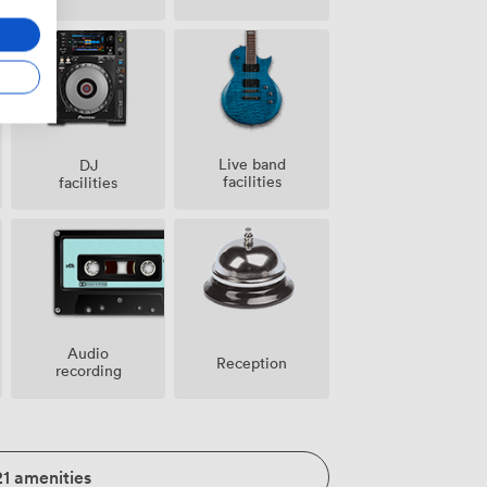
Live band
DJ
facilities
facilities
Audio
Reception
recording
21 amenities