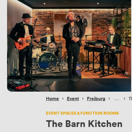
 › 
 › 
 › 
 › 
Home
Event
Freiburg
T
EVENT SPACES & FUNCTION ROOMS
The Barn Kitchen