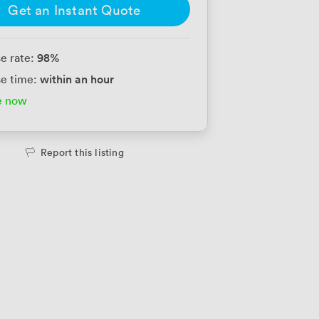
Get an Instant Quote
98
%
e rate:
within an hour
e time:
e now
Report this listing