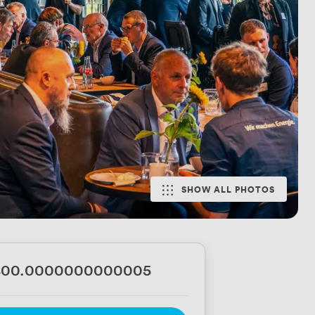
SHOW ALL PHOTOS
800.0000000000005