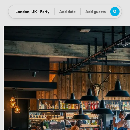
London, UK · Party
Add date
Add guests
Location
Date
Guests