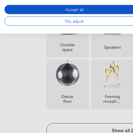
Accept all
No, adjust
Outside
Speakers
space
Dance
Evening
floor
reception
facilities
Show all 