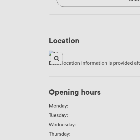
Location
Exact location information is provided af
Opening hours
Monday:
Tuesday:
Wednesday:
Thursday: