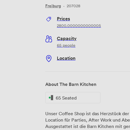
Freiburg
·
207028
Prices
2800.0000000000005
Capacity
65 people
Location
About The Barn Kitchen
65 Seated
Unser Coffee Shop ist das Herzstück der 
Location für Parties, After Work und Ab
Ausgestattet ist die Barn Kitchen mit gemütlichen Lounge-Ecken, einer lässigen