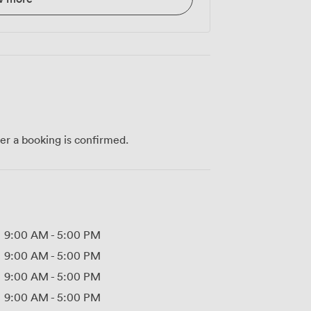
ter a booking is confirmed.
9:00 AM
-
5:00 PM
9:00 AM
-
5:00 PM
9:00 AM
-
5:00 PM
9:00 AM
-
5:00 PM