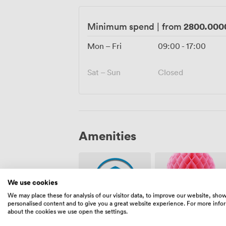
2800.000
Minimum spend
|
from
Mon – Fri
09:00
-
17:00
Sat – Sun
Closed
Amenities
We use cookies
We may place these for analysis of our visitor data, to improve our website, sho
personalised content and to give you a great website experience. For more info
about the cookies we use open the settings.
Security
Event
staff
Coordinator