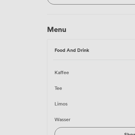
Menu
Food And Drink
Kaffee
Tee
Limos
Wasser
Sho