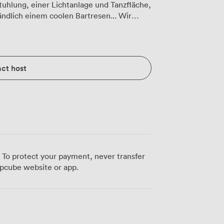
tuhlung, einer Lichtanlage und Tanzfläche,
ändlich einem coolen Bartresen... Wir
 umfangreiche
ct host
 To protect your payment, never transfer
pcube website or app.