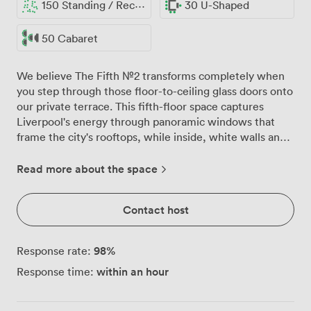
150 Standing / Reception
30 U-Shaped
50 Cabaret
We believe The Fifth №2 transforms completely when
you step through those floor-to-ceiling glass doors onto
our private terrace. This fifth-floor space captures
Liverpool's energy through panoramic windows that
frame the city's rooftops, while inside, white walls and
warm wooden floors create the perfect canvas for your
celebration. Our most versatile party space
Read more about the space
accommodates everything from sophisticated cocktail
receptions for 150 guests to intimate seated dinners for
Contact host
110. Round tables dressed in white linens await your
personal touches, whether that's dramatic florals for a
wedding breakfast or simple greenery for a birthday
98
%
Response rate:
celebration. The private bar keeps drinks flowing
within an hour
Response time:
without your guests missing a moment, positioned
perfectly between the main room and terrace access.
Summer parties spill naturally onto the outdoor terrace,