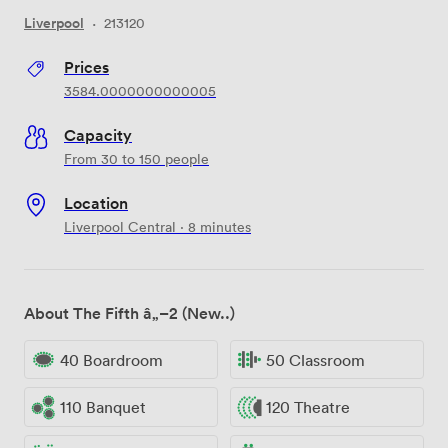
Liverpool
·
213120
Prices
3584.0000000000005
Capacity
From 30 to 150 people
Location
Liverpool Central · 8 minutes
About The Fifth â„–2 (New..)
40 Boardroom
50 Classroom
110 Banquet
120 Theatre