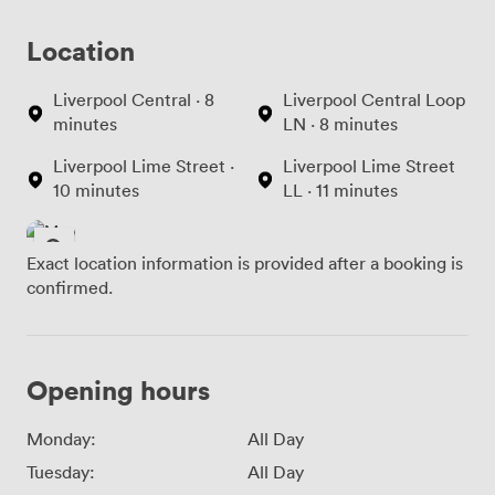
Location
Liverpool Central · 8
Liverpool Central Loop
minutes
LN · 8 minutes
Liverpool Lime Street ·
Liverpool Lime Street
10 minutes
LL · 11 minutes
Exact location information is provided after a booking is
confirmed.
Opening hours
Monday:
All Day
Tuesday:
All Day