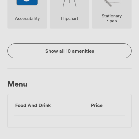
Stationary
Accessibility
Flipchart
/ pen
paper
Show all 10 amenities
Menu
Food And Drink
Price