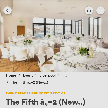
 › 
 › 
 › 
Home
Event
Liverpool
 › 
The Fifth â„–2 (New..)
EVENT SPACES & FUNCTION ROOMS
The Fifth â„–2 (New..)