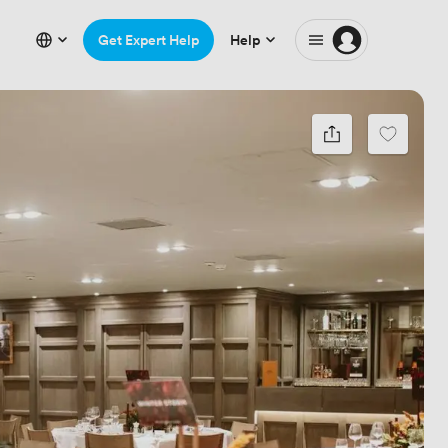
Get Expert Help
Help