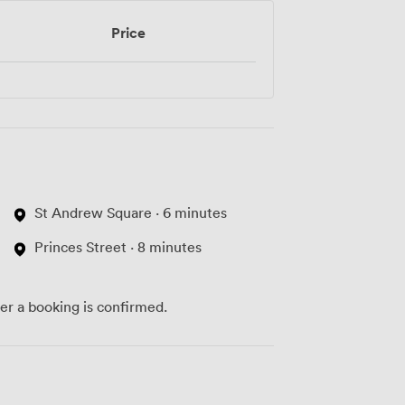
Price
St Andrew Square · 6 minutes
Princes Street · 8 minutes
ter a booking is confirmed.