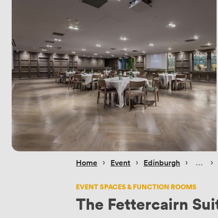
 › 
 › 
 › 
 › 
Home
Event
Edinburgh
EVENT SPACES & FUNCTION ROOMS
The Fettercairn Sui