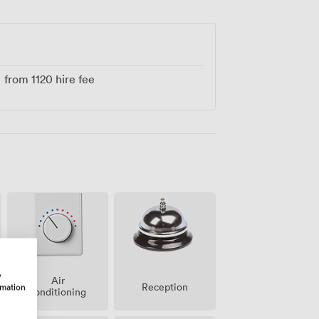
from
1120
hire fee
w
Air
Reception
rmation
conditioning