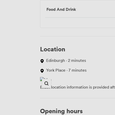
Food And Drink
Location
Edinburgh · 2 minutes
York Place · 7 minutes
Exact location information is provided af
Opening hours