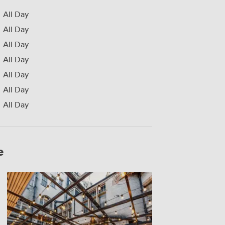
All Day
All Day
All Day
All Day
All Day
All Day
All Day
e
Combined
Fettercairn
&
Jura