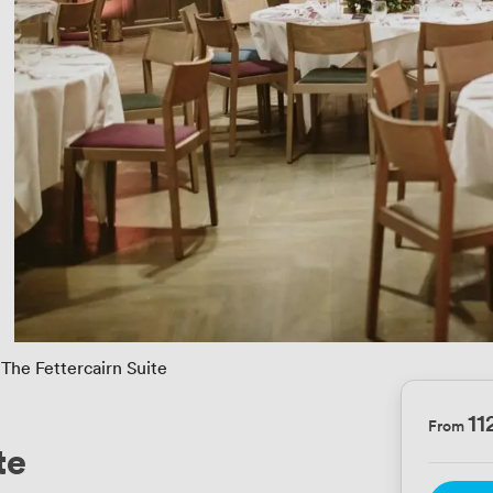
The Fettercairn Suite
11
From
te