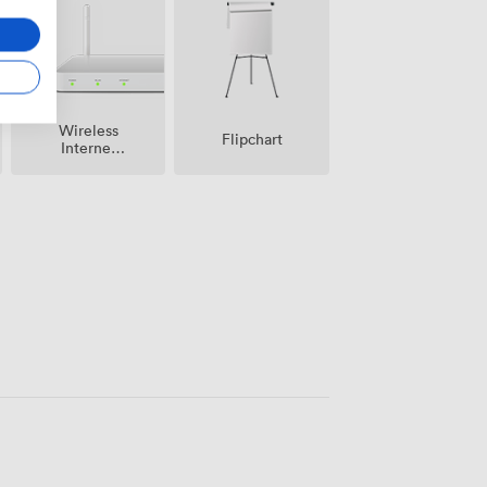
Wireless
Flipchart
Internet
Access