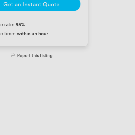
Get an Instant Quote
95
%
e rate:
within an hour
e time:
Report this listing