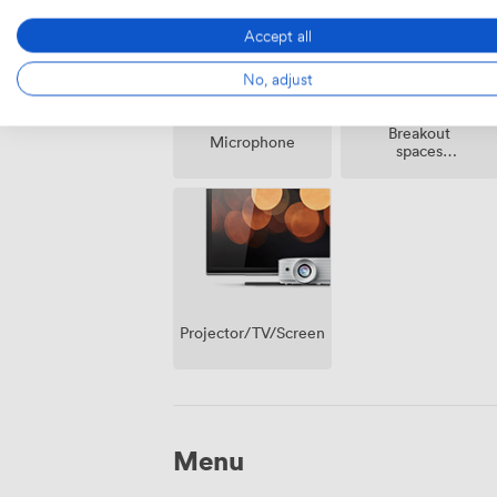
Accept all
No, adjust
Breakout
Microphone
spaces
(shared)
Projector/TV/Screen
Menu