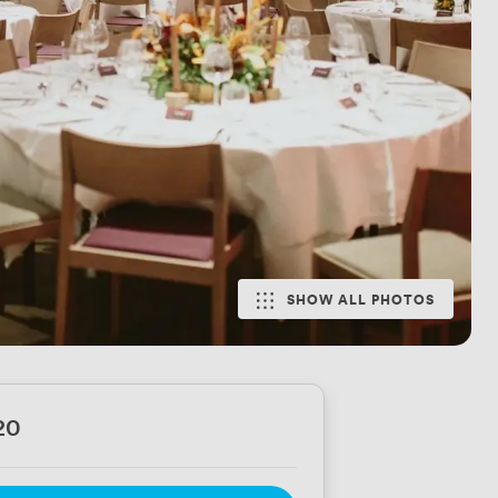
SHOW ALL PHOTOS
20