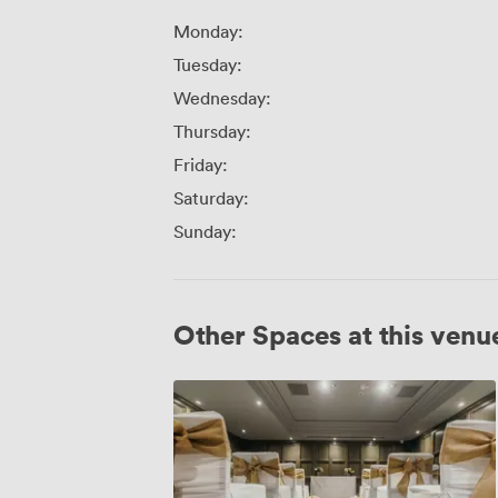
Monday:
Tuesday:
Wednesday:
Thursday:
Friday:
Saturday:
Sunday:
Other Spaces at this venu
Jura
Suite