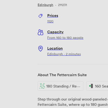
Edinburgh
·
211231
Prices
1120
Capacity
From 160 to 180 people
Location
Edinburgh · 2 minutes
About The Fettercairn Suite
180 Standing / Reception
160 Se
Step through our original wood-paneled d
Fettercairn Suite, where up to 180 guests