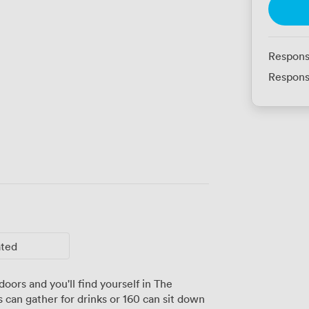
Respons
Respons
ated
oors and you'll find yourself in The
 can gather for drinks or 160 can sit down