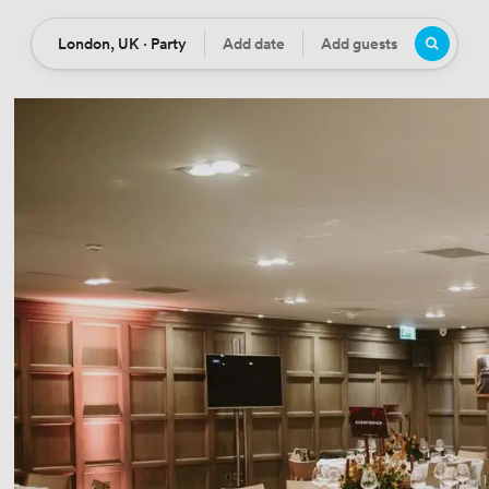
London, UK · Party
Add date
Add guests
Location
Date
Guests