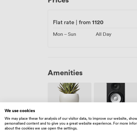
1120
Flat rate
|
from
Mon – Sun
All Day
Amenities
We use cookies
We may place these for analysis of our visitor data, to improve our website, sho
Outside
Speakers
personalised content and to give you a great website experience. For more info
space
about the cookies we use open the settings.