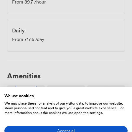
From
89.7
/hour
Daily
From
717.6
/day
Amenities
We use cookies
We may place these for analysis of our visitor data, to improve our website,
show personalised content and to give you a great website experience. For
more information about the cookies we use open the settings.
Breakout
Free
Wireless
spaces
parking
Internet
(shared)
on
Access
Accept all