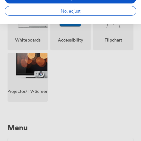
premise
No, adjust
Whiteboards
Accessibility
Flipchart
Projector/TV/Screen
Menu