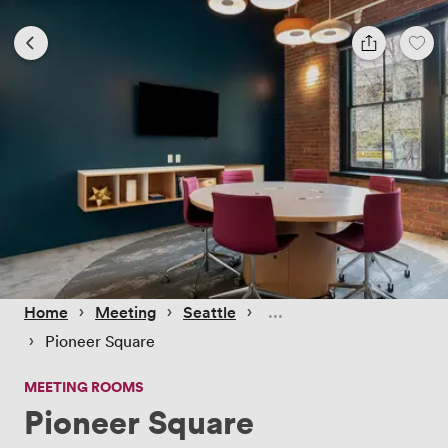
 › 
 › 
 › 
Home
Meeting
Seattle
 › 
Pioneer Square
MEETING ROOMS
Pioneer Square