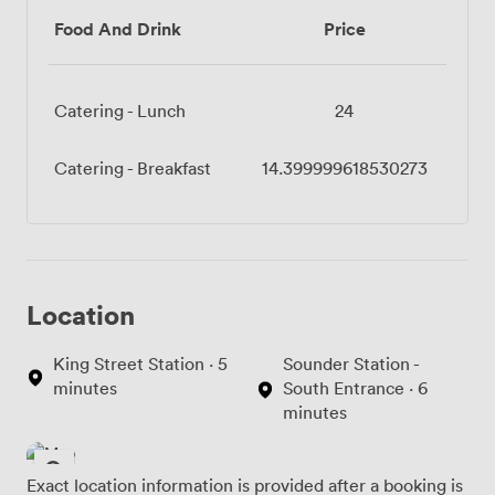
Food And Drink
Price
Catering - Lunch
24
Catering - Breakfast
14.399999618530273
Location
King Street Station · 5
Sounder Station -
minutes
South Entrance · 6
minutes
Exact location information is provided after a booking is