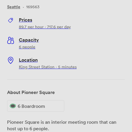
Seattle
·
169563
Prices
89.7
per hour
·
717.6
per day
Capacity
6 people
Location
King Street Station · 5 minutes
About Pioneer Square
6 Boardroom
Pioneer Square is an interior meeting room that can
host up to 6 people.