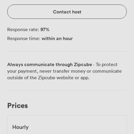
Contact host
97
%
Response rate:
within an hour
Response time:
Always communicate through Zipcube
· To protect
your payment, never transfer money or communicate
outside of the Zipcube website or app.
Prices
Hourly