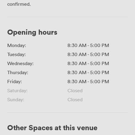
confirmed.
Opening hours
Monday:
8:30 AM
-
5:00 PM
Tuesday:
8:30 AM
-
5:00 PM
Wednesday:
8:30 AM
-
5:00 PM
Thursday:
8:30 AM
-
5:00 PM
Friday:
8:30 AM
-
5:00 PM
Saturday:
Closed
Sunday:
Closed
Other Spaces at this venue