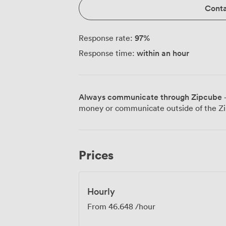
Conta
97
%
Response rate:
within an hour
Response time:
Always communicate through Zipcube
·
money or communicate outside of the Zi
Prices
Hourly
From
46.648
/hour