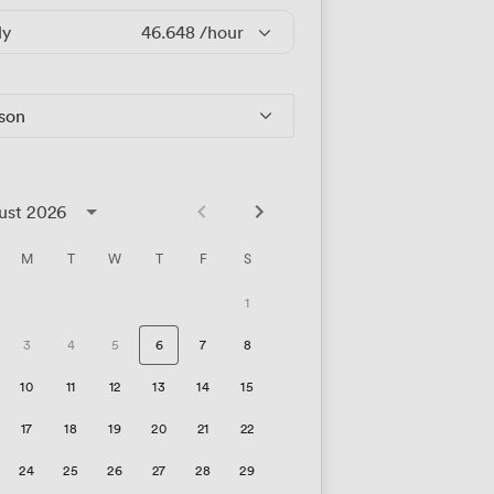
ly
46.648
/hour
rson
ust 2026
M
T
W
T
F
S
1
3
4
5
6
7
8
10
11
12
13
14
15
17
18
19
20
21
22
24
25
26
27
28
29