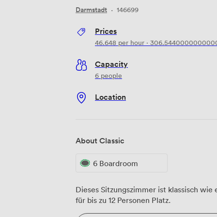
Darmstadt
·
146699
Prices
46.648
per hour
·
306.544000000000
Capacity
6 people
Location
About Classic
6 Boardroom
Dieses Sitzungszimmer ist klassisch wie 
für bis zu 12 Personen Platz.