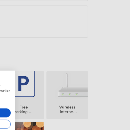
w
rmation
Free
Wireless
parking on
Internet
premise
Access