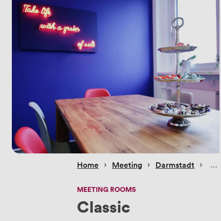
 › 
 › 
 › 
Home
Meeting
Darmstadt
MEETING ROOMS
Classic