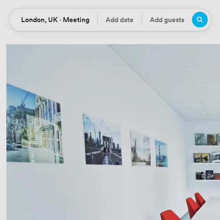
London, UK · Meeting
Add date
Add guests
Location
Date
Guests