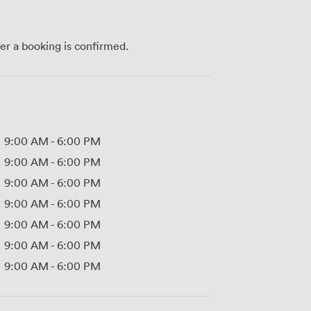
ter a booking is confirmed.
9:00 AM
-
6:00 PM
9:00 AM
-
6:00 PM
9:00 AM
-
6:00 PM
9:00 AM
-
6:00 PM
9:00 AM
-
6:00 PM
9:00 AM
-
6:00 PM
9:00 AM
-
6:00 PM