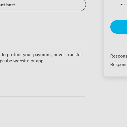
ct host
30
 To protect your payment, never transfer
Respons
pcube website or app.
Respons