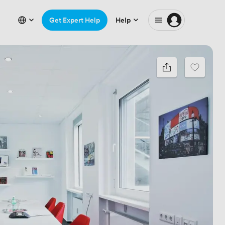
Get Expert Help
Help