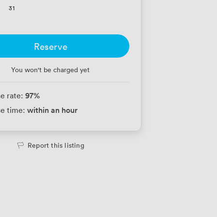
31
Reserve
You won't be charged yet
97
%
e rate:
within an hour
e time:
Report this listing