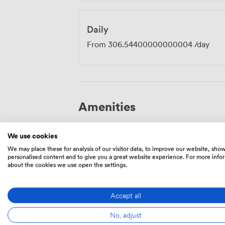
Daily
From
306.54400000000004
/day
Amenities
We use cookies
We may place these for analysis of our visitor data, to improve our website, sho
personalised content and to give you a great website experience. For more info
about the cookies we use open the settings.
Smoking
Reception
area
Accept all
No, adjust