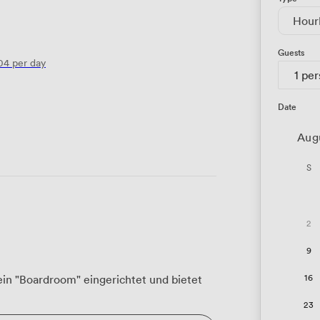
Hour
Guests
04
per day
1 pe
Date
Aug
S
2
9
16
ein "Boardroom" eingerichtet und bietet
23