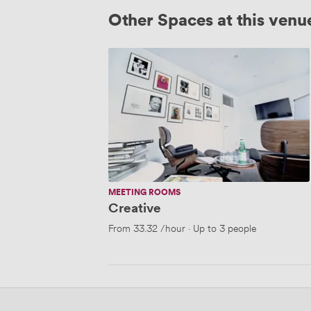
Other Spaces at this venu
Creative
MEETING ROOMS
Creative
From
33.32
/hour
·
Up to 3 people