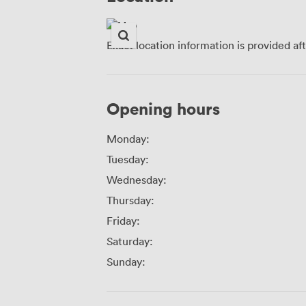
Exact location information is provided af
Opening hours
Monday:
Tuesday:
Wednesday:
Thursday:
Friday:
Saturday:
Sunday: