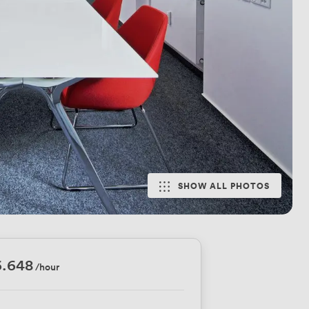
SHOW ALL PHOTOS
6.648
/hour