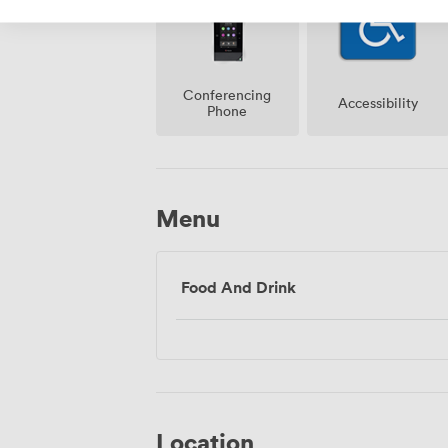
Conferencing
Accessibility
Phone
Menu
Food And Drink
Location