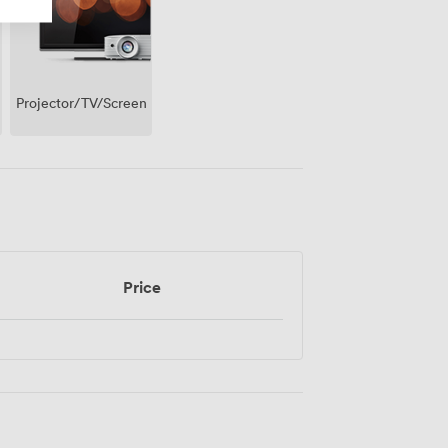
Projector/TV/Screen
Price