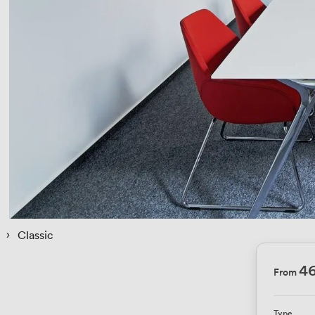
 › 
Classic
4
From
Type