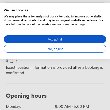
We use cookies
Location
We may place these for analysis of our visitor data, to improve our website,
show personalised content and to give you a great website experience. For
more information about the cookies we use open the settings.
Buchanan Street SPT
Glasgow Queen Street
Subway Station · 3
· 4 minutes
minutes
Accept all
Glasgow Central · 5
Glasgow Queen Street
minutes
No, adjust
LL · 5 minutes
Exact location information is provided after a booking is
confirmed.
Opening hours
Monday:
9:00 AM
-
5:00 PM