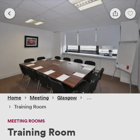
 › 
 › 
 › 
Home
Meeting
Glasgow
 › 
Training Room
MEETING ROOMS
Training Room