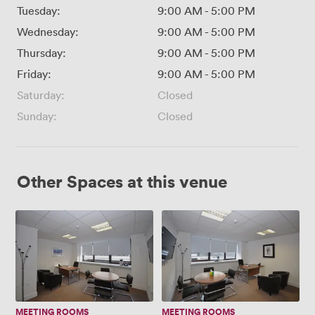
Tuesday:
9:00 AM
-
5:00 PM
Wednesday:
9:00 AM
-
5:00 PM
Thursday:
9:00 AM
-
5:00 PM
Friday:
9:00 AM
-
5:00 PM
Saturday:
Closed
Sunday:
Closed
Other Spaces at this venue
Executive
Executive
Room
Room
1
2
MEETING ROOMS
MEETING ROOMS