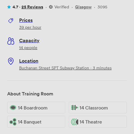
4.7 ·
25 Reviews
·
Verified
·
Glasgow
·
3095
Prices
39
per hour
Capacity
14 people
Location
Buchanan Street SPT Subway Station · 3 minutes
About Training Room
14 Boardroom
14 Classroom
14 Banquet
14 Theatre