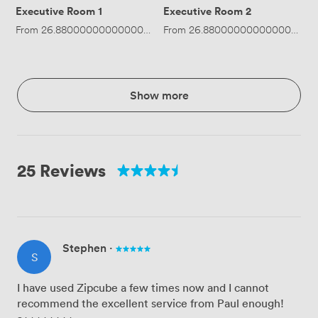
Executive Room 1
Executive Room 2
From
26.880000000000003
/hour
From
·
Up to 4 people
26.880000000000003
/ho
Show more
25 Reviews
Stephen
·
S
I have used Zipcube a few times now and I cannot
recommend the excellent service from Paul enough!