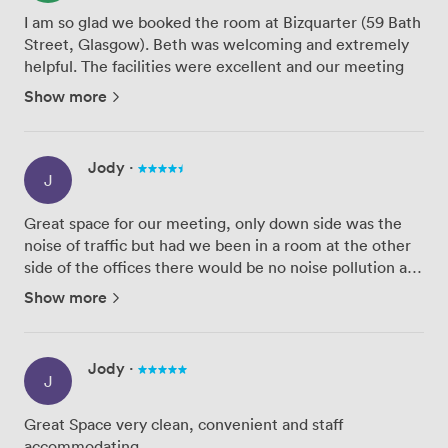
I am so glad we booked the room at Bizquarter (59 Bath
Street, Glasgow). Beth was welcoming and extremely
helpful. The facilities were excellent and our meeting
went smoothly.
Show more
We will definitely be using these facilities again - and
would recommend them to other organi...
Jody
·
J
Great space for our meeting, only down side was the
noise of traffic but had we been in a room at the other
side of the offices there would be no noise pollution at
all. Staff were very accommodating and the room was
Show more
immaculate. Amenities were great but all coffee pro...
Jody
·
J
Great Space very clean, convenient and staff
accommodating.