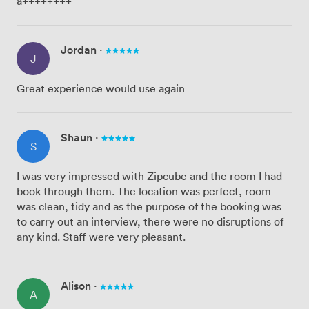
a++++++++
Jordan
·
J
Great experience would use again
Shaun
·
S
I was very impressed with Zipcube and the room I had
book through them. The location was perfect, room
was clean, tidy and as the purpose of the booking was
to carry out an interview, there were no disruptions of
any kind. Staff were very pleasant.
Alison
·
A