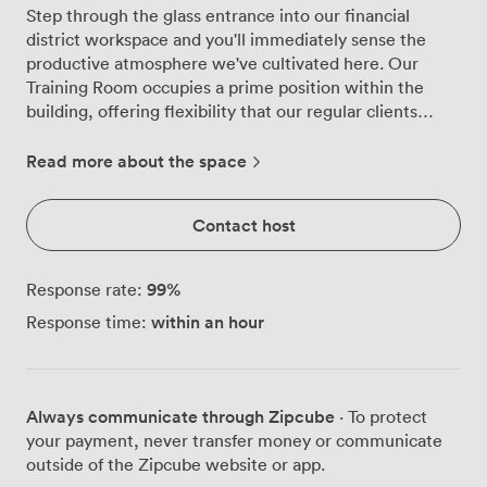
Step through the glass entrance into our financial
district workspace and you'll immediately sense the
productive atmosphere we've cultivated here. Our
Training Room occupies a prime position within the
building, offering flexibility that our regular clients
particularly appreciate, whether they're running
workshops, delivering presentations, or conducting
Read more about the space
team training sessions. We've designed this space to
work harder for you. The room comfortably seats 12-14
Contact host
people, and we can arrange it however suits your
session best - boardroom style for discussions,
classroom layout for training, or theatre arrangement
99
%
Response rate:
for presentations. Natural light streams through the
within an hour
Response time:
large windows, though adjustable blinds give you
complete control when you need to focus attention on
screen presentations. Everything runs smoothly with
our Smart TV setup, and we keep flipcharts, paper and
Always communicate through Zipcube
· To protect
pens ready for those moments when ideas need to flow
your payment, never transfer money or communicate
freely. The ethernet access points provide reliable
outside of the Zipcube website or app.
connectivity beyond our standard Wi-Fi, particularly