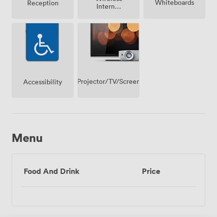
Whiteboards
Reception
Internet
Access
Projector/TV/Screen
Accessibility
Menu
Food And Drink
Price