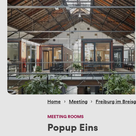
 › 
 › 
Home
Meeting
Freiburg im Breis
MEETING ROOMS
Popup Eins