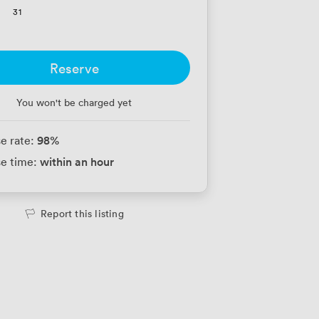
31
Reserve
You won't be charged yet
98
%
e rate:
within an hour
e time:
Report this listing