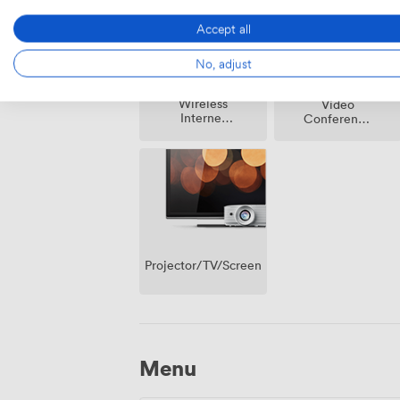
Accept all
No, adjust
Wireless
Video
Internet
Conference
Access
Phone
Projector/TV/Screen
Menu