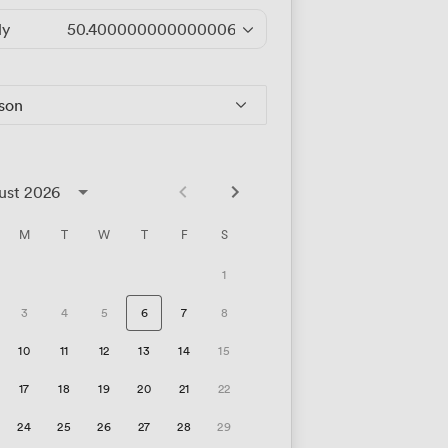
ly
50.400000000000006
/hour
rson
ust 2026
M
T
W
T
F
S
1
3
4
5
6
7
8
10
11
12
13
14
15
17
18
19
20
21
22
24
25
26
27
28
29