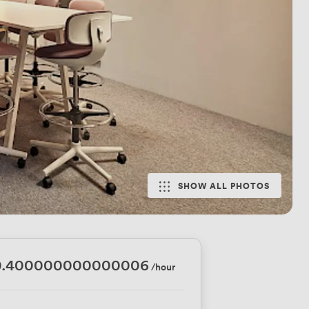
SHOW ALL PHOTOS
0.400000000000006
/hour