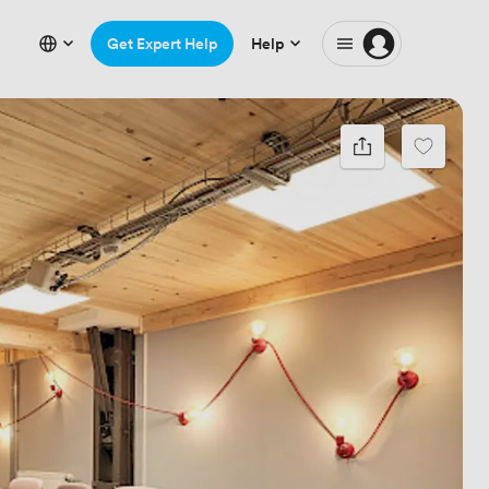
Get Expert Help
Help