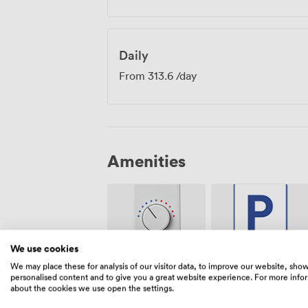
Daily
From
313.6
/day
Amenities
We use cookies
We may place these for analysis of our visitor data, to improve our website, sho
Air
Free
personalised content and to give you a great website experience. For more info
conditioning
parking on
about the cookies we use open the settings.
premise