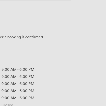
ter a booking is confirmed.
9:00 AM
-
6:00 PM
9:00 AM
-
6:00 PM
9:00 AM
-
6:00 PM
9:00 AM
-
6:00 PM
9:00 AM
-
6:00 PM
Closed