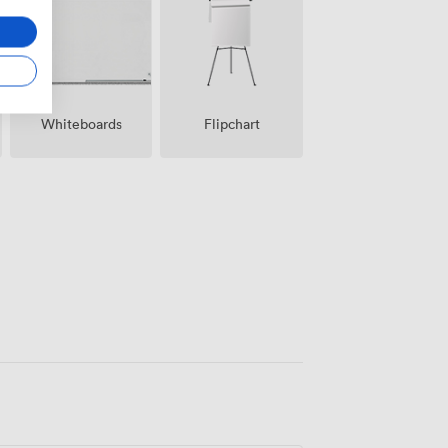
Whiteboards
Flipchart