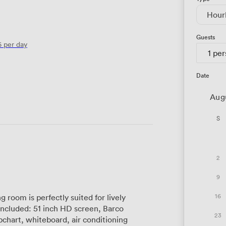
Hour
Guests
6
per day
1 pe
Date
Aug
S
2
9
16
 room is perfectly suited for lively
23
chart, whiteboard, air conditioning