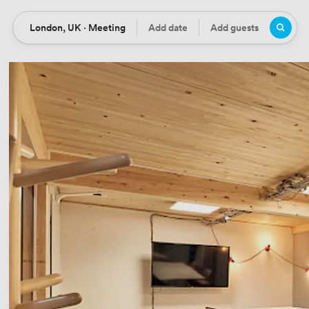
London, UK · Meeting
Add date
Add guests
Location
Date
Guests