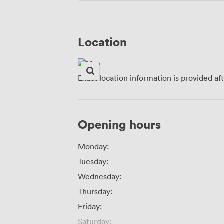
Location
Exact location information is provided af
Opening hours
Monday:
Tuesday:
Wednesday:
Thursday:
Friday:
Saturday: