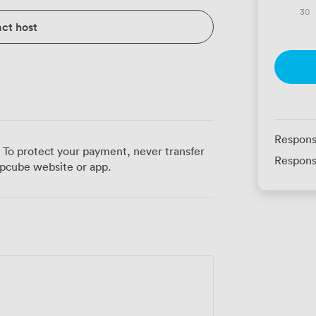
30
ct host
Respons
 To protect your payment, never transfer
Respons
pcube website or app.