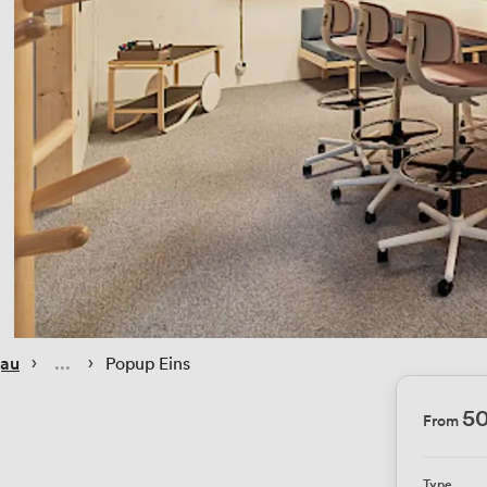
 › 
 › 
gau
Popup Eins
5
From
Type