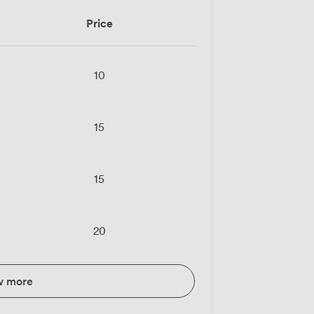
Price
10
15
15
20
w more