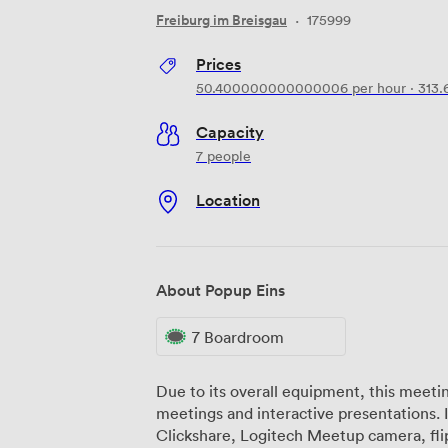
Freiburg im Breisgau
·
175999
Prices
50.400000000000006
per hour
·
313.
Capacity
7 people
Location
About Popup Eins
7 Boardroom
Due to its overall equipment, this meeting
meetings and interactive presentations. Included: 51 inch HD screen, Barco
Clickshare, Logitech Meetup camera, flip