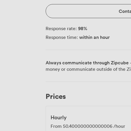
Conta
98
%
Response rate:
within an hour
Response time:
Always communicate through Zipcube
·
money or communicate outside of the Zi
Prices
Hourly
From
50.400000000000006
/hour