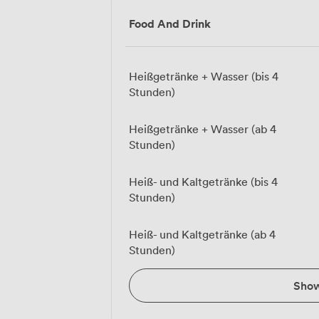
Food And Drink
Heißgetränke + Wasser (bis 4
Stunden)
Heißgetränke + Wasser (ab 4
Stunden)
Heiß- und Kaltgetränke (bis 4
Stunden)
Heiß- und Kaltgetränke (ab 4
Stunden)
Sho