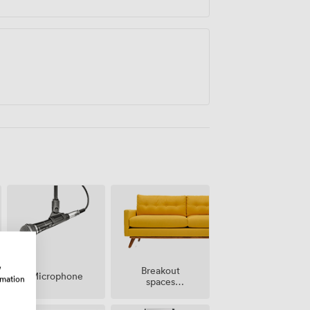
w
Breakout
Microphone
rmation
spaces
(shared)