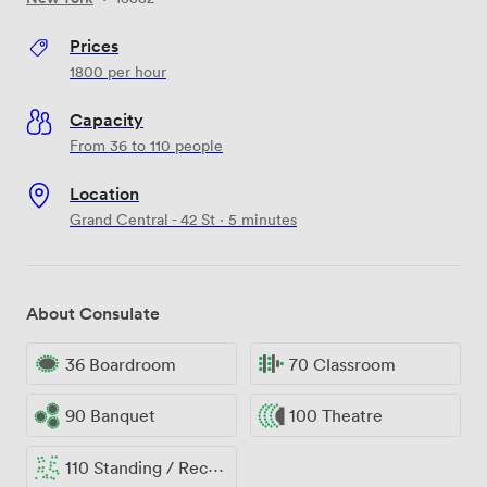
Prices
1800
per hour
Capacity
From 36 to 110 people
Location
Grand Central - 42 St · 5 minutes
About Consulate
36 Boardroom
70 Classroom
90 Banquet
100 Theatre
110 Standing / Reception