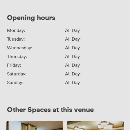
Opening hours
Monday:
All Day
Tuesday:
All Day
Wednesday:
All Day
Thursday:
All Day
Friday:
All Day
Saturday:
All Day
Sunday:
All Day
Other Spaces at this venue
Track
Grand
2
Central