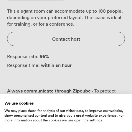
This elegant room can accommodate up to 100 people,
depending on your preferred layout. The space is ideal
for training, or for a conference.
Contact host
96
%
Response rate:
within an hour
Response time:
Always communicate through Zipcube
· To protect
your payment, never transfer money or communicate
We use cookies
outside of the Zipcube website or app.
We may place these for analysis of our visitor data, to improve our website,
show personalised content and to give you a great website experience. For
more information about the cookies we use open the settings.
Prices