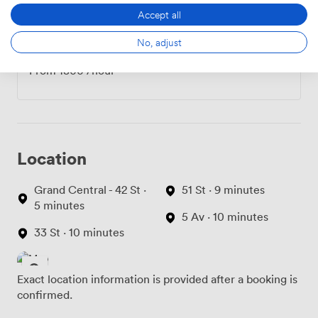
Accept all
No, adjust
Hourly
From
1800
/hour
Location
Grand Central - 42 St ·
51 St · 9 minutes
5 minutes
5 Av · 10 minutes
33 St · 10 minutes
Exact location information is provided after a booking is
confirmed.