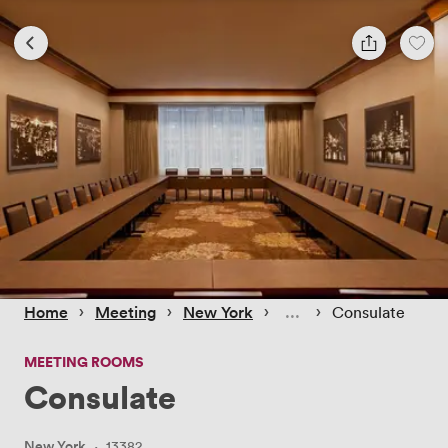
 › 
 › 
 › 
 › 
Home
Meeting
New York
Consulate
MEETING ROOMS
Consulate
New York
·
13382