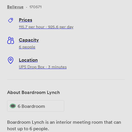
Bellevue
·
170571
Prices
115.7
per hour
·
925.6
per day
Capacity
6 people
Location
UPS Drop Box · 3 minutes
About Boardroom Lynch
6 Boardroom
Boardroom Lynch is an interior meeting room that can
host up to 6 people.