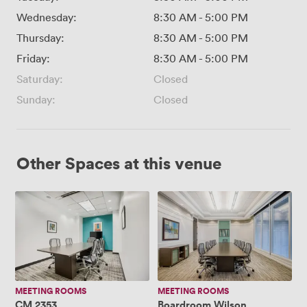
Wednesday:
8:30 AM
-
5:00 PM
Thursday:
8:30 AM
-
5:00 PM
Friday:
8:30 AM
-
5:00 PM
Saturday:
Closed
Sunday:
Closed
Other Spaces at this venue
CM
Boardroom
2353
Wilson
MEETING ROOMS
MEETING ROOMS
CM 2353
Boardroom Wilson