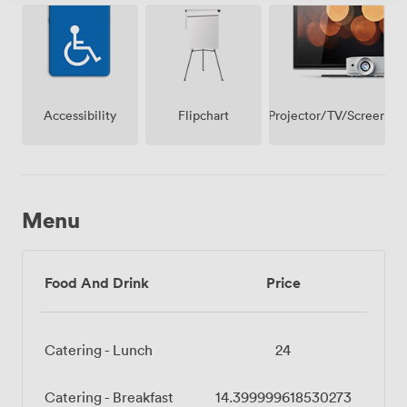
premise
Projector/TV/Screen
Accessibility
Flipchart
Menu
Food And Drink
Price
Catering - Lunch
24
Catering - Breakfast
14.399999618530273