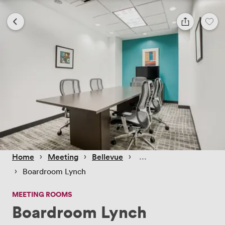
 › 
 › 
 › 
Home
Meeting
Bellevue
 › 
Boardroom Lynch
MEETING ROOMS
Boardroom Lynch