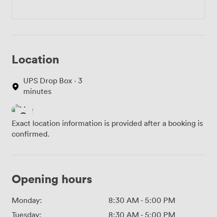
Location
UPS Drop Box · 3
minutes
Exact location information is provided after a booking is
confirmed.
Opening hours
Monday:
8:30 AM
-
5:00 PM
Tuesday:
8:30 AM
-
5:00 PM