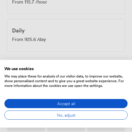
From
115.7
/hour
Daily
From
925.6
/day
We use cookies
Amenities
We may place these for analysis of our visitor data, to improve our website,
show personalised content and to give you a great website experience. For
more information about the cookies we use open the settings.
Accept all
No, adjust
Breakout
Free
Wireless
spaces
parking
Internet
(shared)
on
Access