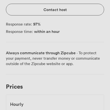
Contact host
97
%
Response rate:
within an hour
Response time:
Always communicate through Zipcube
· To protect
your payment, never transfer money or communicate
outside of the Zipcube website or app.
Prices
Hourly