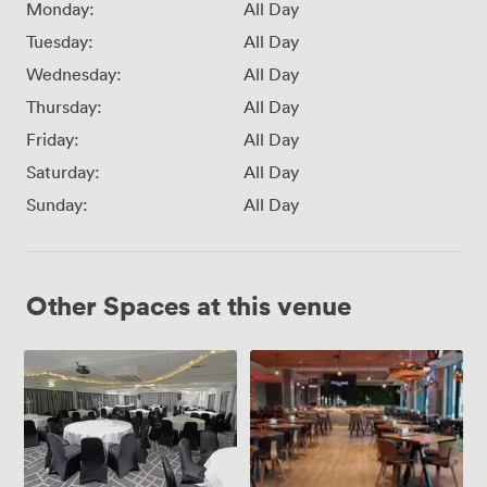
Monday:
All Day
Tuesday:
All Day
Wednesday:
All Day
Thursday:
All Day
Friday:
All Day
Saturday:
All Day
Sunday:
All Day
Other Spaces at this venue
Inspiration
Inspiration
Suite
1