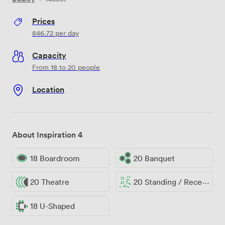
Prices
846.72
per day
Capacity
From 18 to 20 people
Location
About Inspiration 4
18 Boardroom
20 Banquet
20 Theatre
20 Standing / Reception
18 U-Shaped