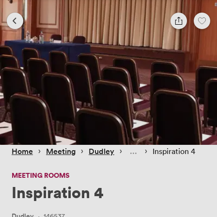
 › 
 › 
 › 
 › 
Home
Meeting
Dudley
Inspiration 4
MEETING ROOMS
Inspiration 4
Dudley
·
146537