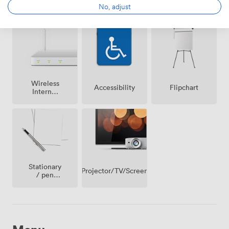
Reception
No, adjust
conditioning
parking
on
premise
Wireless
Accessibility
Flipchart
Internet
Access
Stationary
Projector/TV/Screen
/ pen
paper