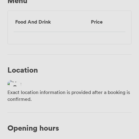
Menu
Food And Drink
Price
Location
Exact location information is provided after a booking is
confirmed.
Opening hours