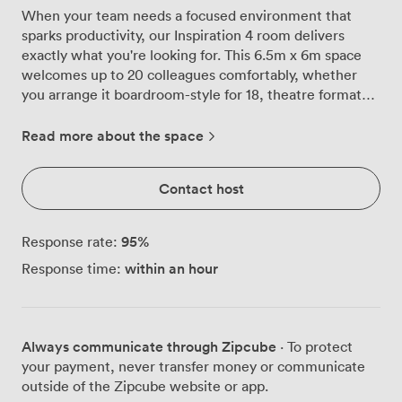
When your team needs a focused environment that
sparks productivity, our Inspiration 4 room delivers
exactly what you're looking for. This 6.5m x 6m space
welcomes up to 20 colleagues comfortably, whether
you arrange it boardroom-style for 18, theatre format
for presentations, or U-shaped when discussion flows
both ways. Natural light streams through the windows,
Read more about the space
keeping energy levels high throughout those long
strategy sessions. When it's time for presentations or
Contact host
video content, we've installed blackout facilities that
transform the room into the perfect viewing
environment at the touch of a button. The warm wood
95
%
Response rate:
panelling and neutral tones create a professional
within an hour
Response time:
atmosphere without feeling sterile, the kind of space
where ideas flow naturally. We know connectivity
matters for modern meetings, so high-speed Wi-Fi
comes standard, supporting unlimited devices without
Always communicate through Zipcube
· To protect
those frustrating slowdowns. The room's conferencing
your payment, never transfer money or communicate
technology handles everything from PowerPoint
outside of the Zipcube website or app.
presentations to team video calls, while the flexible