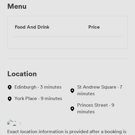
Menu
Food And Drink
Price
Location
Edinburgh · 3 minutes
St Andrew Square · 7
minutes
York Place · 9 minutes
Princes Street · 9
minutes
Exact location information is provided after a booking is