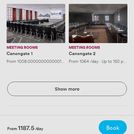
Canongate
Canongate
1
2
MEETING ROOMS
MEETING ROOMS
Canongate 1
Canongate 2
From
1008.0000000000001
/day
From
·
Up to 150 people
1064
/day
·
Up to 150 people
Show more
1187.5
Book
From
/day