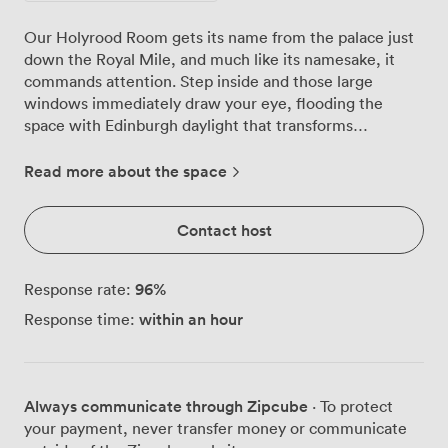
Our Holyrood Room gets its name from the palace just
down the Royal Mile, and much like its namesake, it
commands attention. Step inside and those large
windows immediately draw your eye, flooding the
space with Edinburgh daylight that transforms
throughout the day, from morning energy to afternoon
warmth. We've configured this room countless ways
Read more about the space
over the years. Theatre style fits 120 delegates
comfortably, while classroom setup works beautifully
Contact host
for 70 participants who need desk space for laptops and
notes. The boardroom arrangement seats 60, and we
often use the U-shape configuration for the same
96
%
Response rate:
number when teams want that collaborative feel. For
within an hour
Response time:
more relaxed networking events, our cabaret setup
accommodates 70 guests around round tables. The
technology here just works. Our projector delivers crisp
presentations, the PA system carries voices clearly to
Always communicate through Zipcube
· To protect
every corner, and the Wi-Fi handles whatever your
your payment, never transfer money or communicate
team throws at it. Individual climate control means we