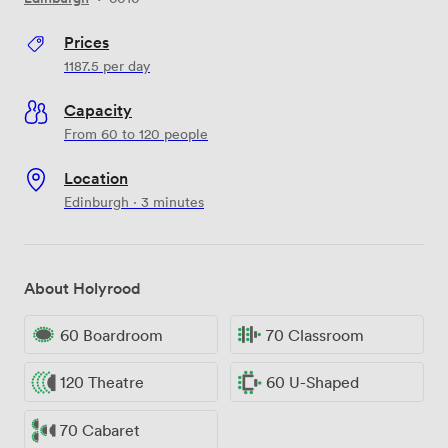
Prices
1187.5
per day
Capacity
From 60 to 120 people
Location
Edinburgh · 3 minutes
About Holyrood
60 Boardroom
70 Classroom
120 Theatre
60 U-Shaped
70 Cabaret