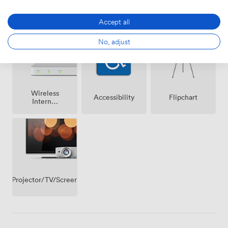
Air
Speakers
Microphone
conditioning
Accept all
No, adjust
Wireless
Accessibility
Flipchart
Internet
Access
Projector/TV/Screen