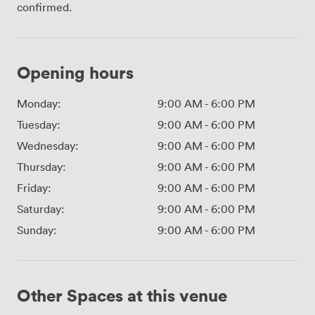
confirmed.
Opening hours
Monday:
9:00 AM
-
6:00 PM
Tuesday:
9:00 AM
-
6:00 PM
Wednesday:
9:00 AM
-
6:00 PM
Thursday:
9:00 AM
-
6:00 PM
Friday:
9:00 AM
-
6:00 PM
Saturday:
9:00 AM
-
6:00 PM
Sunday:
9:00 AM
-
6:00 PM
Other Spaces at this venue