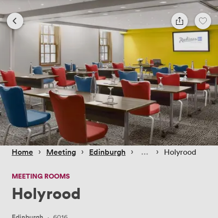
 › 
 › 
 › 
 › 
Home
Meeting
Edinburgh
Holyrood
MEETING ROOMS
Holyrood
Edinburgh
·
6016