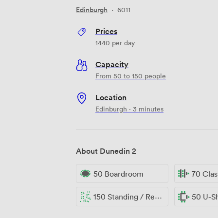
Edinburgh
·
6011
Prices
1440
per day
Capacity
From 50 to 150 people
Location
Edinburgh · 3 minutes
About Dunedin 2
50 Boardroom
70 Cla
150 Standing / Reception
50 U-S