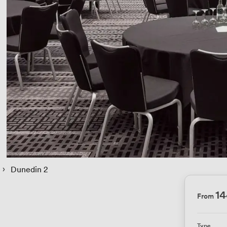
 › 
Dunedin 2
1
From
Type