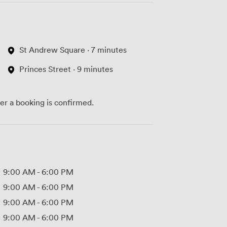
St Andrew Square · 7 minutes
Princes Street · 9 minutes
ter a booking is confirmed.
9:00 AM
-
6:00 PM
9:00 AM
-
6:00 PM
9:00 AM
-
6:00 PM
9:00 AM
-
6:00 PM