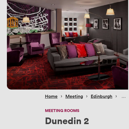
 › 
 › 
 › 
Home
Meeting
Edinburgh
MEETING ROOMS
Dunedin 2