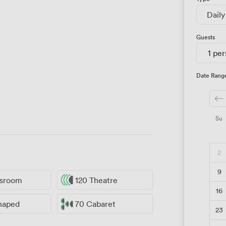
Daily
Guests
1 pe
Date Rang
Su
2
9
ssroom
120 Theatre
16
haped
70 Cabaret
23