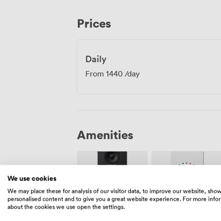
Edinburgh's historic centre, perfect for 
continue conversations over drinks in th
Prices
connects here, from transport links to the
event feel part of something bigger whil
these walls.
Daily
From
1440
/day
Amenities
We use cookies
We may place these for analysis of our visitor data, to improve our website, sho
personalised content and to give you a great website experience. For more info
about the cookies we use open the settings.
Air
Speakers
conditioning