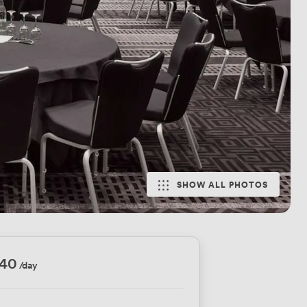
SHOW ALL PHOTOS
440
/day