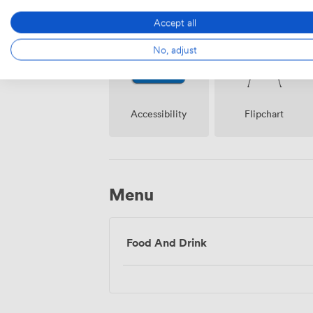
Accept all
No, adjust
Accessibility
Flipchart
Menu
Food And Drink