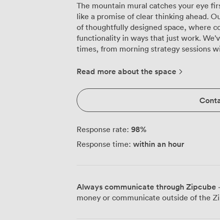
The mountain mural catches your eye firs
like a promise of clear thinking ahead.
of thoughtfully designed space, where c
functionality in ways that just work. We've watched this room transform countless
times, from morning strategy sessions 
table to afternoon presentations for 100 i
equipment handles everything from Powe
Read more about the space
while our high-speed wireless internet
your team brings along. Natural light pours through the windows, something we
Conta
know makes all the difference during th
weather has other ideas, the adjustable l
atmosphere you need. Individual climate
98
%
Response rate:
thermostat, everyone stays comfortable 
within an hour
Response time:
workshop for 36 in classroom style or hos
session. The neutral palette works as a calm backdrop for focused discussions,
while that mountain mural adds just eno
distraction. We've configured this space
Always communicate through Zipcube
·
seen it spark creativity during brainsto
money or communicate outside of the Zi
over working dinners. Five minutes from Waverley Station means your attendees
arrive fresh, not frazzled. The Royal Mile