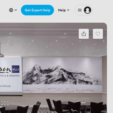
Get Expert Help
Help