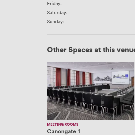
Friday:
Saturday:
Sunday:
Other Spaces at this venu
Canongate
1
MEETING ROOMS
Canongate 1