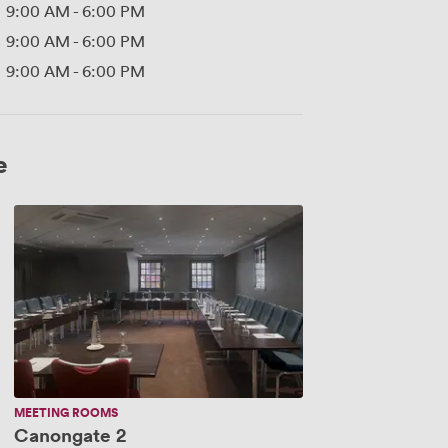
9:00 AM
-
6:00 PM
9:00 AM
-
6:00 PM
9:00 AM
-
6:00 PM
e
Canongate
2
MEETING ROOMS
Canongate 2