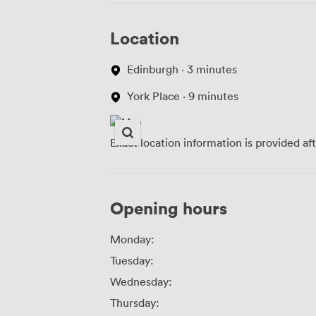
Location
Edinburgh · 3 minutes
York Place · 9 minutes
Exact location information is provided af
Opening hours
Monday:
Tuesday:
Wednesday:
Thursday: