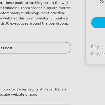
30
t, those peaks stretching across the wall
 Our Dunedin 2 room spans 96 square metres
ontemporary furnishings meet practical
with 30 executives around the boardroom
n theatre setup. The built-in audiovisual
rPoint marathons to video conferences,
 keeps pace with however many devices
Respons
ct host
ose long planning days. When Edinburgh's
Respons
ighting lets you create exactly the
 control means no more battles over the
whether you're running an intensive
ting 40 for a cabaret-style training
ugh visual interest without becoming a
 in U-shape for 40 during product launches,
 To protect your payment, never transfer
rming sessions, and watched teams bond
pcube website or app.
 location puts you at the heart of