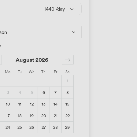
1440
/day
rson
e
August 2026
Mo
Tu
We
Th
Fr
Sa
1
3
4
5
6
7
8
10
11
12
13
14
15
17
18
19
20
21
22
24
25
26
27
28
29