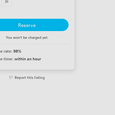
31
Reserve
You won't be charged yet
98
%
e rate:
within an hour
e time:
Report this listing