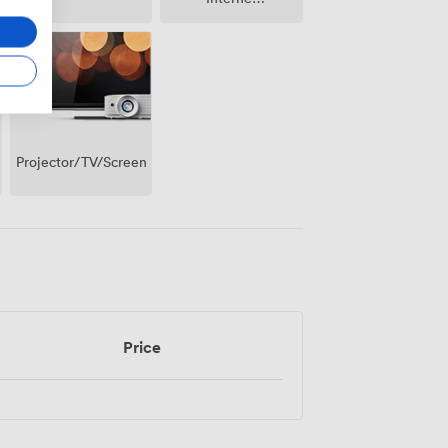
Access
Projector/TV/Screen
Price