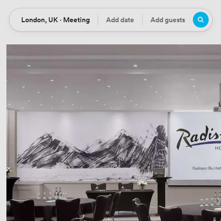
London, UK · Meeting
Add date
Add guests
Location
Date
Guests