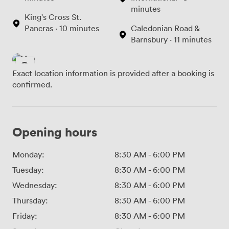
minutes
King's Cross St.
Pancras · 10 minutes
Caledonian Road &
Barnsbury · 11 minutes
Exact location information is provided after a booking is
confirmed.
Opening hours
Monday:
8:30 AM
-
6:00 PM
Tuesday:
8:30 AM
-
6:00 PM
Wednesday:
8:30 AM
-
6:00 PM
Thursday:
8:30 AM
-
6:00 PM
Friday:
8:30 AM
-
6:00 PM