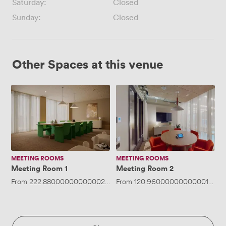
Saturday:
Closed
Sunday:
Closed
Other Spaces at this venue
Meeting
Meeting
Room
Room
1
2
MEETING ROOMS
MEETING ROOMS
Meeting Room 1
Meeting Room 2
From
222.88000000000002
/hour
From
·
Up to 12 people
120.96000000000001
/hou