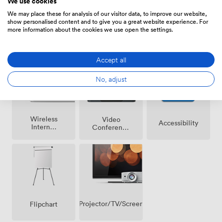
We use cookies
We may place these for analysis of our visitor data, to improve our website,
show personalised content and to give you a great website experience. For
more information about the cookies we use open the settings.
Breakout
Air
Reception
spaces
conditioning
(shared)
Accept all
No, adjust
Wireless
Video
Accessibility
Internet
Conference
Access
Phone
Projector/TV/Screen
Flipchart