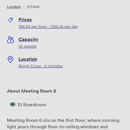
London
·
213468
Prices
199.36
per hour
·
1392.16
per day
Capacity
10 people
Location
King’s Cross · 9 minutes
About Meeting Room 6
10 Boardroom
Meeting Room 6 sits on the first floor, where morning
light pours through floor-to-ceiling windows and