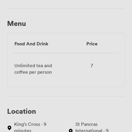
Menu
Food And Drink
Price
Unlimited tea and
7
coffee per person
Location
King’s Cross · 9
St Pancras
minutes
International · 9