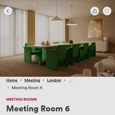
 › 
 › 
 › 
Home
Meeting
London
 › 
Meeting Room 6
MEETING ROOMS
Meeting Room 6