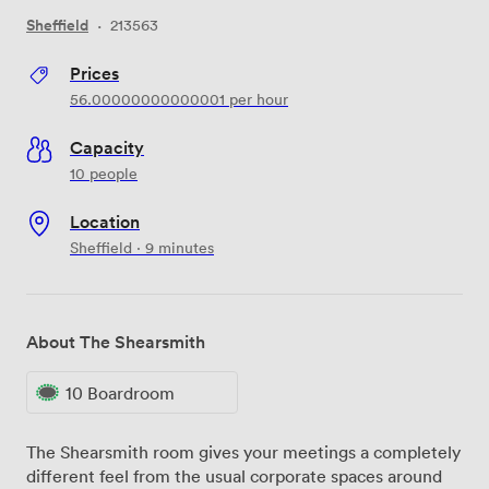
Sheffield
·
213563
Prices
56.00000000000001
per hour
Capacity
10 people
Location
Sheffield · 9 minutes
About The Shearsmith
10 Boardroom
The Shearsmith room gives your meetings a completely
different feel from the usual corporate spaces around