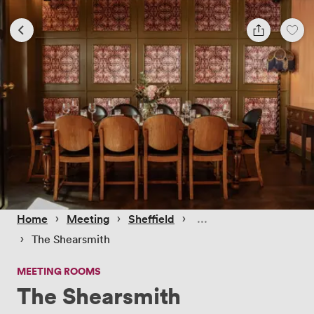
 › 
 › 
 › 
Home
Meeting
Sheffield
 › 
The Shearsmith
MEETING ROOMS
The Shearsmith