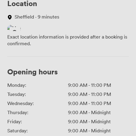
Location
Sheffield · 9 minutes
Exact location information is provided after a booking is
confirmed.
Opening hours
Monday:
9:00 AM
-
11:00 PM
Tuesday:
9:00 AM
-
11:00 PM
Wednesday:
9:00 AM
-
11:00 PM
Thursday:
9:00 AM
-
Midnight
Friday:
9:00 AM
-
Midnight
Saturday:
9:00 AM
-
Midnight