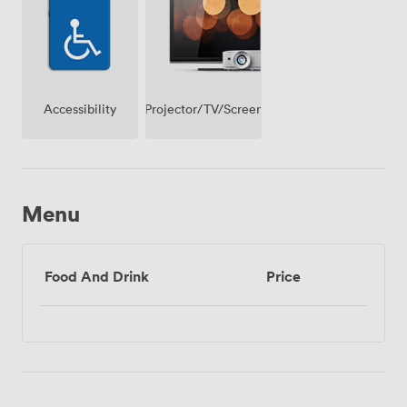
Projector/TV/Screen
Accessibility
Menu
Food And Drink
Price