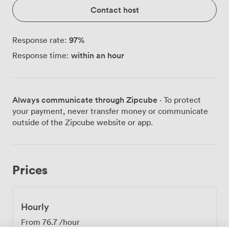
Contact host
97
%
Response rate:
within an hour
Response time:
Always communicate through Zipcube
· To protect
your payment, never transfer money or communicate
outside of the Zipcube website or app.
Prices
Hourly
From
76.7
/hour