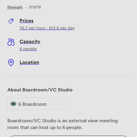
Newark
·
171978
Prices
76.7
per hour
·
613.6
per day
Capacity
6 people
Location
About Boardroom/VC Studio
6 Boardroom
Boardroom/VC Studio is an external view meeting
room that can host up to 6 people.