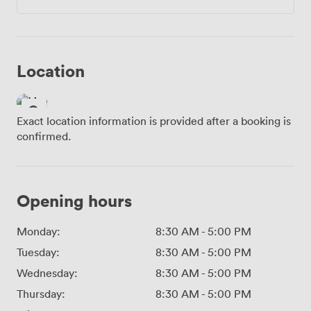
Location
Exact location information is provided after a booking is
confirmed.
Opening hours
Monday:
8:30 AM
-
5:00 PM
Tuesday:
8:30 AM
-
5:00 PM
Wednesday:
8:30 AM
-
5:00 PM
Thursday:
8:30 AM
-
5:00 PM