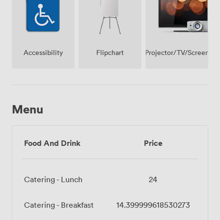
Projector/TV/Screen
Accessibility
Flipchart
Menu
Food And Drink
Price
Catering - Lunch
24
Catering - Breakfast
14.399999618530273