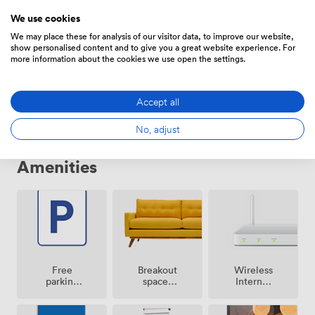
We use cookies
We may place these for analysis of our visitor data, to improve our website,
show personalised content and to give you a great website experience. For
Daily
more information about the cookies we use open the settings.
From
613.6
/day
Accept all
No, adjust
Amenities
Breakout
Free
Wireless
spaces
parking
Internet
(shared)
on
Access
premise