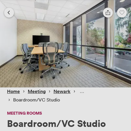
 › 
 › 
 › 
Home
Meeting
Newark
 › 
Boardroom/VC Studio
MEETING ROOMS
Boardroom/VC Studio