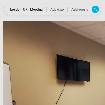
London, UK · Meeting
Add date
Add guests
Location
Date
Guests