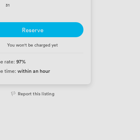
31
Reserve
You won't be charged yet
97
%
e rate:
within an hour
e time:
Report this listing