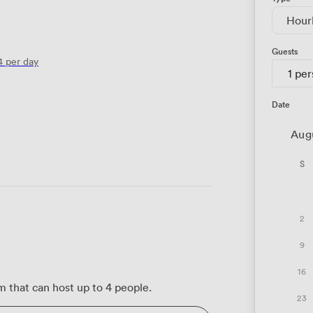
Hour
Guests
4
per day
1 pe
Date
Aug
S
2
9
16
 that can host up to 4 people.
23