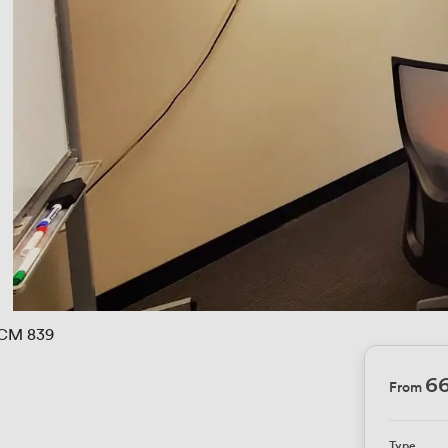
CM 839
6
From
Type