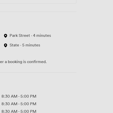
Park Street · 4 minutes
State · 5 minutes
ter a booking is confirmed.
8:30 AM
-
5:00 PM
8:30 AM
-
5:00 PM
8:30 AM
-
5:00 PM