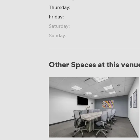
Thursday:
Friday:
Saturday:
Sunday:
Other Spaces at this venu
Boardroom