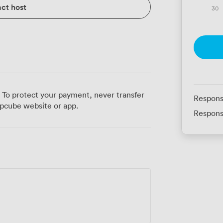
ct host
30
 To protect your payment, never transfer
Respons
pcube website or app.
Respons