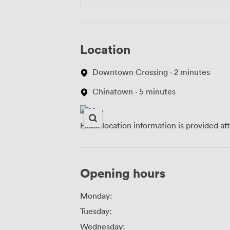
Location
Downtown Crossing · 2 minutes
Chinatown · 5 minutes
Exact location information is provided af
Opening hours
Monday:
Tuesday:
Wednesday: