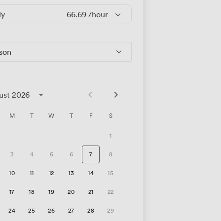
ly
66.69
/hour
rson
ust 2026
M
T
W
T
F
S
1
3
4
5
6
7
8
10
11
12
13
14
15
17
18
19
20
21
22
24
25
26
27
28
29