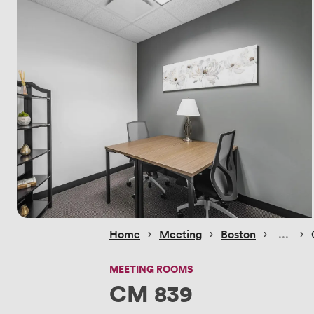
 › 
 › 
 › 
 › 
Home
Meeting
Boston
MEETING ROOMS
CM 839