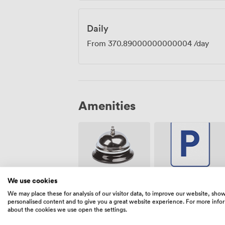
Daily
From
370.89000000000004
/day
Amenities
We use cookies
Free
Reception
parking on
We may place these for analysis of our visitor data, to improve our website, sho
premise
personalised content and to give you a great website experience. For more info
about the cookies we use open the settings.