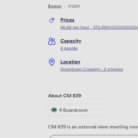
Boston
·
172291
Prices
66.69
per hour
·
370.8900000000000
Capacity
4 people
Location
Downtown Crossing · 2 minutes
About CM 839
4 Boardroom
CM 839 is an external view meeting room