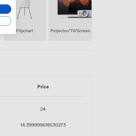
Projector/TV/Screen
Flipchart
Price
24
14.399999618530273