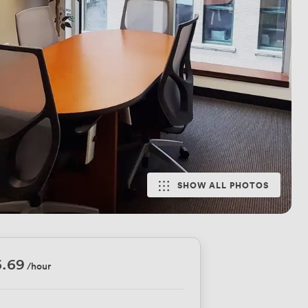
SHOW ALL PHOTOS
6.69
/hour