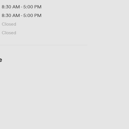
8:30 AM
-
5:00 PM
8:30 AM
-
5:00 PM
Closed
Closed
e