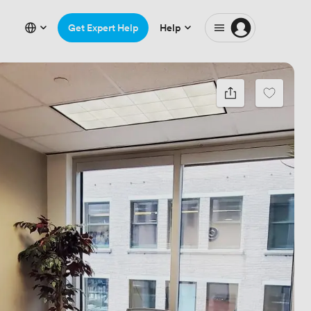
Get Expert Help
Help