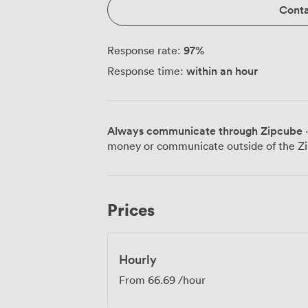
Conta
97
%
Response rate:
within an hour
Response time:
Always communicate through Zipcube
·
money or communicate outside of the Zi
Prices
Hourly
From
66.69
/hour