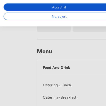
Accept all
No, adjust
Whiteboards
Accessibility
Menu
Food And Drink
Catering - Lunch
Catering - Breakfast