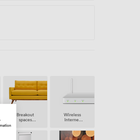
Breakout
Wireless
spaces
Internet
w
(shared)
Access
rmation